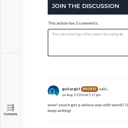
JOIN THE DISCUSSION
This article has 3 comments.
guitargirl
said...
BRONZE
on Aug. 5 2010 at 5:17 pm
wow! youv'e got a serious way with words! i
keep writing!
Contests