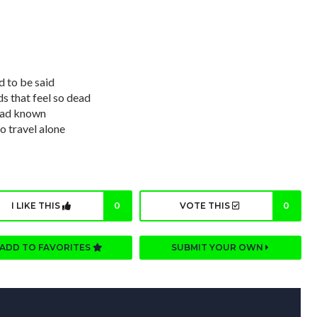
 to be said
nds that feel so dead
 had known
o travel alone
I LIKE THIS
0
VOTE THIS
0
ADD TO FAVORITES
SUBMIT YOUR OWN