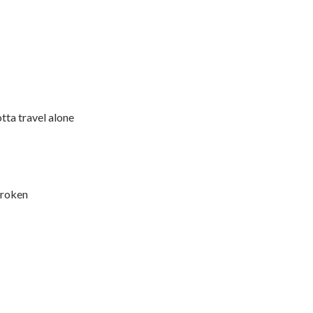
otta travel alone
broken