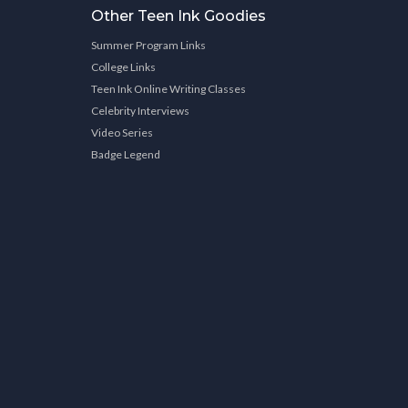
Other Teen Ink Goodies
Summer Program Links
College Links
Teen Ink Online Writing Classes
Celebrity Interviews
Video Series
Badge Legend