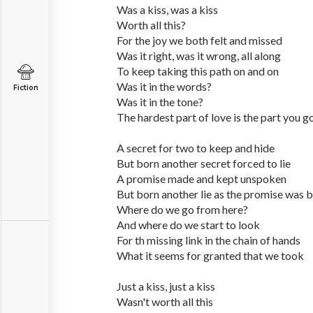
Was a kiss, was a kiss
Worth all this?
For the joy we both felt and missed
Was it right, was it wrong, all along
To keep taking this path on and on
Was it in the words?
Fiction
Was it in the tone?
The hardest part of love is the part you g
A secret for two to keep and hide
But born another secret forced to lie
A promise made and kept unspoken
But born another lie as the promise was 
Where do we go from here?
And where do we start to look
For th missing link in the chain of hands
What it seems for granted that we took
Just a kiss, just a kiss
Wasn't worth all this