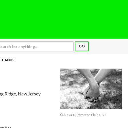
GO
F HANDS
ing Ridge, New Jersey
© Alexa T., Pompton Plains, NJ
smiles