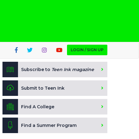
LOGIN / SIGN UP
Subscribe to
Teen Ink magazine
Submit to Teen Ink
Find A College
Find a Summer Program