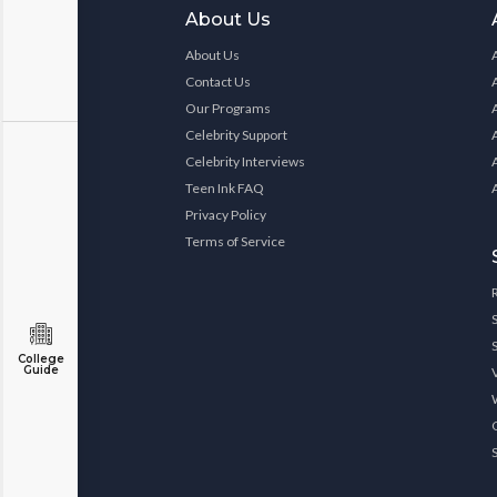
About Us
About Us
Contact Us
Our Programs
Celebrity Support
Celebrity Interviews
Teen Ink FAQ
Privacy Policy
Terms of Service
College
Guide