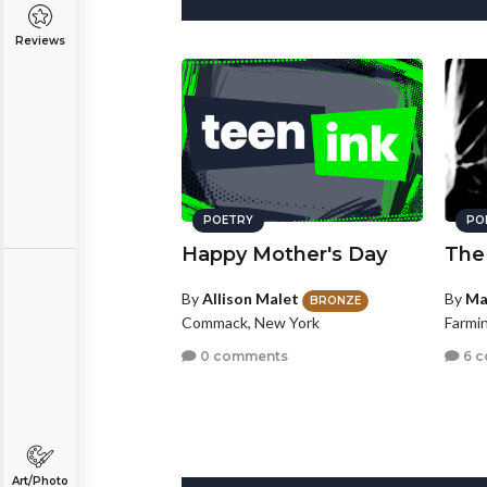
Reviews
POETRY
PO
Happy Mother's Day
The
By
Allison Malet
By
Ma
BRONZE
Commack, New York
Farmin
0 comments
6 
Art/Photo