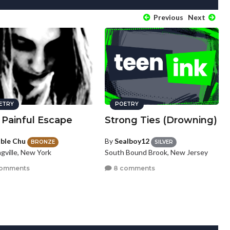
Previous
Next
ETRY
POETRY
 Painful Escape
Strong Ties (Drowning)
ble Chu
By
Sealboy12
BRONZE
SILVER
gville, New York
South Bound Brook, New Jersey
comments
8 comments