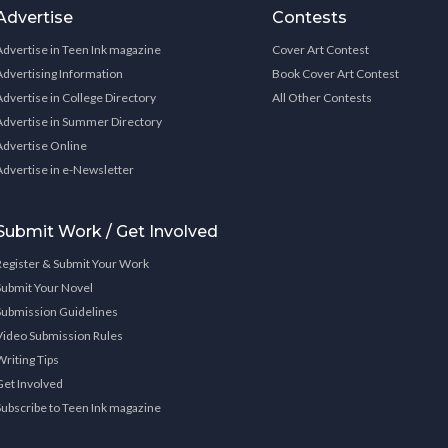
Advertise
Contests
Advertise in Teen Ink magazine
Cover Art Contest
Advertising Information
Book Cover Art Contest
Advertise in College Directory
All Other Contests
Advertise in Summer Directory
Advertise Online
Advertise in e-Newsletter
Submit Work / Get Involved
Register & Submit Your Work
Submit Your Novel
Submission Guidelines
Video Submission Rules
Writing Tips
Get Involved
Subscribe to Teen Ink magazine