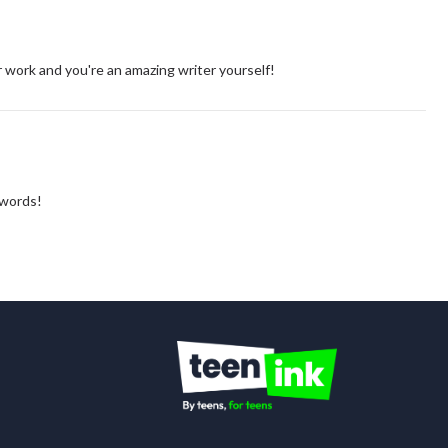
ur work and you're an amazing writer yourself!
 words!