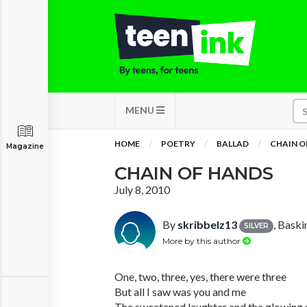
MENU
HOME
POETRY
BALLAD
CHAIN O
Magazine
CHAIN OF HANDS
July 8, 2010
By
skribbelz13
, Bask
SILVER
More by this author
One, two, three, yes, there were three
But all I saw was you and me
The sweetened laughter and the glowing 