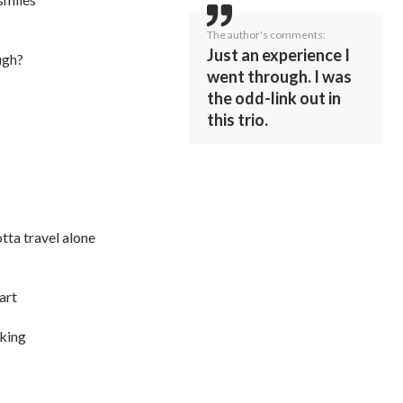
The author's comments:
Just an experience I
ugh?
went through. I was
the odd-link out in
this trio.
otta travel alone
art
aking