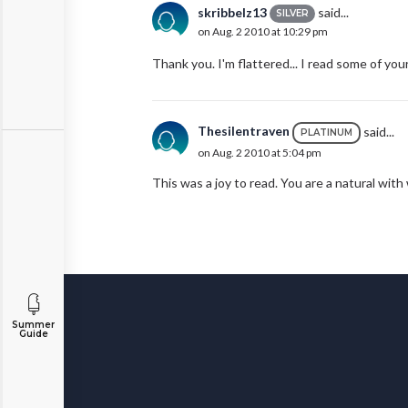
skribbelz13
said...
SILVER
on Aug. 2 2010 at 10:29 pm
Thank you. I'm flattered... I read some of yo
Thesilentraven
said...
PLATINUM
on Aug. 2 2010 at 5:04 pm
This was a joy to read. You are a natural with
Summer
Guide