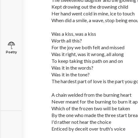
Kept drowing out the drowning child
Her hand went cold in mine, ice to touch
When did a smile, a wave, stop being eno
Was a kiss, was a kiss
Worth all this?
For the joy we both felt and missed
Poetry
Was it right, was it wrong, all along
To keep taking this path on and on
Was it in the words?
Was it in the tone?
The hardest part of love is the part you g
A chain welded from the burning heart
Never meant for the burning to burn it ap
Which of the frozen two will be taken
By the one who made the three start bre
I'd rather not hear the choice
Enticed by deceit over truth's voice