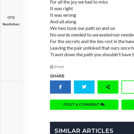
For all the joy we had to miss
It was right
It was wrong
And all along
Nonfiction
We two took our path on and on
No words needed to unraveled nor needed
For the secrets and the lies rest in the ha
Leaving the pair unlinked that ours once
Travel down the path you shouldn't have t
Print
SHARE
POST A COMMENT
SIMILAR ARTICLES