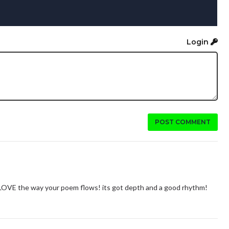
Login
POST COMMENT
 LOVE the way your poem flows! its got depth and a good rhythm!