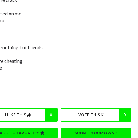
used on me
 me
e nothing but friends
re cheating
e
I LIKE THIS
0
VOTE THIS
0
ADD TO FAVORITES
SUBMIT YOUR OWN