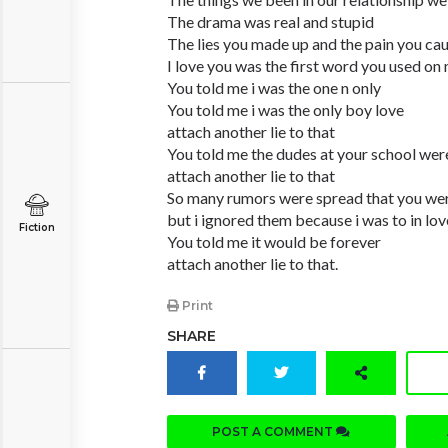
The drama was real and stupid
The lies you made up and the pain you ca
I love you was the first word you used on
You told me i was the one n only
You told me i was the only boy love
attach another lie to that
You told me the dudes at your school wer
attach another lie to that
So many rumors were spread that you we
but i ignored them because i was to in lov
Fiction
You told me it would be forever
attach another lie to that.
Print
SHARE
POST A COMMENT