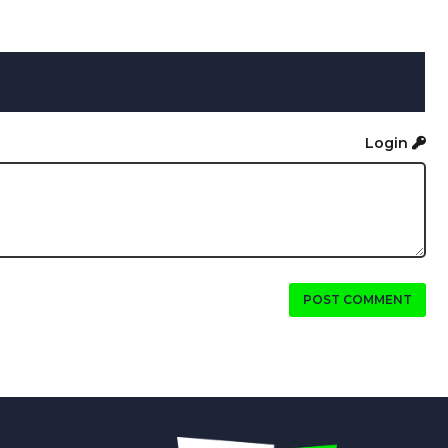
Login
POST COMMENT