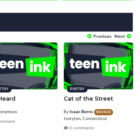
Previous
Next
ETRY
POETRY
Heard
Cat of the Street
nonymous
By
Isaac Burns
BRONZE
Ivoryton, Connecticut
omment
0 comments