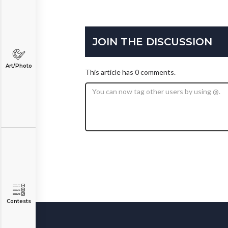
JOIN THE DISCUSSION
Art/Photo
This article has 0 comments.
Contests