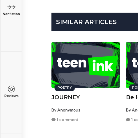
Nonfiction
SIMILAR ARTICLES
POETRY
PO
Reviews
JOURNEY
Be 
By Anonymous
By A
1 comment
1 c