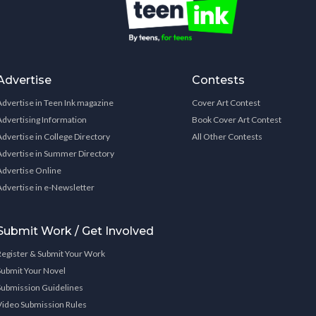
Advertise
Contests
Advertise in Teen Ink magazine
Cover Art Contest
Advertising Information
Book Cover Art Contest
Advertise in College Directory
All Other Contests
Advertise in Summer Directory
Advertise Online
Advertise in e-Newsletter
Submit Work / Get Involved
Register & Submit Your Work
Submit Your Novel
Submission Guidelines
Video Submission Rules