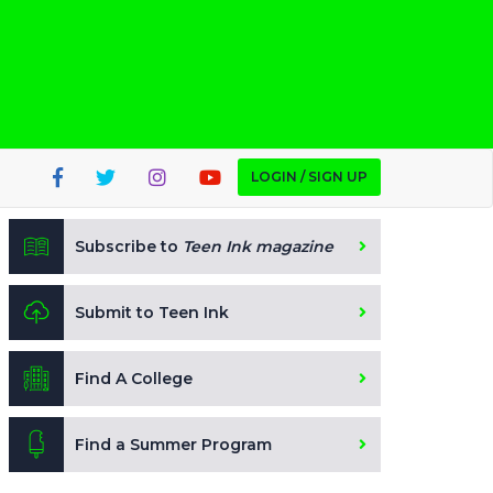
LOGIN / SIGN UP
Subscribe to
Teen Ink magazine
Submit to Teen Ink
Find A College
Find a Summer Program