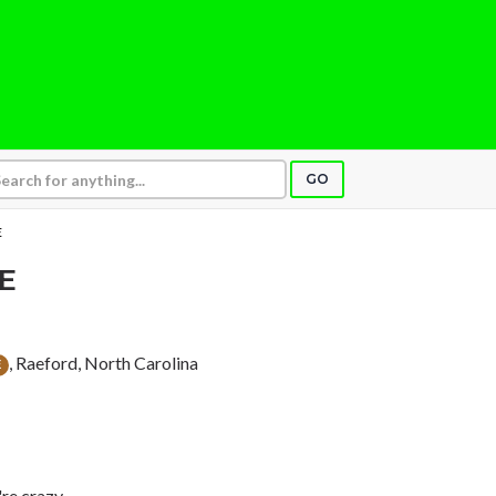
GO
E
E
, Raeford, North Carolina
E
're crazy