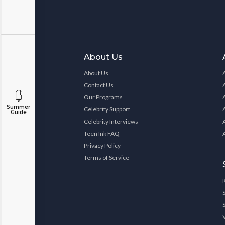
About Us
About Us
Contact Us
Our Programs
Summer
Celebrity Support
Guide
Celebrity Interviews
Teen Ink FAQ
Privacy Policy
Terms of Service