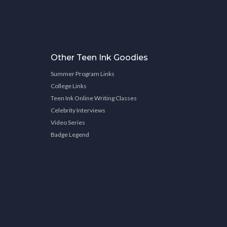
Other Teen Ink Goodies
Summer Program Links
College Links
Teen Ink Online Writing Classes
Celebrity Interviews
Video Series
Badge Legend