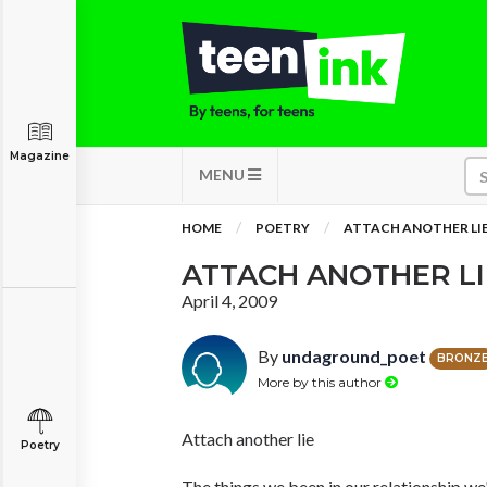
Magazine
MENU
HOME
POETRY
ATTACH ANOTHER LI
ATTACH ANOTHER LI
April 4, 2009
By
undaground_poet
BRONZ
More by this author
Attach another lie
Poetry
The things we been in our relationship we