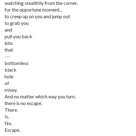
watching stealthily from the corner,
for the opportune moment...
to creep up on you and jump out
to grab you
and
pull you back
into
that
---
bottomless
black
hole
of
misey.
And no matter which way you turn,
there is no escape.
There.
Is.
No.
Escape.