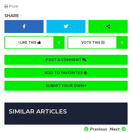
Print
SHARE
I LIKE THIS
0
VOTE THIS
0
POST A COMMENT
ADD TO FAVORITES
SUBMIT YOUR OWN
SIMILAR ARTICLES
Previous
Next