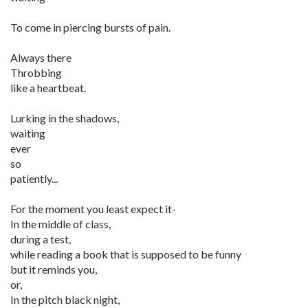
To come in piercing bursts of pain.
Always there
Throbbing
like a heartbeat.
Lurking in the shadows,
waiting
ever
so
patiently...
For the moment you least expect it-
In the middle of class,
during a test,
while reading a book that is supposed to be funny
but it reminds you,
or,
In the pitch black night,