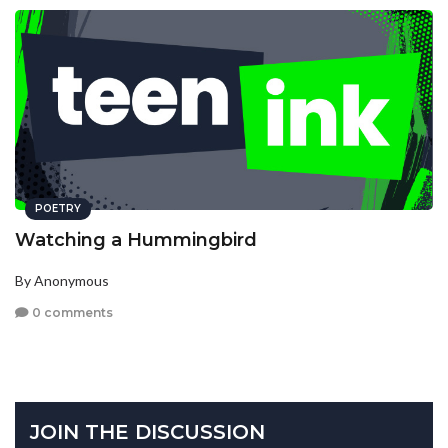
POETRY
Watching a Hummingbird
By Anonymous
0 comments
JOIN THE DISCUSSION