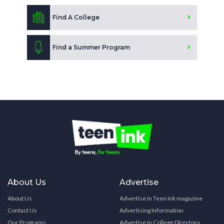
Find A College
Find a Summer Program
About Us
Advertise
About Us
Advertise in Teen Ink magazine
Contact Us
Advertising Information
Our Programs
Advertise in College Directory