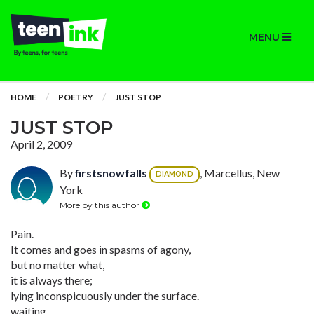
MENU
HOME
POETRY
JUST STOP
JUST STOP
April 2, 2009
By
firstsnowfalls
, Marcellus, New
DIAMOND
York
More by this author
Pain.
It comes and goes in spasms of agony,
but no matter what,
it is always there;
lying inconspicuously under the surface.
waiting