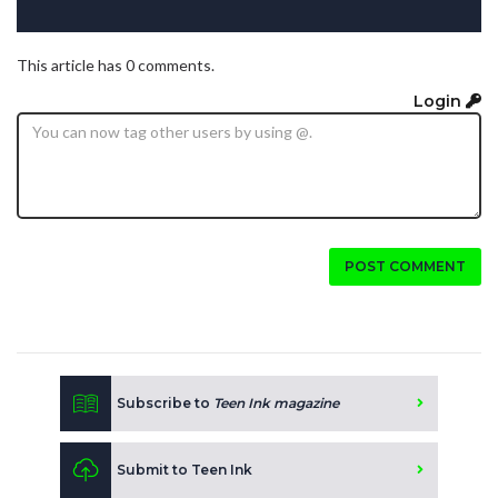
This article has 0 comments.
Login
POST COMMENT
Subscribe to
Teen Ink magazine
Submit to Teen Ink