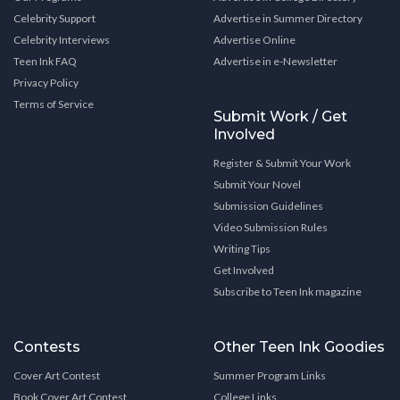
Celebrity Support
Advertise in Summer Directory
Celebrity Interviews
Advertise Online
Teen Ink FAQ
Advertise in e-Newsletter
Privacy Policy
Terms of Service
Submit Work / Get
Involved
Register & Submit Your Work
Submit Your Novel
Submission Guidelines
Video Submission Rules
Writing Tips
Get Involved
Subscribe to Teen Ink magazine
Contests
Other Teen Ink Goodies
Cover Art Contest
Summer Program Links
Book Cover Art Contest
College Links