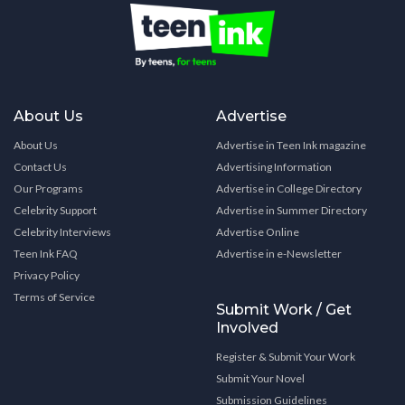
About Us
Advertise
About Us
Advertise in Teen Ink magazine
Contact Us
Advertising Information
Our Programs
Advertise in College Directory
Celebrity Support
Advertise in Summer Directory
Celebrity Interviews
Advertise Online
Teen Ink FAQ
Advertise in e-Newsletter
Privacy Policy
Terms of Service
Submit Work / Get
Involved
Register & Submit Your Work
Submit Your Novel
Submission Guidelines