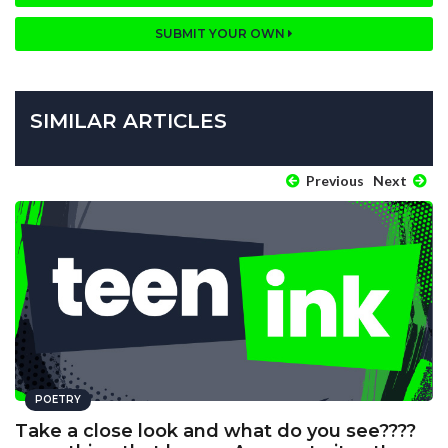
SUBMIT YOUR OWN
SIMILAR ARTICLES
Previous
Next
POETRY
Take a close look and what do you see????