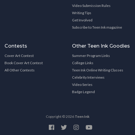
Video Submission Rules
Writing Tips
Get Involved
Subscribe to Teen Ink magazine
Contests
Other Teen Ink Goodies
Cover Art Contest
Summer Program Links
Book Cover Art Contest
College Links
All Other Contests
Teen Ink Online Writing Classes
Celebrity Interviews
Video Series
Badge Legend
Copyright © 2026
Teen Ink