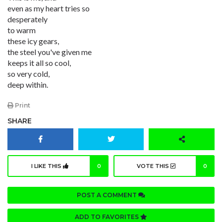
even as my heart tries so
desperately
to warm
these icy gears,
the steel you've given me
keeps it all so cool,
so very cold,
deep within.
Print
SHARE
I LIKE THIS
0
VOTE THIS
0
POST A COMMENT
ADD TO FAVORITES