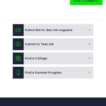
POST COMMENT
Subscribe to
Teen Ink magazine
Submit to Teen Ink
Find A College
Find a Summer Program