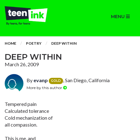
MENU
HOME
POETRY
DEEP WITHIN
DEEP WITHIN
March 26, 2009
By
evanp
, San Diego, California
GOLD
More by this author
Tempered pain
Calculated tolerance
Cold mechanization of
all compassion.
This is me, and