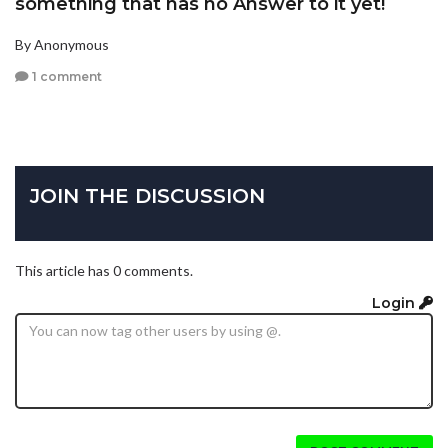
something that has no Answer to it yet!
By Anonymous
1 comment
JOIN THE DISCUSSION
This article has 0 comments.
Login