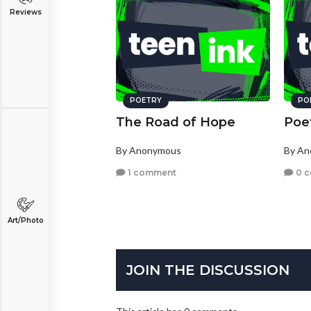
Reviews
POETRY
PO
The Road of Hope
Poe
By Anonymous
By A
1 comment
0 
Art/Photo
JOIN THE DISCUSSION