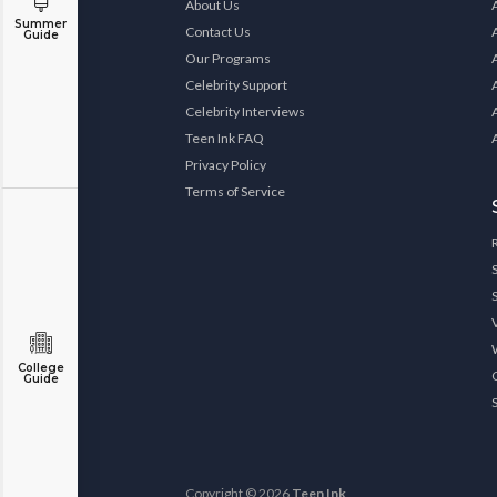
About Us
Summer
Contact Us
Guide
Our Programs
Celebrity Support
Celebrity Interviews
Teen Ink FAQ
Privacy Policy
Terms of Service
College
Guide
Copyright © 2026
Teen Ink