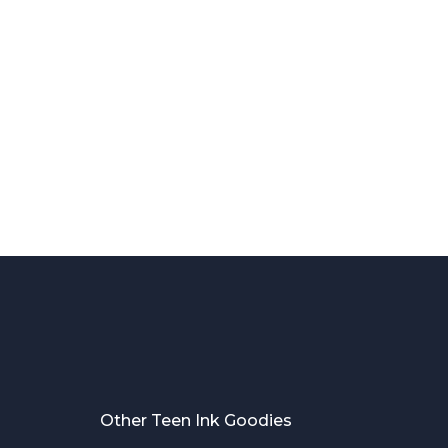
Other Teen Ink Goodies