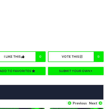
I LIKE THIS
0
VOTE THIS
0
ADD TO FAVORITES
SUBMIT YOUR OWN
Previous
Next