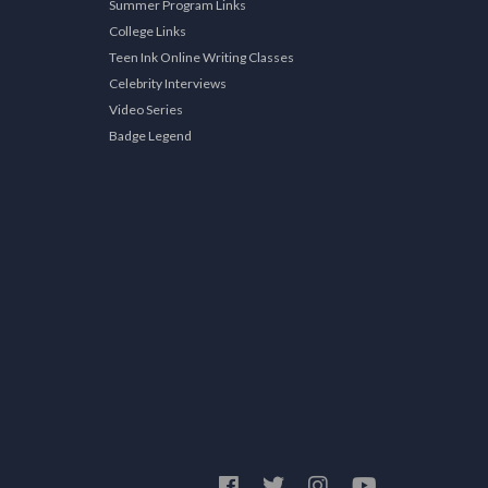
Summer Program Links
College Links
Teen Ink Online Writing Classes
Celebrity Interviews
Video Series
Badge Legend