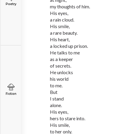
Poetry
my thoughts of him.
His eyes,
a rain cloud.
His smile,
a rare beauty.
His heart,
a locked up prison.
He talks to me
as a keeper
of secrets.
He unlocks
his world
to me.
But
Fiction
I stand
alone.
His eyes,
hers to stare into.
His smile,
to her only.