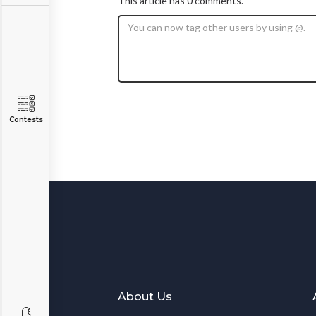
This article has 0 comments.
Contests
About Us