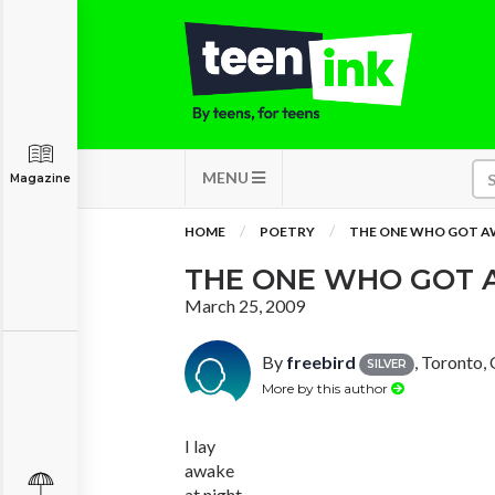
MENU
Magazine
HOME
POETRY
THE ONE WHO GOT A
THE ONE WHO GOT 
March 25, 2009
By
freebird
, Toronto,
SILVER
More by this author
I lay
awake
at night,