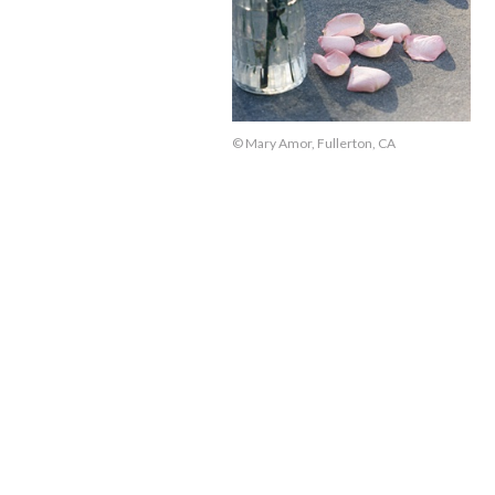
© Mary Amor, Fullerton, CA