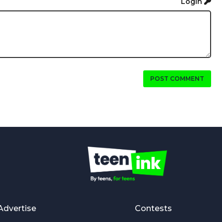
Login
POST COMMENT
Advertise
Contests