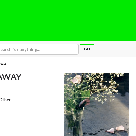
GO
WAY
AWAY
 Other