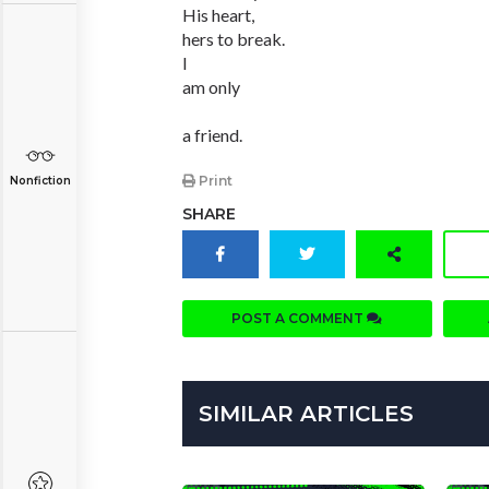
His heart,
hers to break.
I
am only
a friend.
Print
Nonfiction
SHARE
POST A COMMENT
SIMILAR ARTICLES