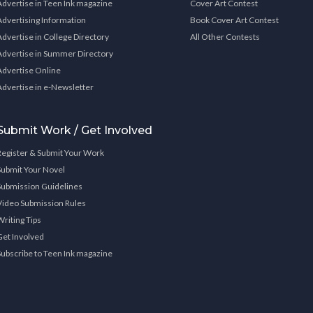
Advertise in Teen Ink magazine
Cover Art Contest
Advertising Information
Book Cover Art Contest
Advertise in College Directory
All Other Contests
Advertise in Summer Directory
Advertise Online
Advertise in e-Newsletter
Submit Work / Get Involved
Register & Submit Your Work
Submit Your Novel
Submission Guidelines
Video Submission Rules
Writing Tips
Get Involved
Subscribe to Teen Ink magazine