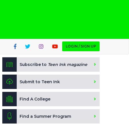
LOGIN / SIGN UP
Subscribe to
Teen Ink magazine
Submit to Teen Ink
Find A College
Find a Summer Program