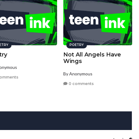
ETRY
POETRY
try
Not All Angels Have
Wings
nonymous
By Anonymous
comments
0 comments