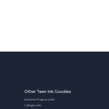
Other Teen Ink Goodies
Summer Program Links
College Links