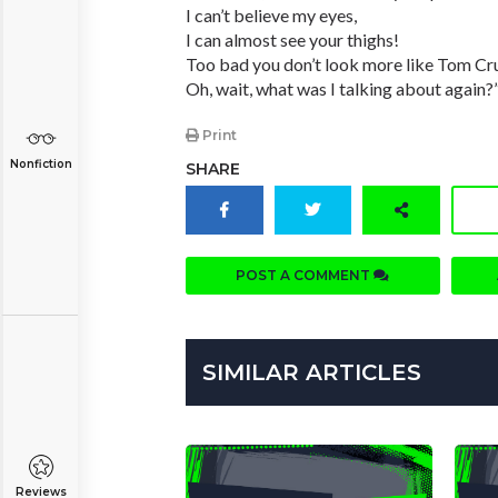
I can’t believe my eyes,
I can almost see your thighs!
Too bad you don’t look more like Tom Cru
Oh, wait, what was I talking about again?
Print
Nonfiction
SHARE
POST A COMMENT
SIMILAR ARTICLES
Reviews