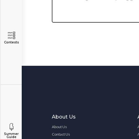
Contests
About Us
About Us
Summer
Contact Us
Guide