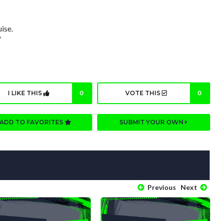
ise.
”
I LIKE THIS
0
VOTE THIS
0
ADD TO FAVORITES
SUBMIT YOUR OWN
Previous
Next