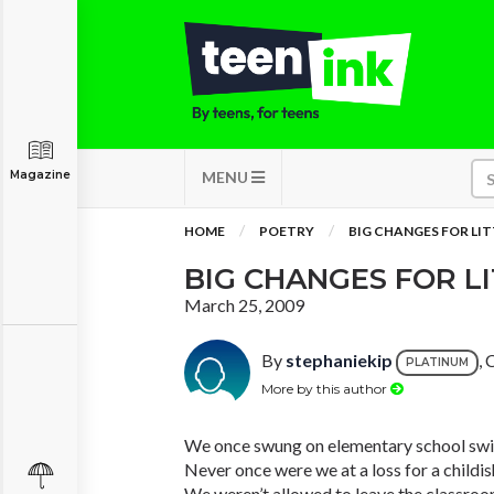
Magazine
MENU
HOME
POETRY
BIG CHANGES FOR LIT
BIG CHANGES FOR LI
March 25, 2009
By
stephaniekip
,
PLATINUM
More by this author
We once swung on elementary school swi
Never once were we at a loss for a childis
We weren’t allowed to leave the classroom