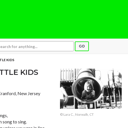
GO
TLE KIDS
TTLE KIDS
 Cranford, New Jersey
© Lara C., Norwalk, CT
ngs,
h song to sing.
 unless we were in line