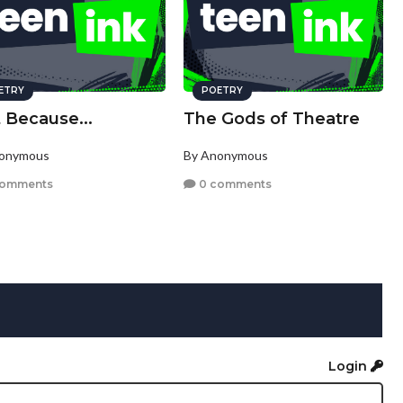
ETRY
POETRY
 Because...
The Gods of Theatre
nonymous
By Anonymous
comments
0 comments
Login