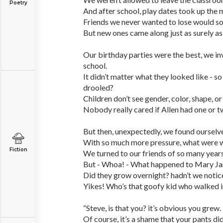
Poetry
And after school, play dates took up the 
Friends we never wanted to lose would 
But new ones came along just as surely as
Our birthday parties were the best, we i
school.
It didn’t matter what they looked like - s
drooled?
Children don’t see gender, color, shape, or 
Nobody really cared if Allen had one or t
But then, unexpectedly, we found ourselve
With so much more pressure, what were 
Fiction
We turned to our friends of so many years
But - Whoa! - What happened to Mary Jan
Did they grow overnight? hadn’t we noti
Yikes! Who’s that goofy kid who walked i
“Steve, is that you? it’s obvious you grew.
Of course, it’s a shame that your pants didn