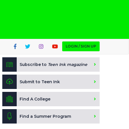
LOGIN / SIGN UP
Subscribe to
Teen Ink magazine
Submit to Teen Ink
Find A College
Find a Summer Program