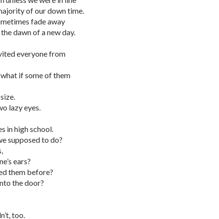
majority of our down time.
sometimes fade away
 the dawn of a new day.
nvited everyone from
o what if some of them
size.
wo lazy eyes.
s in high school.
we supposed to do?
,
e’s ears?
ced them before?
nto the door?
’t, too.