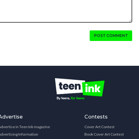
POST COMMENT
Advertise
Contests
Advertise in Teen Ink magazine
Cover Art Contest
Advertising Information
Book Cover Art Contest