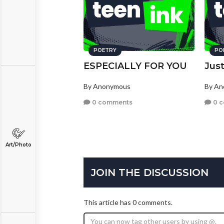
POETRY
PO
ESPECIALLY FOR YOU
Just
By Anonymous
By A
0 comments
0 
Art/Photo
JOIN THE DISCUSSION
This article has 0 comments.