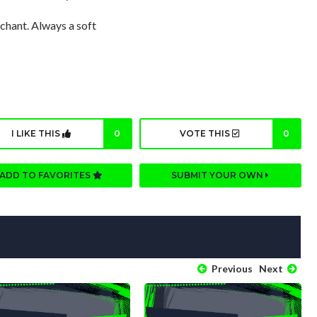
 chant. Always a soft
I LIKE THIS
0
VOTE THIS
0
ADD TO FAVORITES
SUBMIT YOUR OWN
Previous
Next