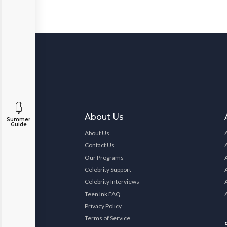
About Us
Summer
Guide
About Us
Contact Us
Our Programs
Celebrity Support
Celebrity Interviews
Teen Ink FAQ
Privacy Policy
Terms of Service