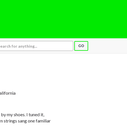
GO
alifornia
 by my shoes. I tuned it,
 strings sang one familiar