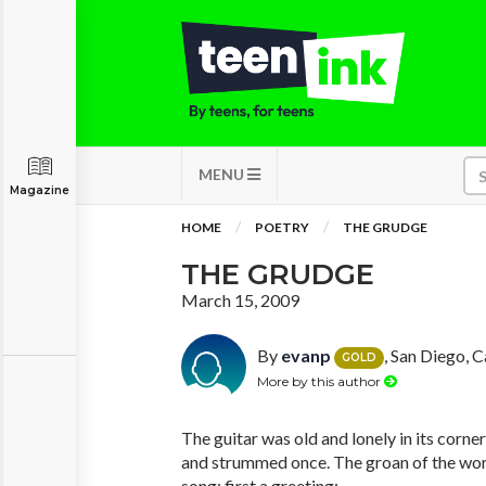
MENU
Magazine
HOME
POETRY
THE GRUDGE
THE GRUDGE
March 15, 2009
By
evanp
, San Diego, C
GOLD
More by this author
The guitar was old and lonely in its corner
and strummed once. The groan of the worn
song; first a greeting;