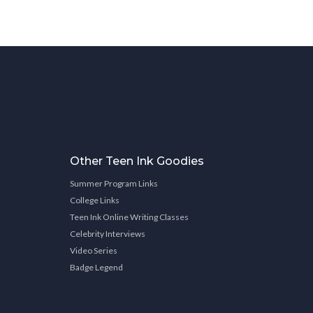
Other Teen Ink Goodies
Summer Program Links
College Links
Teen Ink Online Writing Classes
Celebrity Interviews
Video Series
Badge Legend