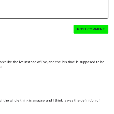
POST COMMENT
on't like the ive instead of I've, and the 'his time' is supposed to be
ll.
of the whole thing is amazing and I think is was the definition of