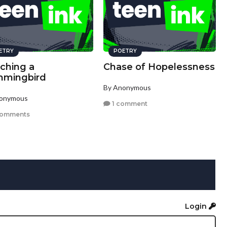
ETRY
POETRY
ching a
Chase of Hopelessness
mingbird
By Anonymous
nonymous
1 comment
comments
Login