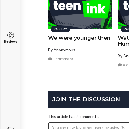
POETRY
PO
We were younger then
Wat
Reviews
Hum
By Anonymous
By A
1 comment
0 
JOIN THE DISCUSSION
This article has 2 comments.