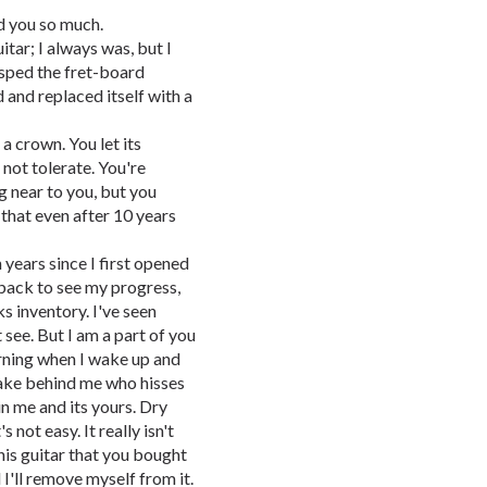
d you so much.
itar; I always was, but I
asped the fret-board
d and replaced itself with a
 crown. You let its
 not tolerate. You're
 near to you, but you
that even after 10 years
n years since I first opened
back to see my progress,
s inventory. I've seen
 see. But I am a part of you
rning when I wake up and
snake behind me who hisses
in me and its yours. Dry
s not easy. It really isn't
his guitar that you bought
d I'll remove myself from it.