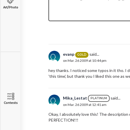
Art/Photo
evanp
said...
GOLD
on Mar. 26 2009 at 10:44 pm
hey thanks. I noticed some typos in it tho. I d
'this time', but thank you I liked this one as we
Mika_Lestat
said...
PLATINUM
Contests
on Mar. 26 2009 at 12:41 am
Okay, I absolutely love this! The description 
PERFECTION!!!