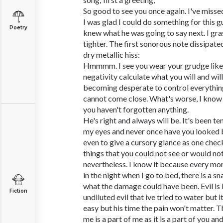
So good to see you once again. I've misse
I was glad I could do something for this gu
Poetry
knew what he was going to say next. I gr
tighter. The first sonorous note dissipate
dry metallic hiss:
Hmmmm. I see you wear your grudge like a
negativity calculate what you will and will
becoming desperate to control everything
cannot come close. What's worse, I know 
you haven't forgotten anything.
He's right and always will be. It's been te
my eyes and never once have you looked 
even to give a cursory glance as one check
things that you could not see or would not
nevertheless. I know it because every mo
in the night when I go to bed, there is a 
what the damage could have been. Evil is 
Fiction
undiluted evil that ive tried to water but it'
easy but his time the pain won't matter. T
me is a part of me as it is a part of you an