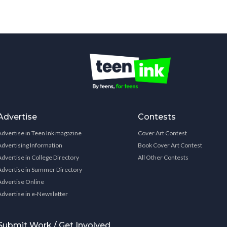
Advertise
Contests
Advertise in Teen Ink magazine
Cover Art Contest
Advertising Information
Book Cover Art Contest
Advertise in College Directory
All Other Contests
Advertise in Summer Directory
Advertise Online
Advertise in e-Newsletter
Submit Work / Get Involved