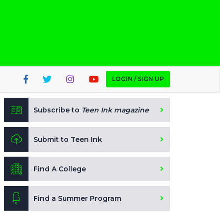
LOGIN / SIGN UP
Subscribe to
Teen Ink magazine
Submit to Teen Ink
Find A College
Find a Summer Program