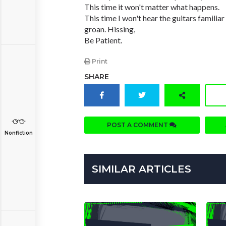
This time it won't matter what happens.
This time I won't hear the guitars familiar
groan. Hissing,
Be Patient.
Print
SHARE
POST A COMMENT
Nonfiction
SIMILAR ARTICLES