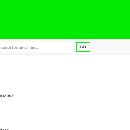
GO
Arizona
 face,