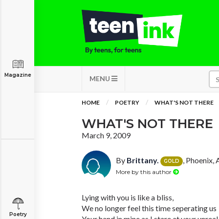
Magazine
MENU
HOME
POETRY
WHAT'S NOT THERE
WHAT'S NOT THERE
March 9, 2009
By
Brittany.
, Phoenix, 
GOLD
More by this author
Lying with you is like a bliss,
We no longer feel this time seperating us
Poetry
Your hand in mine as I stare at your unreal