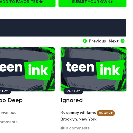
ADD TO FAVORITES
SUBMIT YOUR OWN
Previous
Next
ETRY
POETRY
Too Deep
Ignored
nonymous
By
semoy williams
BRONZE
Brooklyn, New York
comments
0 comments