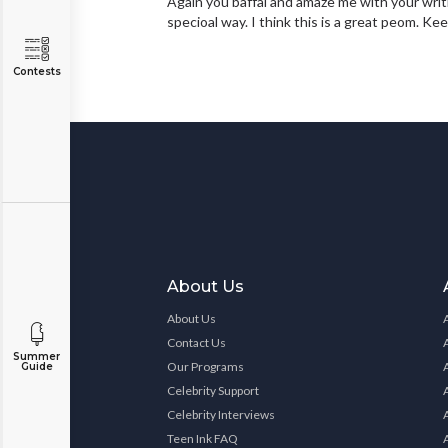
Again you baffal and amaze me with your writ
specioal way. I think this is a great peom. Kee
Contests
About Us
About Us
Contact Us
Summer
Our Programs
Guide
Celebrity Support
Celebrity Interviews
Teen Ink FAQ