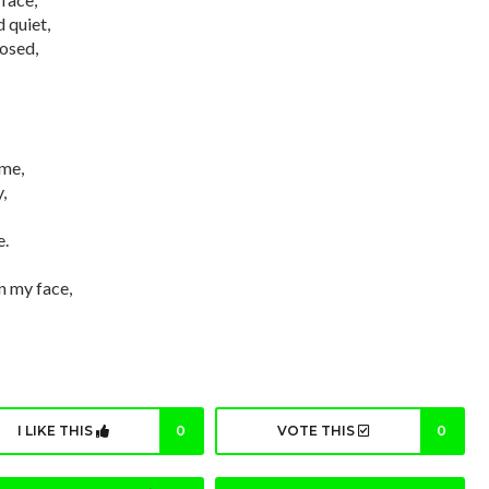
 quiet,
osed,
 me,
,
e.
in my face,
I LIKE THIS
0
VOTE THIS
0