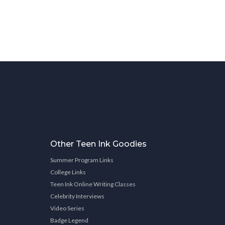
Other Teen Ink Goodies
Summer Program Links
College Links
Teen Ink Online Writing Classes
Celebrity Interviews
Video Series
Badge Legend