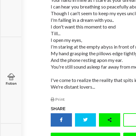
I can hear you breathing so peacefully abd
Though I can't seem to keep my eyes uncl
I'm falling in a dream with you..
I don't want this moment to end
Till...
I open my eyes,
I'm staring at the empty abyss in front of
My hand grasping the pillows edge tightly
And the phone resting apon my ear.
You're still sound asleep far away from m
I've come to realize the reality that spits 
Fiction
We're distant lovers...
Print
SHARE