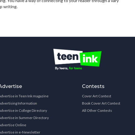
ing. You have a way of connecting to your reader through a vary
p writing.
Advertise
Contests
Advertise in Teen Ink magazine
Cover Art Contest
Advertising Information
Book Cover Art Contest
Advertise in College Directory
All Other Contests
Advertise in Summer Directory
Advertise Online
Advertise in e-Newsletter