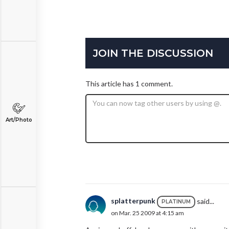
JOIN THE DISCUSSION
This article has 1 comment.
Art/Photo
splatterpunk
said...
PLATINUM
on Mar. 25 2009 at 4:15 am