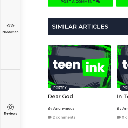
POST A COMMENT
SIMILAR ARTICLES
Nonfiction
POETRY
PO
Dear God
In 
By Anonymous
By A
Reviews
2 comments
0 