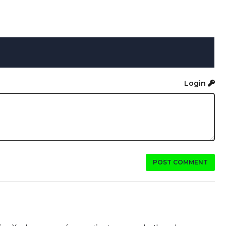
Login
POST COMMENT