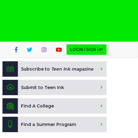
LOGIN / SIGN UP
Subscribe to
Teen Ink magazine
Submit to Teen Ink
Find A College
Find a Summer Program