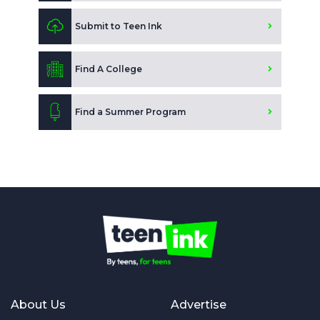
Submit to Teen Ink
Find A College
Find a Summer Program
About Us
Advertise