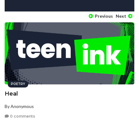
Previous
Next
POETRY
Heal
By Anonymous
0 comments