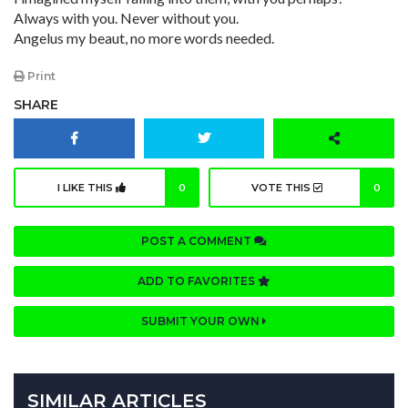
Always with you. Never without you.
Angelus my beaut, no more words needed.
Print
SHARE
I LIKE THIS
0
VOTE THIS
0
POST A COMMENT
ADD TO FAVORITES
SUBMIT YOUR OWN
SIMILAR ARTICLES