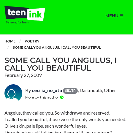
MENU
HOME
POETRY
SOME CALL YOU ANGULUS, I CALL YOU BEAUTIFUL
SOME CALL YOU ANGULUS, I
CALL YOU BEAUTIFUL
February 27, 2009
By
cecilia_no_uta
, Dartmouth, Other
SILVER
More by this author
Angelus, they called you. So withdrawn and reserved.
I called you beautiful, those were the only words you needed.
Olive skin, pale lips, such wonderful eyes.
I imagined myself falling into them, with you perhaps?