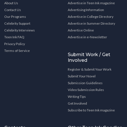
About Us
Advertise in Teen Ink magazine
Contact Us
Advertising Information
Our Programs
Advertise in College Directory
Celebrity Support
Advertise in Summer Directory
Celebrity Interviews
Advertise Online
Teen Ink FAQ
Advertise in e-Newsletter
Privacy Policy
Terms of Service
Submit Work / Get
Involved
Register & Submit Your Work
Submit Your Novel
Submission Guidelines
Video Submission Rules
Writing Tips
Get Involved
Subscribe to Teen Ink magazine