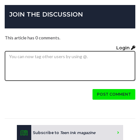
JOIN THE DISCUSSION
This article has 0 comments.
Login
POST COMMENT
Subscribe to
Teen Ink magazine