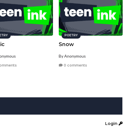
ETRY
POETRY
ic
Snow
nonymous
By Anonymous
comments
0 comments
Login