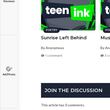
Reviews
POETRY
PO
Sunrise Left Behind
Mus
By Anonymous
By A
1 comment
3 
Art/Photo
JOIN THE DISCUSSION
This article has 0 comments.