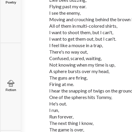
Poetry
Flying past my ear.
I see the enemy,
Moving and crouching behind the brown b
All of them in multi-colored shirts,
I want to shoot them, but I can't,
I want to get them out, but I can't.
I feel like a mouse in a trap,
There's no way out,
Confused, scared, waiting,
Not knowing when my time is up,
A sphere bursts over my head,
The guns are firing,
Firing at me.
I hear the snapping of twigs on the groun
Fiction
One of the spheres hits Tommy,
He's out.
I run,
Run forever,
The next thing I know,
The game is over,