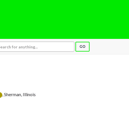
GO
, Sherman, Illinois
D