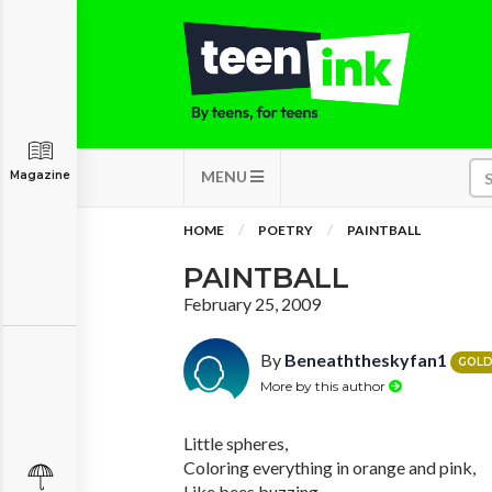
MENU
Magazine
HOME
POETRY
PAINTBALL
PAINTBALL
February 25, 2009
By
Beneaththeskyfan1
GOL
More by this author
Little spheres,
Coloring everything in orange and pink,
Like bees buzzing,