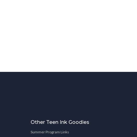
Other Teen Ink Goodies
Summer Program Links