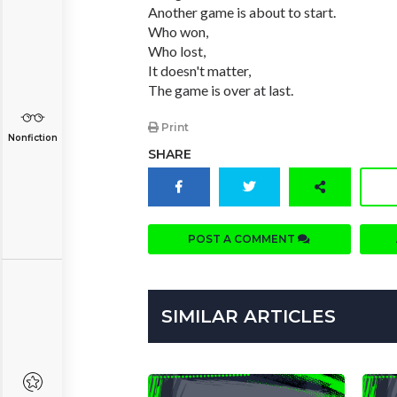
Another game is about to start.
Who won,
Who lost,
It doesn't matter,
The game is over at last.
Print
Nonfiction
SHARE
POST A COMMENT
SIMILAR ARTICLES