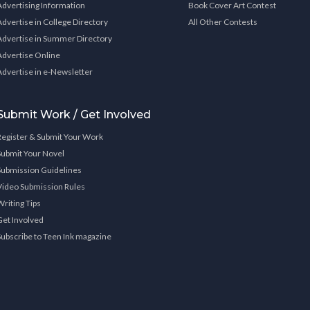
Advertising Information
Book Cover Art Contest
Advertise in College Directory
All Other Contests
Advertise in Summer Directory
Advertise Online
Advertise in e-Newsletter
Submit Work / Get Involved
Register & Submit Your Work
Submit Your Novel
Submission Guidelines
Video Submission Rules
Writing Tips
Get Involved
Subscribe to Teen Ink magazine