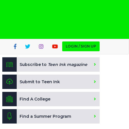
LOGIN / SIGN UP
Subscribe to
Teen Ink magazine
Submit to Teen Ink
Find A College
Find a Summer Program