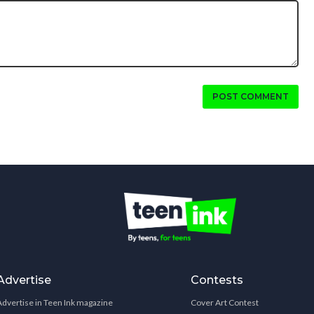
POST COMMENT
Advertise
Contests
Advertise in Teen Ink magazine
Cover Art Contest