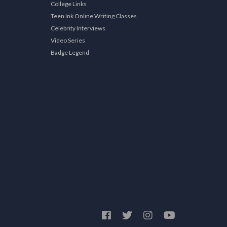
College Links
Teen Ink Online Writing Classes
Celebrity Interviews
Video Series
Badge Legend