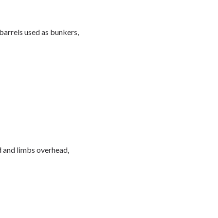
arrels used as bunkers,
d and limbs overhead,