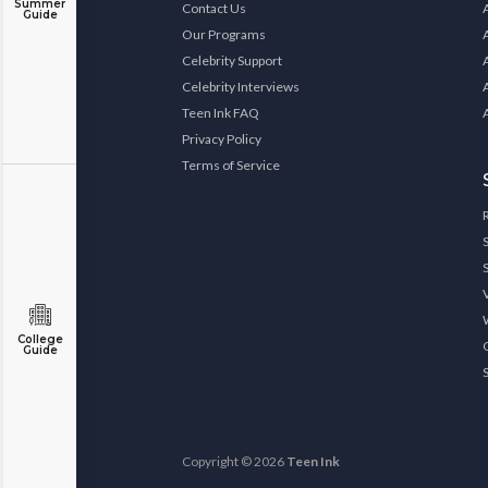
Summer
Contact Us
Guide
Our Programs
Celebrity Support
Celebrity Interviews
Teen Ink FAQ
Privacy Policy
Terms of Service
College
Guide
Copyright © 2026
Teen Ink