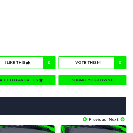
I LIKE THIS
0
VOTE THIS
0
ADD TO FAVORITES
SUBMIT YOUR OWN
Previous
Next