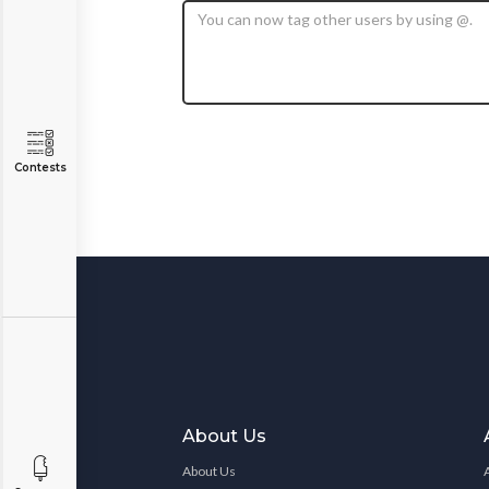
Contests
About Us
About Us