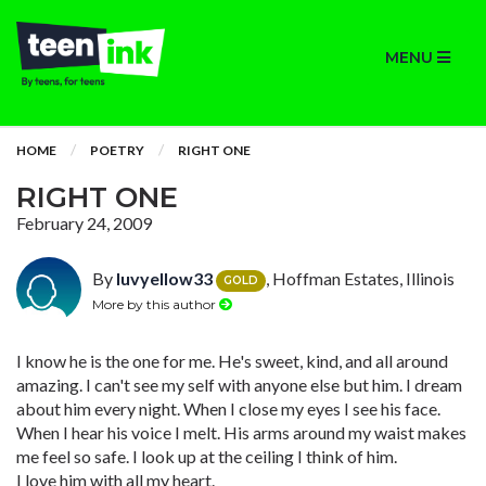
MENU
HOME
POETRY
RIGHT ONE
RIGHT ONE
February 24, 2009
By
luvyellow33
, Hoffman Estates, Illinois
GOLD
More by this author
I know he is the one for me. He's sweet, kind, and all around
amazing. I can't see my self with anyone else but him. I dream
about him every night. When I close my eyes I see his face.
When I hear his voice I melt. His arms around my waist makes
me feel so safe. I look up at the ceiling I think of him.
I love him with all my heart.