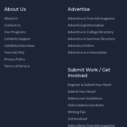
About Us
Advertise
About Us
Advertise in Teen Ink magazine
Contact Us
Advertising Information
Our Programs
Advertise in College Directory
Celebrity Support
Advertise in Summer Directory
Celebrity Interviews
Advertise Online
Teen Ink FAQ
Advertise in e-Newsletter
Privacy Policy
Terms of Service
Submit Work / Get
Involved
Register & Submit Your Work
Submit Your Novel
Submission Guidelines
Video Submission Rules
Writing Tips
Get Involved
Subscribe to Teen Ink magazine