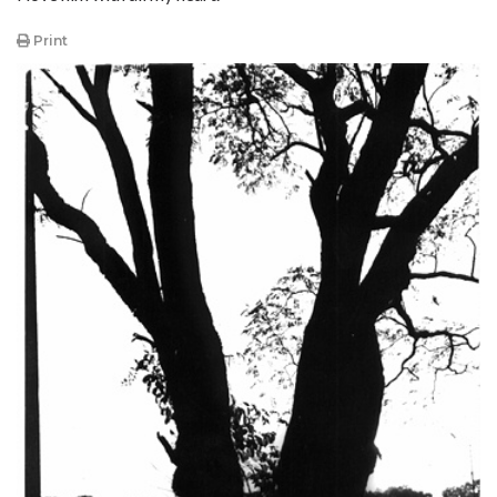
Print