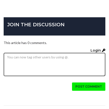
JOIN THE DISCUSSION
This article has 0 comments.
Login
POST COMMENT