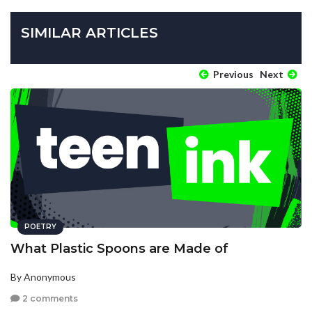
SIMILAR ARTICLES
Previous
Next
POETRY
What Plastic Spoons are Made of
By Anonymous
2 comments