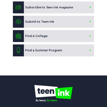
Subscribe to
Teen Ink magazine
Submit to Teen Ink
Find A College
Find a Summer Program