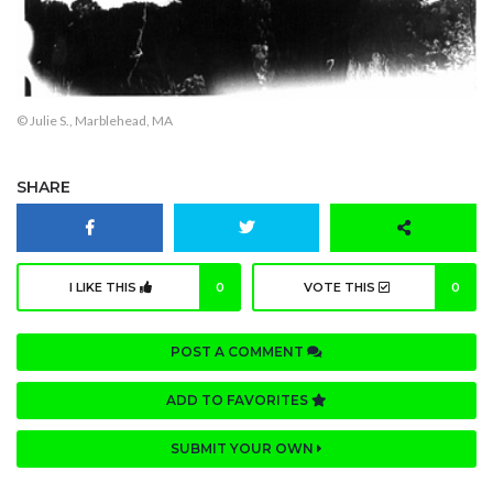
© Julie S., Marblehead, MA
SHARE
I LIKE THIS
0
VOTE THIS
0
POST A COMMENT
ADD TO FAVORITES
SUBMIT YOUR OWN