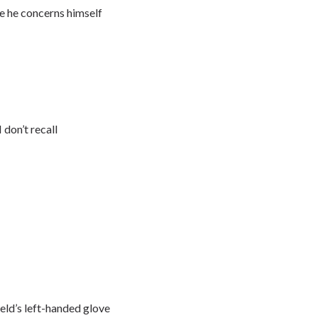
ne he concerns himself
don’t recall
eld’s left-handed glove