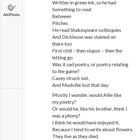
Written in green ink, so he had
Something to read
Art/Photo
Between
Pitches
He read Shakespeare soliloquies
And Dickinson was stained on
there too
First chill – then stupor – then the
letting go
Was it sad poetry, or poetry relating
to the game?
Casey struck out,
And Mudville lost that day
Mostly I wonder, would Allie like
my poetry?
Or would he, like his brother, think I
was a phony?
I think he would have enjoyed it,
Because I tend to write about flowers.
They live as they died,