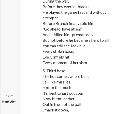
During the war,
Before they ever let blacks.
He played the game fast and without
a temper
Before Branch finally told him
“Go ahead, have at ’em”
And it killed him, prematurely
But not before he became a hero to all
You can still see Jackie in
Every stolen base,
Every infield hit,
Every moment of heroism.
5. Third base
The hot corner, where balls
Sail like missiles,
Hot to the touch
It’s best to just put your
Now burnt leather
Nonfiction
Out in front of the ball
Smack it down,