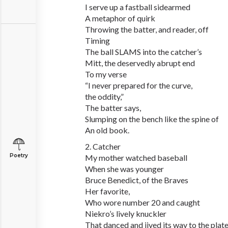
I serve up a fastball sidearmed
A metaphor of quirk
Throwing the batter, and reader, off
Timing
The ball SLAMS into the catcher’s
Mitt, the deservedly abrupt end
To my verse
“I never prepared for the curve,
the oddity,”
The batter says,
Slumping on the bench like the spine of
An old book.
2. Catcher
Poetry
My mother watched baseball
When she was younger
Bruce Benedict, of the Braves
Her favorite,
Who wore number 20 and caught
Niekro’s lively knuckler
That danced and jived its way to the plat