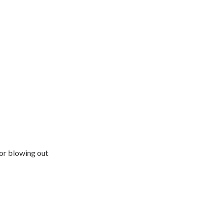
for blowing out