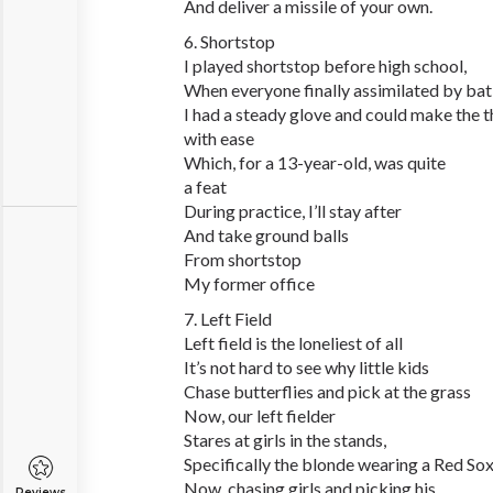
And deliver a missile of your own.
6. Shortstop
I played shortstop before high school,
When everyone finally assimilated by ba
I had a steady glove and could make the 
with ease
Which, for a 13-year-old, was quite
a feat
During practice, I’ll stay after
And take ground balls
From shortstop
My former office
7. Left Field
Left field is the loneliest of all
It’s not hard to see why little kids
Chase butterflies and pick at the grass
Now, our left fielder
Stares at girls in the stands,
Specifically the blonde wearing a Red So
Now, chasing girls and picking his
Reviews