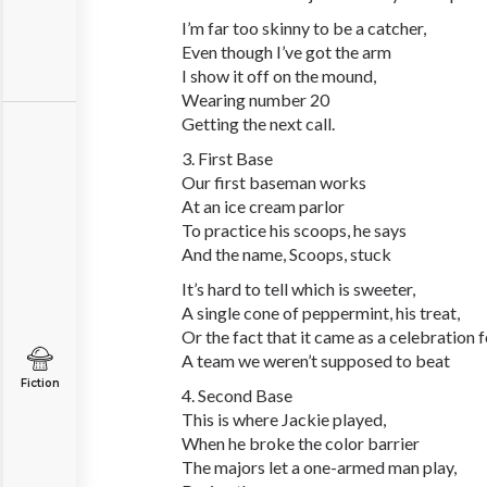
I’m far too skinny to be a catcher,
Even though I’ve got the arm
I show it off on the mound,
Wearing number 20
Getting the next call.
3. First Base
Our first baseman works
At an ice cream parlor
To practice his scoops, he says
And the name, Scoops, stuck
It’s hard to tell which is sweeter,
A single cone of peppermint, his treat,
Or the fact that it came as a celebration 
A team we weren’t supposed to beat
Fiction
4. Second Base
This is where Jackie played,
When he broke the color barrier
The majors let a one-armed man play,