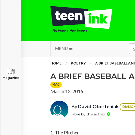
MENU
HOME
POETRY
A BRIEF BASEBALL A
A BRIEF BASEBALL
Magazine
MAG
March 12, 2016
By
David.Oberteniak
DIAMO
More by this author
1. The Pitcher