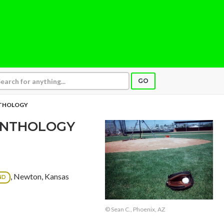
GO
NTHOLOGY
 ANTHOLOGY
, Newton, Kansas
ND
© Sean C., Phoenix, AZ