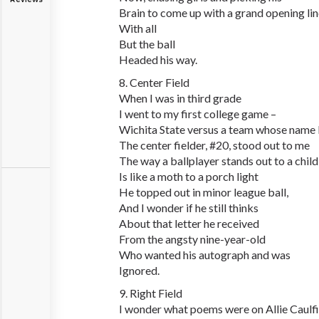
Brain to come up with a grand opening li
With all
But the ball
Headed his way.
8. Center Field
When I was in third grade
I went to my first college game –
Wichita State versus a team whose name I 
The center fielder, #20, stood out to me
The way a ballplayer stands out to a child
Is like a moth to a porch light
He topped out in minor league ball,
And I wonder if he still thinks
About that letter he received
From the angsty nine-year-old
Who wanted his autograph and was
Ignored.
9. Right Field
I wonder what poems were on Allie Caulfi