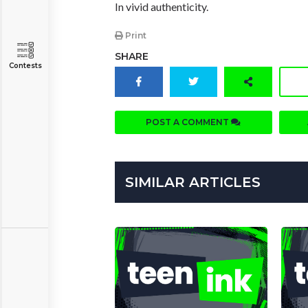
In vivid authenticity.
Print
SHARE
Contests
POST A COMMENT
SIMILAR ARTICLES