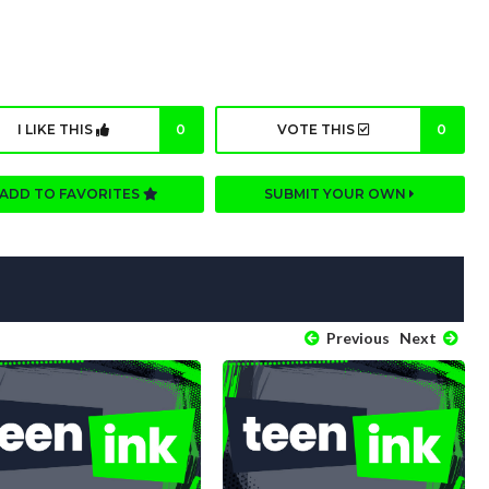
I LIKE THIS
0
VOTE THIS
0
ADD TO FAVORITES
SUBMIT YOUR OWN
Previous
Next