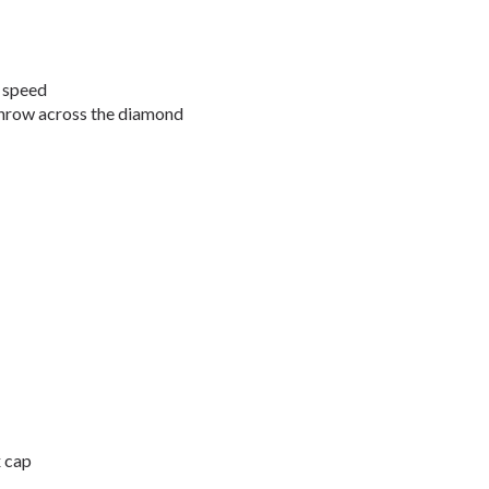
t speed
throw across the diamond
x cap