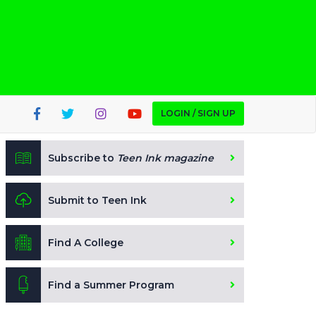
LOGIN / SIGN UP
Subscribe to
Teen Ink magazine
Submit to Teen Ink
Find A College
Find a Summer Program