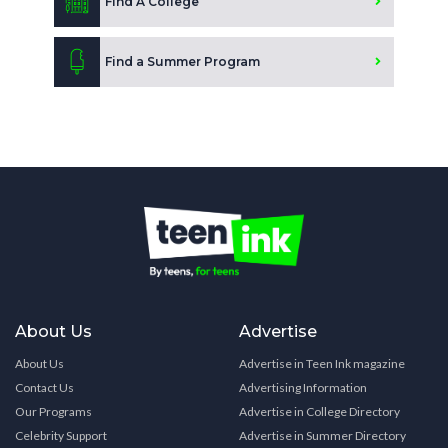
Find A College
Find a Summer Program
About Us
Advertise
About Us
Advertise in Teen Ink magazine
Contact Us
Advertising Information
Our Programs
Advertise in College Directory
Celebrity Support
Advertise in Summer Directory