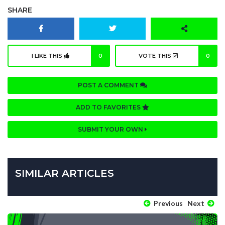
SHARE
I LIKE THIS
0
VOTE THIS
0
POST A COMMENT
ADD TO FAVORITES
SUBMIT YOUR OWN
SIMILAR ARTICLES
Previous
Next