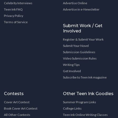
Celebrity Interviews
Advertise Online
Teen Ink FAQ
Advertise in e-Newsletter
Privacy Policy
Terms of Service
Submit Work / Get
Involved
Register & Submit Your Work
Submit Your Novel
Submission Guidelines
Video Submission Rules
Writing Tips
Get Involved
Subscribe to Teen Ink magazine
Contests
Other Teen Ink Goodies
Cover Art Contest
Summer Program Links
Book Cover Art Contest
College Links
All Other Contests
Teen Ink Online Writing Classes