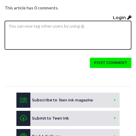
This article has 0 comments.
Login
POST COMMENT
Subscribe to
Teen Ink magazine
Submit to Teen Ink