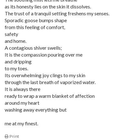
as its honesty lies on the skin it dissolves.
The trust of a tranquil setting freshens my senses.
Sporadic goose bumps shape
from this feeling of comfort,
safety
and home.
A contagious shiver swells;
It is the compassion pouring over me
and dripping
to my toes.
Its overwhelming joy clings to my skin
through the last breath of vaporized water.
It is always there
ready to wrap a warm blanket of affection
around my heart
washing away everything but
me at my finest.
Print