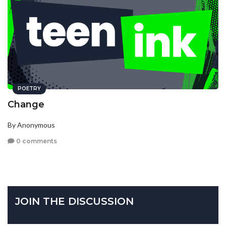
POETRY
Change
By Anonymous
0 comments
JOIN THE DISCUSSION