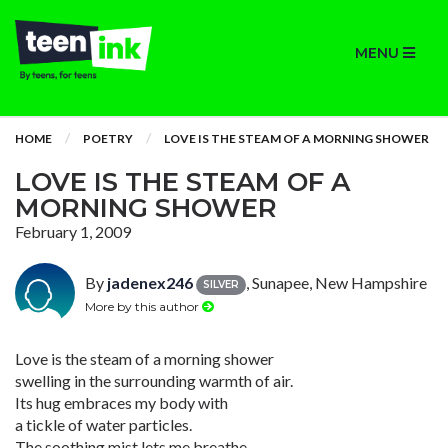
MENU
HOME
POETRY
LOVE IS THE STEAM OF A MORNING SHOWER
LOVE IS THE STEAM OF A
MORNING SHOWER
February 1, 2009
By
jadenex246
, Sunapee, New Hampshire
SILVER
More by this author
Love is the steam of a morning shower
swelling in the surrounding warmth of air.
Its hug embraces my body with
a tickle of water particles.
The soothing mist lets me breathe