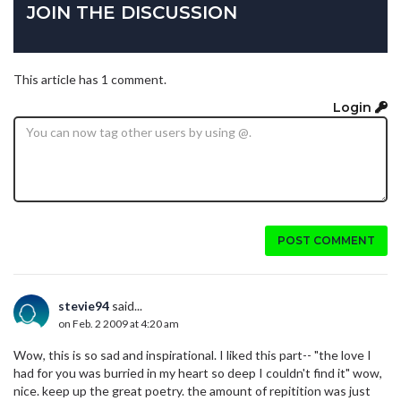
JOIN THE DISCUSSION
This article has 1 comment.
Login
POST COMMENT
stevie94
said...
on Feb. 2 2009 at 4:20 am
Wow, this is so sad and inspirational. I liked this part-- "the love I
had for you was burried in my heart so deep I couldn't find it" wow,
nice. keep up the great poetry. the amount of repitition was just