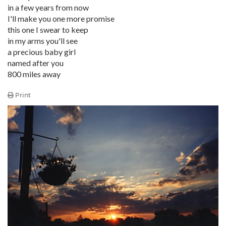
in a few years from now
I'll make you one more promise
this one I swear to keep
in my arms you'll see
a precious baby girl
named after you
800 miles away
Print