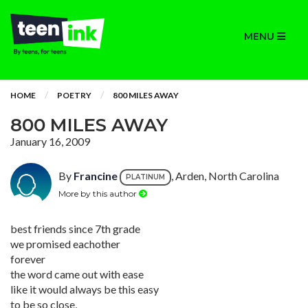
MENU
HOME
POETRY
800 MILES AWAY
800 MILES AWAY
January 16, 2009
By
Francine
, Arden, North Carolina
PLATINUM
More by this author
best friends since 7th grade
we promised eachother
forever
the word came out with ease
like it would always be this easy
to be so close,