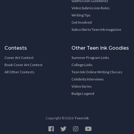
Submission Guidelines
Video Submission Rules
Writing Tips
Get Involved
Subscribe to Teen Ink magazine
Contests
Other Teen Ink Goodies
Cover Art Contest
Summer Program Links
Book Cover Art Contest
College Links
All Other Contests
Teen Ink Online Writing Classes
Celebrity Interviews
Video Series
Badge Legend
Copyright © 2026
Teen Ink