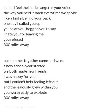
I could feel the hidden anger in your voice
the way you held it back everytime we spoke
like a knife behind your back
one day I called you up
yelled at you, begged you to say
I hate you for leaving me
you refused
800 miles away
our summer together came and went
a new school year started
we both made new friends
I was happy for you,
but I couldn't help feeling left out
and the jealously grew within you
you were ready to explode
800 miles away