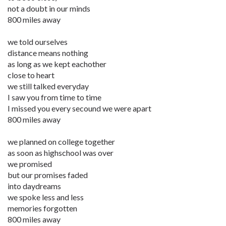
not a doubt in our minds
800 miles away
we told ourselves
distance means nothing
as long as we kept eachother
close to heart
we still talked everyday
I saw you from time to time
I missed you every secound we were apart
800 miles away
we planned on college together
as soon as highschool was over
we promised
but our promises faded
into daydreams
we spoke less and less
memories forgotten
800 miles away