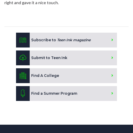
right and gave it a nice touch.
Subscribe to
Teen Ink magazine
Submit to Teen Ink
Find A College
Find a Summer Program