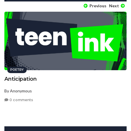
Previous
Next
POETRY
Anticipation
By Anonymous
0 comments