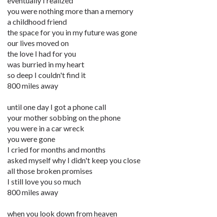
eventually I realized
you were nothing more than a memory
a childhood friend
the space for you in my future was gone
our lives moved on
the love I had for you
was burried in my heart
so deep I couldn't find it
800 miles away
until one day I got a phone call
your mother sobbing on the phone
you were in a car wreck
you were gone
I cried for months and months
asked myself why I didn't keep you close
all those broken promises
I still love you so much
800 miles away
when you look down from heaven