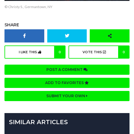
© Christy S., Germantown, NY
SHARE
I LIKE THIS
0
VOTE THIS
0
POST A COMMENT
ADD TO FAVORITES
SUBMIT YOUR OWN
SIMILAR ARTICLES