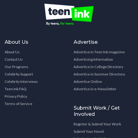
About Us
Advertise
About Us
Advertise in Teen Ink magazine
Contact Us
Advertising Information
Our Programs
Advertise in College Directory
Celebrity Support
Advertise in Summer Directory
Celebrity Interviews
Advertise Online
Teen Ink FAQ
Advertise in e-Newsletter
Privacy Policy
Terms of Service
Submit Work / Get
Involved
Register & Submit Your Work
Submit Your Novel