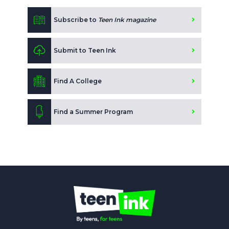
Subscribe to
Teen Ink magazine
Submit to Teen Ink
Find A College
Find a Summer Program