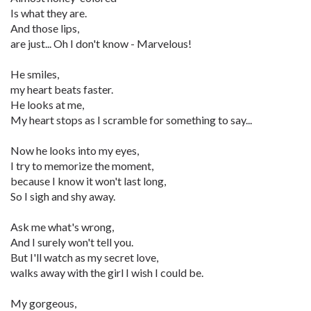
Is what they are.
And those lips,
are just... Oh I don't know - Marvelous!
He smiles,
my heart beats faster.
He looks at me,
My heart stops as I scramble for something to say...
Now he looks into my eyes,
I try to memorize the moment,
because I know it won't last long,
So I sigh and shy away.
Ask me what's wrong,
And I surely won't tell you.
But I'll watch as my secret love,
walks away with the girl I wish I could be.
My gorgeous,