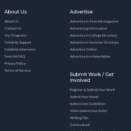
About Us
Advertise
About Us
Advertise in Teen Ink magazine
Contact Us
Advertising Information
Our Programs
Advertise in College Directory
Celebrity Support
Advertise in Summer Directory
Celebrity Interviews
Advertise Online
Teen Ink FAQ
Advertise in e-Newsletter
Privacy Policy
Terms of Service
Submit Work / Get
Involved
Register & Submit Your Work
Submit Your Novel
Submission Guidelines
Video Submission Rules
Writing Tips
Get Involved