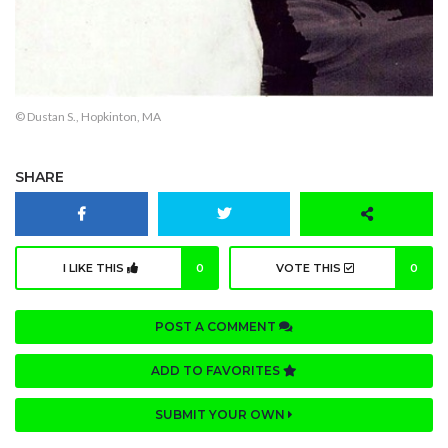
© Dustan S., Hopkinton, MA
SHARE
I LIKE THIS
0
VOTE THIS
0
POST A COMMENT
ADD TO FAVORITES
SUBMIT YOUR OWN