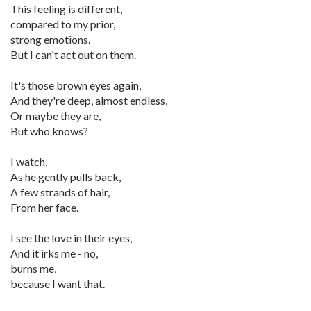
This feeling is different,
compared to my prior,
strong emotions.
But I can't act out on them.
It's those brown eyes again,
And they're deep, almost endless,
Or maybe they are,
But who knows?
I watch,
As he gently pulls back,
A few strands of hair,
From her face.
I see the love in their eyes,
And it irks me - no,
burns me,
because I want that.