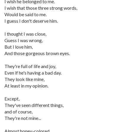
I wish he belonged to me.
I wish that those three strong words,
Would be said to me.
I guess I don't deserve him.
I thought I was close,
Guess I was wrong,
But I love him,
And those gorgeous brown eyes.
They're full of life and joy,
Even if he's having a bad day.
They look like mine,
At least in my opinion.
Except,
They've seen different things,
and of course,
They're not mine...
Almost honey-colored