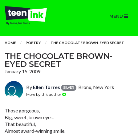
MENU
HOME
POETRY
THE CHOCOLATE BROWN-EYED SECRET
THE CHOCOLATE BROWN-
EYED SECRET
January 15, 2009
By
Ellen Torres
, Bronx, New York
SILVER
More by this author
Those gorgeous,
Big, sweet, brown eyes.
That beautiful,
Almost award-winning smile.