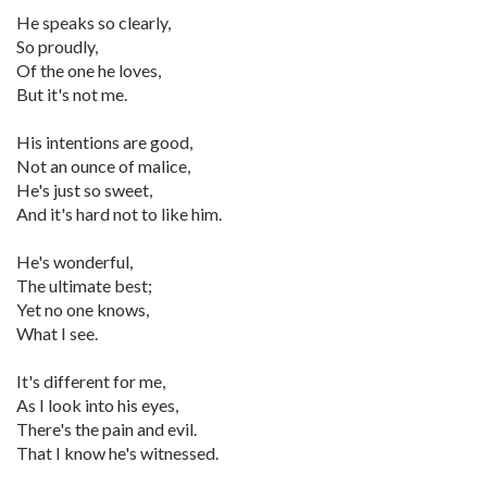
He speaks so clearly,
So proudly,
Of the one he loves,
But it's not me.
His intentions are good,
Not an ounce of malice,
He's just so sweet,
And it's hard not to like him.
He's wonderful,
The ultimate best;
Yet no one knows,
What I see.
It's different for me,
As I look into his eyes,
There's the pain and evil.
That I know he's witnessed.