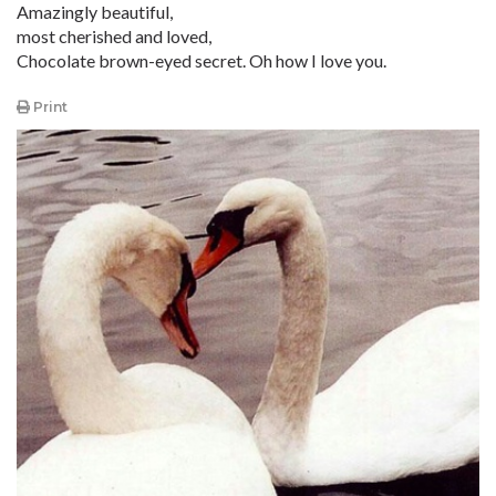
Amazingly beautiful,
most cherished and loved,
Chocolate brown-eyed secret. Oh how I love you.
Print