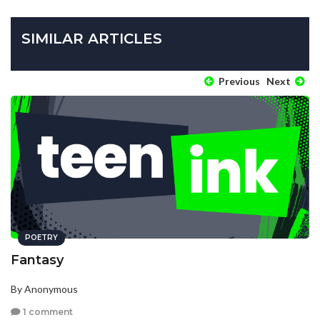
SIMILAR ARTICLES
Previous
Next
POETRY
Fantasy
By Anonymous
1 comment