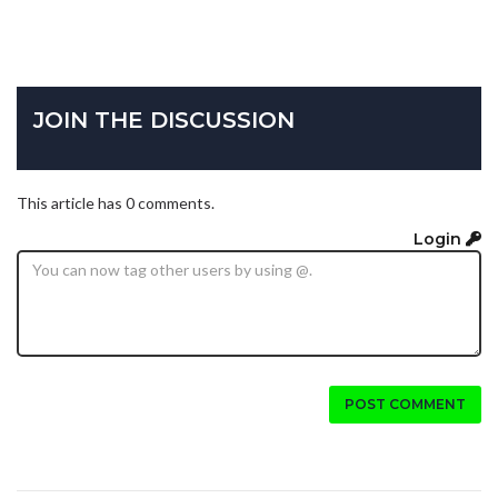
JOIN THE DISCUSSION
This article has 0 comments.
Login
POST COMMENT