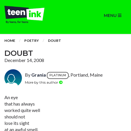
MENU
HOME
POETRY
DOUBT
DOUBT
December 14, 2008
By
Grania
, Portland, Maine
PLATINUM
More by this author
An eye
that has always
worked quite well
should not
lose its sight
at an awful smell.