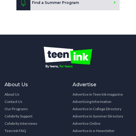
Find a Summer Program
About Us
Advertise
About Us
Advertise in Teen Ink magazine
Contact Us
Advertising Information
Our Programs
Advertise in College Directory
Celebrity Support
Advertise in Summer Directory
Celebrity Interviews
Advertise Online
Teen Ink FAQ
Advertise in e-Newsletter