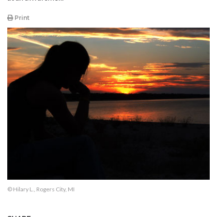
Print
© Hilary L., Rogers City, MI