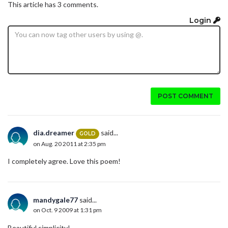
This article has 3 comments.
Login
POST COMMENT
dia.dreamer
said...
GOLD
on Aug. 20 2011 at 2:35 pm
I completely agree. Love this poem!
mandygale77
said...
on Oct. 9 2009 at 1:31 pm
Beautiful simplicity!