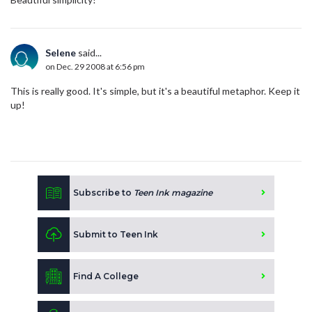
Selene
said...
on Dec. 29 2008 at 6:56 pm
This is really good. It's simple, but it's a beautiful metaphor. Keep it
up!
Subscribe to
Teen Ink magazine
Submit to Teen Ink
Find A College