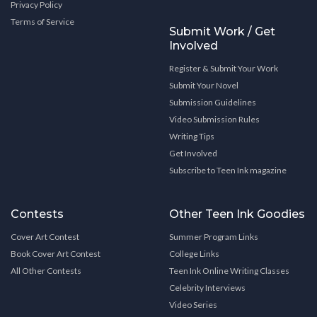
Privacy Policy
Terms of Service
Submit Work / Get
Involved
Register & Submit Your Work
Submit Your Novel
Submission Guidelines
Video Submission Rules
Writing Tips
Get Involved
Subscribe to Teen Ink magazine
Contests
Other Teen Ink Goodies
Cover Art Contest
Summer Program Links
Book Cover Art Contest
College Links
All Other Contests
Teen Ink Online Writing Classes
Celebrity Interviews
Video Series