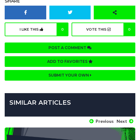
SHARE
I LIKE THIS
0
VOTE THIS
0
POST A COMMENT
ADD TO FAVORITES
SUBMIT YOUR OWN
SIMILAR ARTICLES
Previous
Next