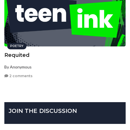
POETRY
Requited
By Anonymous
2 comments
JOIN THE DISCUSSION