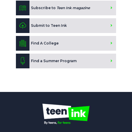
Subscribe to
Teen Ink magazine
Submit to Teen Ink
Find A College
Find a Summer Program