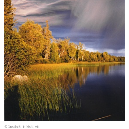
© Dustin B., Nikiski, AK