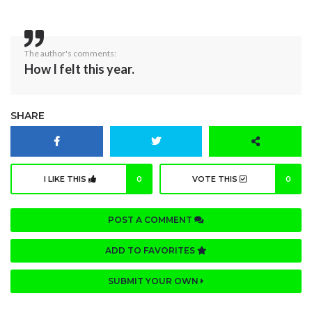
The author's comments:
How I felt this year.
SHARE
I LIKE THIS
0
VOTE THIS
0
POST A COMMENT
ADD TO FAVORITES
SUBMIT YOUR OWN