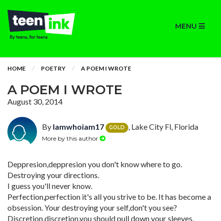
MENU
HOME
POETRY
A POEM I WROTE
A POEM I WROTE
August 30, 2014
By
Iamwhoiam17
, Lake City Fl, Florida
GOLD
More by this author
Deppresion,deppresion you don't know where to go.
Destroying your directions.
I guess you'll never know.
Perfection,perfection it's all you strive to be. It has become a
obsession. Your destroying your self,don't you see?
Discretion,discretion,you should pull down your sleeves.