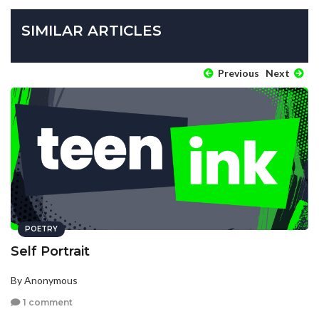
SIMILAR ARTICLES
Previous
Next
POETRY
Self Portrait
By Anonymous
1 comment