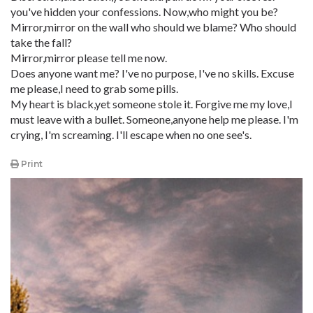
you've hidden your confessions. Now,who might you be?
Mirror,mirror on the wall who should we blame? Who should
take the fall?
Mirror,mirror please tell me now.
Does anyone want me? I've no purpose, I've no skills. Excuse
me please,I need to grab some pills.
My heart is black,yet someone stole it. Forgive me my love,I
must leave with a bullet. Someone,anyone help me please. I'm
crying, I'm screaming. I'll escape when no one see's.
Print