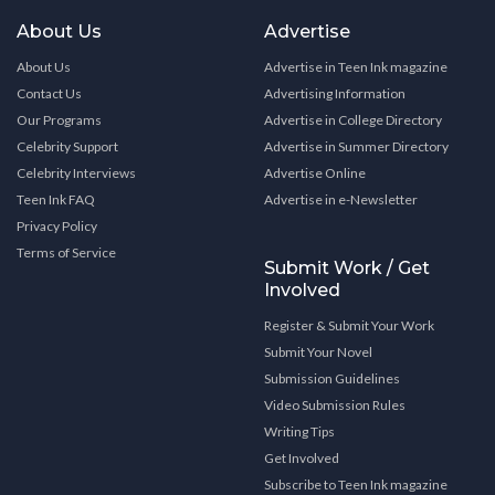
About Us
Advertise
About Us
Advertise in Teen Ink magazine
Contact Us
Advertising Information
Our Programs
Advertise in College Directory
Celebrity Support
Advertise in Summer Directory
Celebrity Interviews
Advertise Online
Teen Ink FAQ
Advertise in e-Newsletter
Privacy Policy
Terms of Service
Submit Work / Get
Involved
Register & Submit Your Work
Submit Your Novel
Submission Guidelines
Video Submission Rules
Writing Tips
Get Involved
Subscribe to Teen Ink magazine