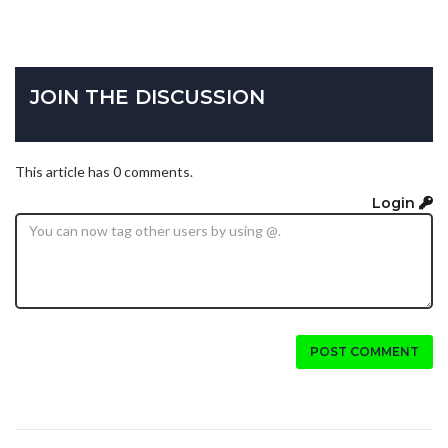
JOIN THE DISCUSSION
This article has 0 comments.
Login
POST COMMENT