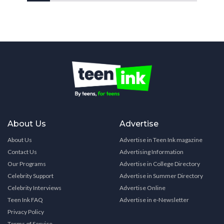
About Us
Advertise
About Us
Advertise in Teen Ink magazine
Contact Us
Advertising Information
Our Programs
Advertise in College Directory
Celebrity Support
Advertise in Summer Directory
Celebrity Interviews
Advertise Online
Teen Ink FAQ
Advertise in e-Newsletter
Privacy Policy
Terms of Service