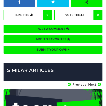
I LIKE THIS
0
VOTE THIS
0
POST A COMMENT
ADD TO FAVORITES
SUBMIT YOUR OWN
SIMILAR ARTICLES
Previous
Next