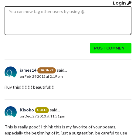
Login
POST COMMENT
james14
said...
BRONZE
on Feb. 29 2012 at 2:19 pm
i luv this!!!!!!!! beautiful!!!
Kiyoko
said...
GOLD
on Dec. 27 2010 at 11:51 pm
This is really good! I think this is my favorite of your poems,
especially the beginning of it. just a suggestion, be careful to use