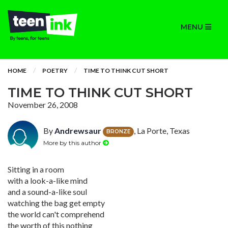
MENU
HOME
POETRY
TIME TO THINK CUT SHORT
TIME TO THINK CUT SHORT
November 26, 2008
By
Andrewsaur
, La Porte, Texas
BRONZE
More by this author
Sitting in a room
with a look-a-like mind
and a sound-a-like soul
watching the bag get empty
the world can't comprehend
the worth of this nothing