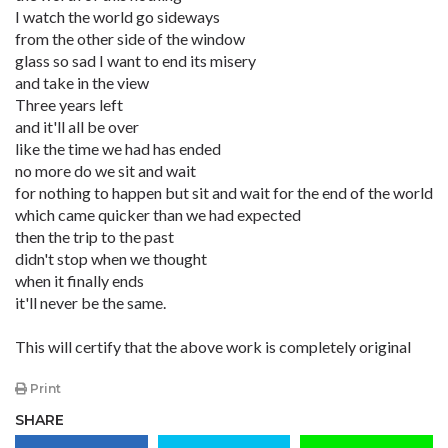
I watch the world go sideways
from the other side of the window
glass so sad I want to end its misery
and take in the view
Three years left
and it'll all be over
like the time we had has ended
no more do we sit and wait
for nothing to happen but sit and wait for the end of the world
which came quicker than we had expected
then the trip to the past
didn't stop when we thought
when it finally ends
it'll never be the same.
This will certify that the above work is completely original
Print
SHARE