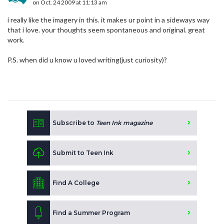
on Oct. 24 2009 at 11:13 am
i really like the imagery in this. it makes ur point in a sideways way
that i love. your thoughts seem spontaneous and original. great
work.
P.S. when did u know u loved writing(just curiosity)?
Subscribe to
Teen Ink magazine
Submit to Teen Ink
Find A College
Find a Summer Program