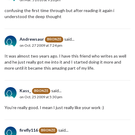
confusing the first time through but after reading it again i
understood the deep thought
Andrewsaur
said...
BRONZE
on Oct. 27 2009 at 7:24 pm
It was almost two years ago. I have this friend who writes as well
and he just really got me into it and I started doing it more and
more until it became this amazing part of my life.
Kass_
said...
BRONZE
on Oct. 25 2009 at 5:30 pm
You're really good. I mean I just really like your work :)
firefly116
said...
BRONZE