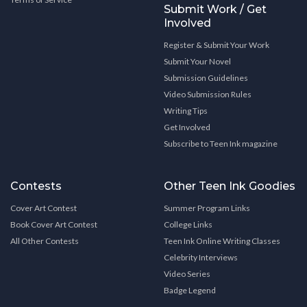
Submit Work / Get
Involved
Register & Submit Your Work
Submit Your Novel
Submission Guidelines
Video Submission Rules
Writing Tips
Get Involved
Subscribe to Teen Ink magazine
Contests
Other Teen Ink Goodies
Cover Art Contest
Summer Program Links
Book Cover Art Contest
College Links
All Other Contests
Teen Ink Online Writing Classes
Celebrity Interviews
Video Series
Badge Legend