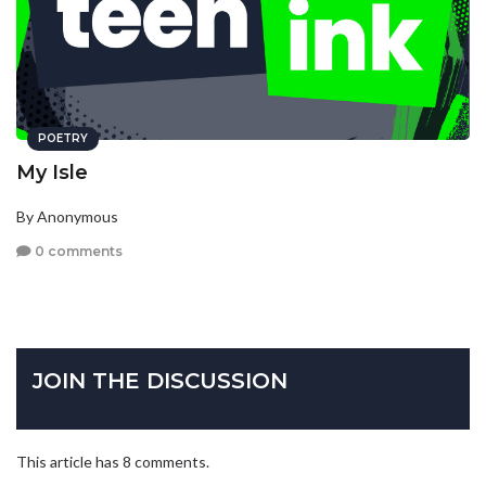
POETRY
My Isle
By Anonymous
0 comments
JOIN THE DISCUSSION
This article has 8 comments.