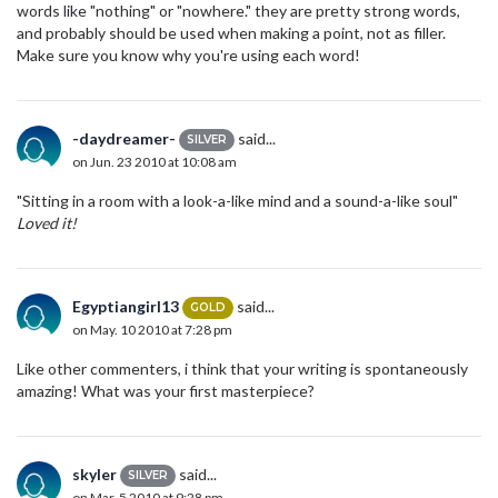
words like "nothing" or "nowhere." they are pretty strong words,
and probably should be used when making a point, not as filler.
Make sure you know why you're using each word!
-daydreamer-
said...
SILVER
on Jun. 23 2010 at 10:08 am
"Sitting in a room with a look-a-like mind and a sound-a-like soul"
Loved it!
Egyptiangirl13
said...
GOLD
on May. 10 2010 at 7:28 pm
Like other commenters, i think that your writing is spontaneously
amazing! What was your first masterpiece?
skyler
said...
SILVER
on Mar. 5 2010 at 9:28 pm