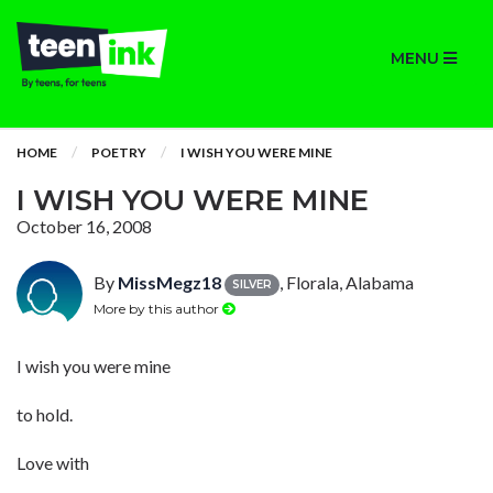
MENU
HOME
POETRY
I WISH YOU WERE MINE
I WISH YOU WERE MINE
October 16, 2008
By
MissMegz18
, Florala, Alabama
SILVER
More by this author
I wish you were mine
to hold.
Love with