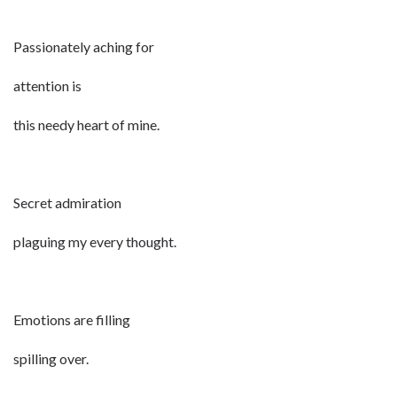
Passionately aching for
attention is
this needy heart of mine.
Secret admiration
plaguing my every thought.
Emotions are filling
spilling over.