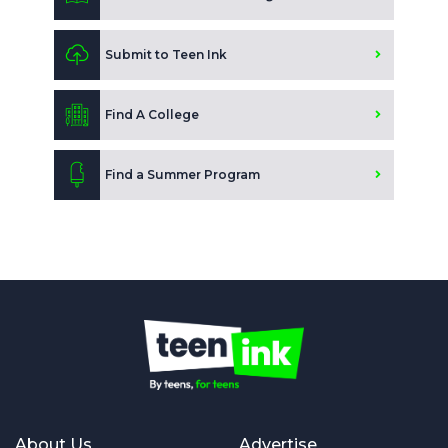
Submit to Teen Ink
Find A College
Find a Summer Program
About Us
Advertise