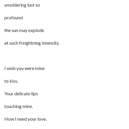
smoldering lust so
profound
the sun may explode
at such freightning intensity.
I wish you were mine
to kiss.
Your delicate lips
touching mine.
How I need your love.