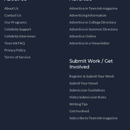
About Us
Advertise in Teen Ink magazine
Contact Us
Advertising Information
Our Programs
Advertise in College Directory
Celebrity Support
Advertise in Summer Directory
Celebrity Interviews
Advertise Online
Teen Ink FAQ
Advertise in e-Newsletter
Privacy Policy
Terms of Service
Submit Work / Get
Involved
Register & Submit Your Work
Submit Your Novel
Submission Guidelines
Video Submission Rules
Writing Tips
Get Involved
Subscribe to Teen Ink magazine