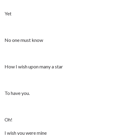
Yet
No one must know
How I wish upon many a star
To have you.
Oh!
I wish you were mine