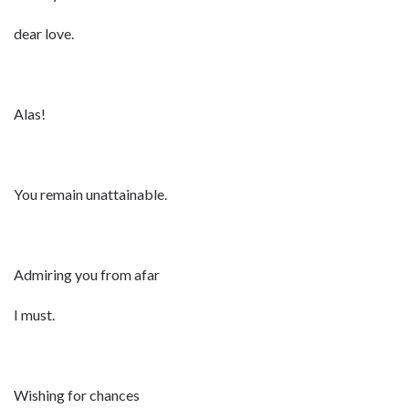
dear love.
Alas!
You remain unattainable.
Admiring you from afar
I must.
Wishing for chances