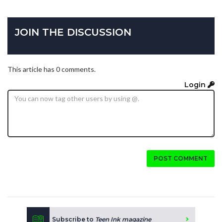
JOIN THE DISCUSSION
This article has 0 comments.
Login
POST COMMENT
Subscribe to
Teen Ink magazine