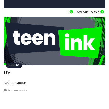
Previous
Next
POETRY
UV
By Anonymous
0 comments