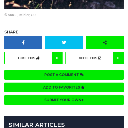
© Ann R., Rainier, OR
SHARE
I LIKE THIS
0
VOTE THIS
0
POST A COMMENT
ADD TO FAVORITES
SUBMIT YOUR OWN
SIMILAR ARTICLES