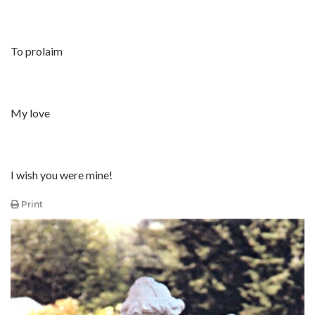
To prolaim
My love
I wish you were mine!
Print