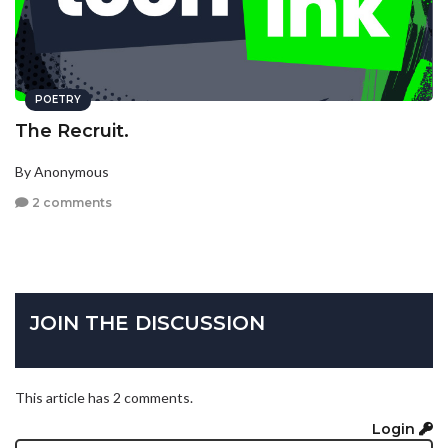
POETRY
The Recruit.
By Anonymous
2 comments
JOIN THE DISCUSSION
This article has 2 comments.
Login