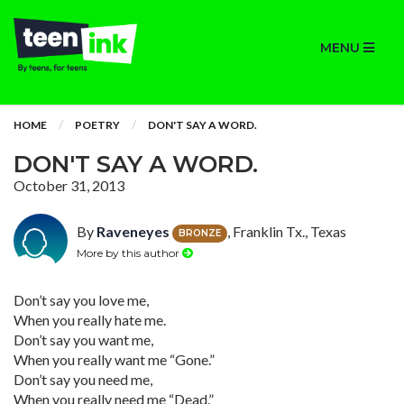
MENU
HOME
POETRY
DON'T SAY A WORD.
DON'T SAY A WORD.
October 31, 2013
By
Raveneyes
, Franklin Tx., Texas
BRONZE
More by this author
Don’t say you love me,
When you really hate me.
Don’t say you want me,
When you really want me “Gone.”
Don’t say you need me,
When you really need me “Dead.”