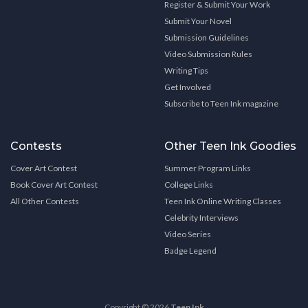
Register & Submit Your Work
Submit Your Novel
Submission Guidelines
Video Submission Rules
Writing Tips
Get Involved
Subscribe to Teen Ink magazine
Contests
Other Teen Ink Goodies
Cover Art Contest
Summer Program Links
Book Cover Art Contest
College Links
All Other Contests
Teen Ink Online Writing Classes
Celebrity Interviews
Video Series
Badge Legend
Copyright © 2026
Teen Ink