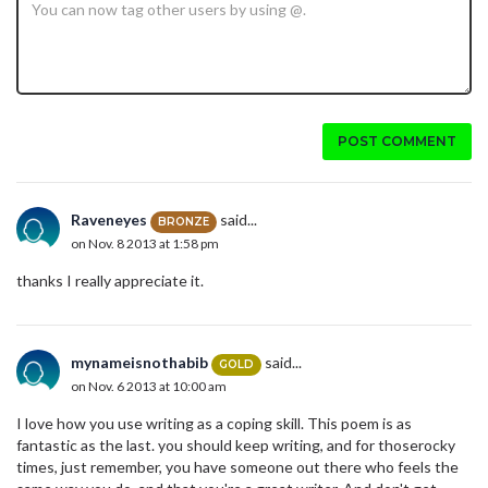
POST COMMENT
Raveneyes
said...
BRONZE
on Nov. 8 2013 at 1:58 pm
thanks I really appreciate it.
mynameisnothabib
said...
GOLD
on Nov. 6 2013 at 10:00 am
I love how you use writing as a coping skill. This poem is as
fantastic as the last. you should keep writing, and for thoserocky
times, just remember, you have someone out there who feels the