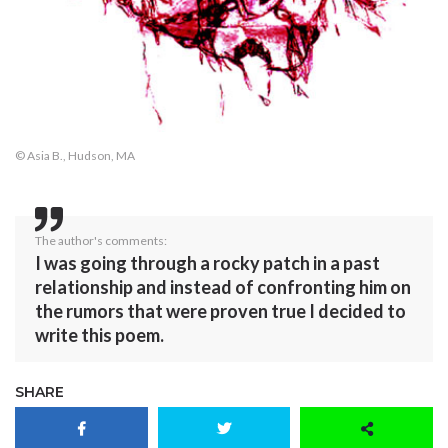
© Asia B., Hudson, MA
The author's comments:
I was going through a rocky patch in a past
relationship and instead of confronting him on
the rumors that were proven true I decided to
write this poem.
SHARE