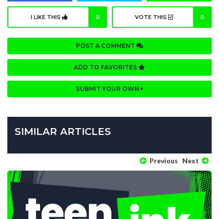
I LIKE THIS
0
VOTE THIS
0
POST A COMMENT
ADD TO FAVORITES
SUBMIT YOUR OWN
SIMILAR ARTICLES
Previous
Next