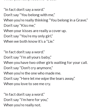
“In fact don’t say a word.”
Don’t say “You belong with me,”
When you’re really thinking “You belong in a Grave.”
Don’t say “Kiss me,”
When your kisses are really a cover up.
Don’t say “You’re my only girl,”
When we both know it’s a “Lie.”
“In fact don’t say a word.”
Don’t say “I’m all yours baby,”
When you have two other girls waiting for your call.
Don’t say “Don’t cry anymore,”
When you’re the one who made me.
Don’t say “Here let me wipe the tears away,”
When you love to see me cry.
“In fact don’t say a word.”
Don’t say “I’m here for you,”
When you’re really not.