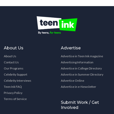
About Us
Advertise
About Us
Advertise in Teen Ink magazine
Contact Us
Advertising Information
Our Programs
Advertise in College Directory
Celebrity Support
Advertise in Summer Directory
Celebrity Interviews
Advertise Online
Teen Ink FAQ
Advertise in e-Newsletter
Privacy Policy
Terms of Service
Submit Work / Get
Involved