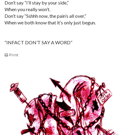
Don’t say “I’ll stay by your side,”
When you really won’t.
Don’t say “Sshhh now, the pain’s all over,”
When we both know that it’s only just begun.
“INFACT DON’T SAY A WORD”
Print