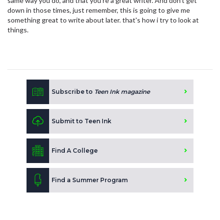
same way you do, and that you're a great writer. And don't get
down in those times, just remember, this is going to give me
something great to write about later. that's how i try to look at
things.
Subscribe to
Teen Ink magazine
Submit to Teen Ink
Find A College
Find a Summer Program