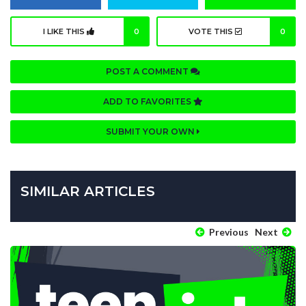
I LIKE THIS
0
VOTE THIS
0
POST A COMMENT
ADD TO FAVORITES
SUBMIT YOUR OWN
SIMILAR ARTICLES
Previous
Next