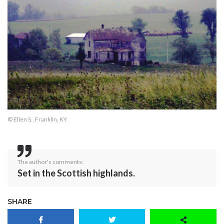
© Ellen S., Franklin, KY
The author's comments:
Set in the Scottish highlands.
SHARE