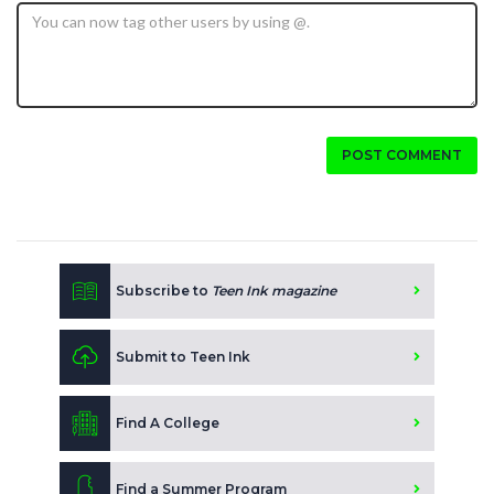
POST COMMENT
Subscribe to
Teen Ink magazine
Submit to Teen Ink
Find A College
Find a Summer Program