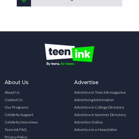
About Us
Advertise
About Us
Advertise in Teen Ink magazine
Contact Us
Advertising Information
Our Programs
Advertise in College Directory
Celebrity Support
Advertise in Summer Directory
Celebrity Interviews
Advertise Online
Teen Ink FAQ
Advertise in e-Newsletter
Privacy Policy