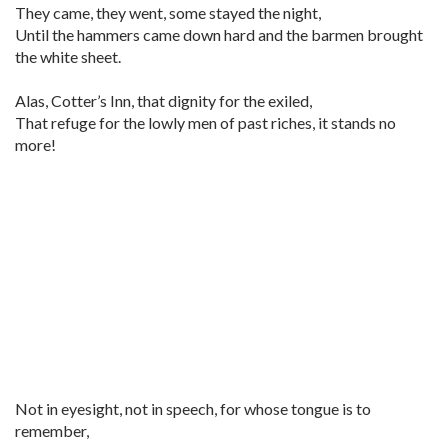
They came, they went, some stayed the night,
Until the hammers came down hard and the barmen brought
the white sheet.
Alas, Cotter’s Inn, that dignity for the exiled,
That refuge for the lowly men of past riches, it stands no
more!
Not in eyesight, not in speech, for whose tongue is to
remember,