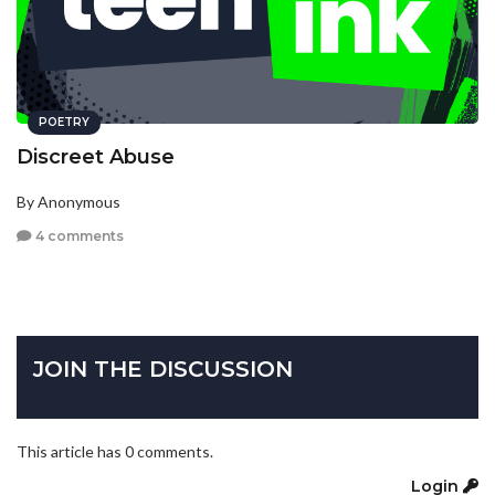
POETRY
Discreet Abuse
By Anonymous
4 comments
JOIN THE DISCUSSION
This article has 0 comments.
Login