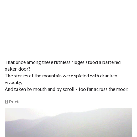
That once among these ruthless ridges stood a battered
oaken door?
The stories of the mountain were spieled with drunken
vivacity,
And taken by mouth and by scroll – too far across the moor.
Print