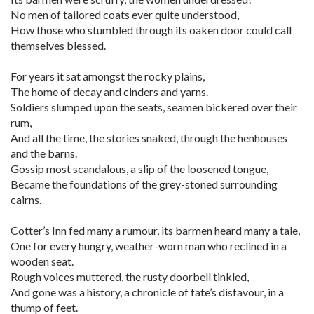
No men of tailored coats ever quite understood,
How those who stumbled through its oaken door could call
themselves blessed.
For years it sat amongst the rocky plains,
The home of decay and cinders and yarns.
Soldiers slumped upon the seats, seamen bickered over their
rum,
And all the time, the stories snaked, through the henhouses
and the barns.
Gossip most scandalous, a slip of the loosened tongue,
Became the foundations of the grey-stoned surrounding
cairns.
Cotter’s Inn fed many a rumour, its barmen heard many a tale,
One for every hungry, weather-worn man who reclined in a
wooden seat.
Rough voices muttered, the rusty doorbell tinkled,
And gone was a history, a chronicle of fate’s disfavour, in a
thump of feet.