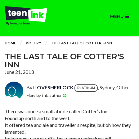
MENU
HOME
POETRY
THE LAST TALE OF COTTER'S INN
THE LAST TALE OF COTTER'S
INN
June 21, 2013
By
ILOVESHERLOCK
, Sydney, Other
PLATINUM
More by this author
There was once a small abode called Cotter’s Inn,
Found up north and to the west.
It offered tea and ale and traveller’s respite, but oh how they
lamented,
Its barmen were scruffy, the women underdressed!