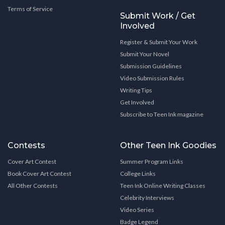
Terms of Service
Submit Work / Get
Involved
Register & Submit Your Work
Submit Your Novel
Submission Guidelines
Video Submission Rules
Writing Tips
Get Involved
Subscribe to Teen Ink magazine
Contests
Other Teen Ink Goodies
Cover Art Contest
Summer Program Links
Book Cover Art Contest
College Links
All Other Contests
Teen Ink Online Writing Classes
Celebrity Interviews
Video Series
Badge Legend