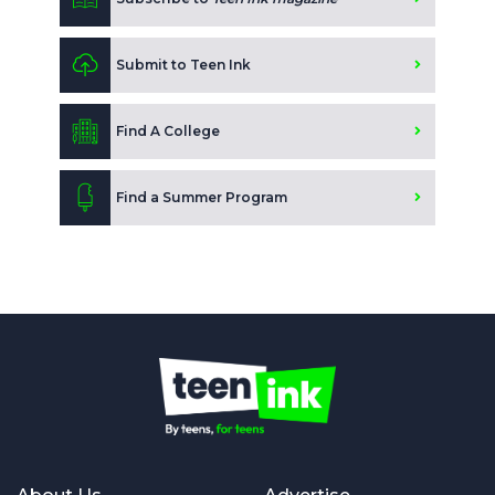
Submit to Teen Ink
Find A College
Find a Summer Program