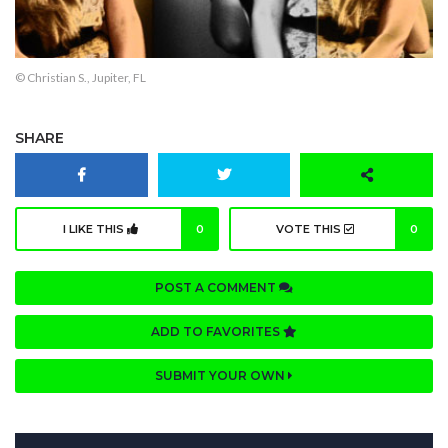
© Christian S., Jupiter, FL
SHARE
I LIKE THIS
0
VOTE THIS
0
POST A COMMENT
ADD TO FAVORITES
SUBMIT YOUR OWN