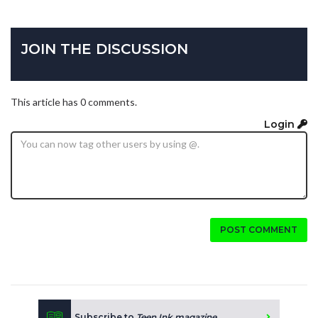
JOIN THE DISCUSSION
This article has 0 comments.
Login
POST COMMENT
Subscribe to
Teen Ink magazine