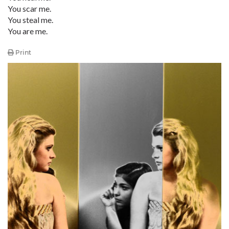
You scar me.
You steal me.
You are me.
Print