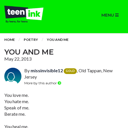
MENU
HOME
POETRY
YOU AND ME
YOU AND ME
May 22, 2013
By
missinvisible12
, Old Tappan, New
GOLD
Jersey
More by this author
You love me.
You hate me.
Speak of me.
Berate me.
You heal me.