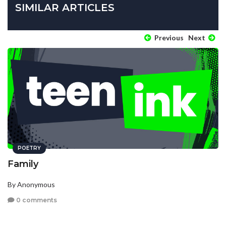
SIMILAR ARTICLES
Previous
Next
POETRY
Family
By Anonymous
0 comments