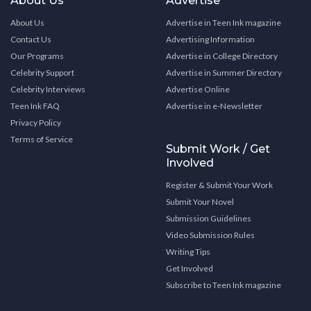
About Us
Advertise
About Us
Advertise in Teen Ink magazine
Contact Us
Advertising Information
Our Programs
Advertise in College Directory
Celebrity Support
Advertise in Summer Directory
Celebrity Interviews
Advertise Online
Teen Ink FAQ
Advertise in e-Newsletter
Privacy Policy
Terms of Service
Submit Work / Get
Involved
Register & Submit Your Work
Submit Your Novel
Submission Guidelines
Video Submission Rules
Writing Tips
Get Involved
Subscribe to Teen Ink magazine