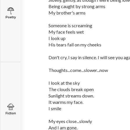
Being caught by strong arms
My brother's arms
Poetry
Someone is screaming
My face feels wet
I look up
His tears fall on my cheeks
Don't cry, I say in silence. I will see you ag
Thoughts...come...slower...now
I look at the sky
The clouds break open
Sunlight streams down.
It warms my face.
I smile
Fiction
My eyes close...slowly
And I am gone.