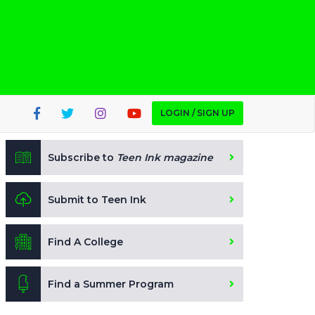
LOGIN / SIGN UP
Subscribe to
Teen Ink magazine
Submit to Teen Ink
Find A College
Find a Summer Program