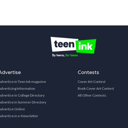
Advertise
Contests
Advertise in Teen Ink magazine
Cover Art Contest
Advertising Information
Book Cover Art Contest
Advertise in College Directory
All Other Contests
Advertise in Summer Directory
Advertise Online
Advertise in e-Newsletter