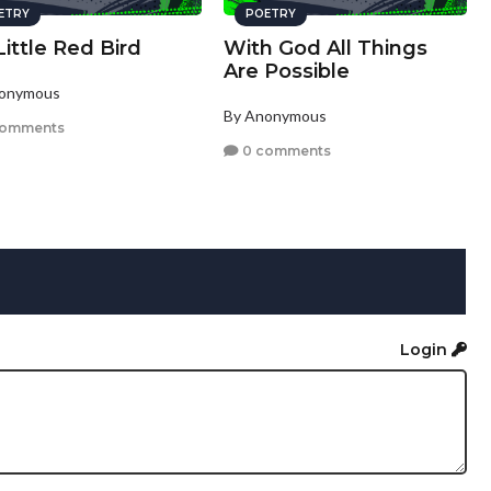
ETRY
POETRY
ittle Red Bird
With God All Things
Are Possible
nonymous
By Anonymous
comments
0 comments
Login