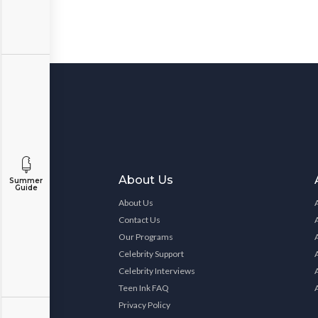
About Us
Summer
Guide
About Us
Contact Us
Our Programs
Celebrity Support
Celebrity Interviews
Teen Ink FAQ
Privacy Policy