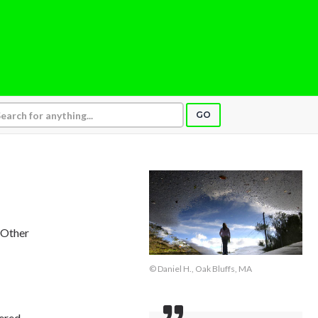
GO
, Other
© Daniel H., Oak Bluffs, MA
wered