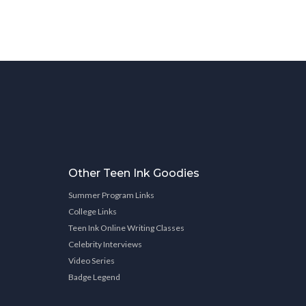
Other Teen Ink Goodies
Summer Program Links
College Links
Teen Ink Online Writing Classes
Celebrity Interviews
Video Series
Badge Legend