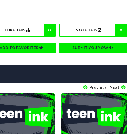
I LIKE THIS
0
VOTE THIS
0
ADD TO FAVORITES
SUBMIT YOUR OWN
Previous
Next