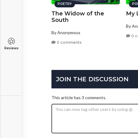
POETRY
PO
The Widow of the
My L
South
By A
By Anonymous
0 
0 comments
Reviews
JOIN THE DISCUSSION
This article has 3 comments.