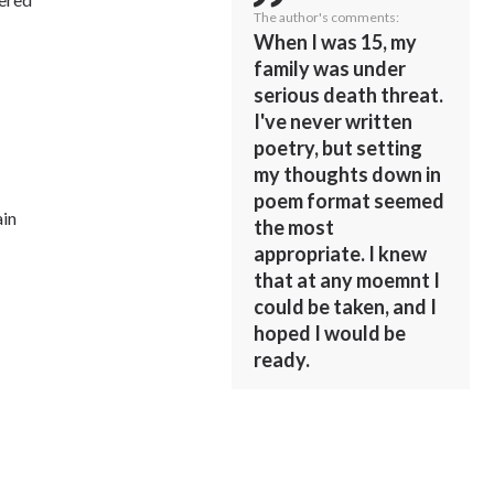
The author's comments:
When I was 15, my
family was under
serious death threat.
I've never written
poetry, but setting
my thoughts down in
poem format seemed
ain
the most
appropriate. I knew
that at any moemnt I
could be taken, and I
hoped I would be
ready.