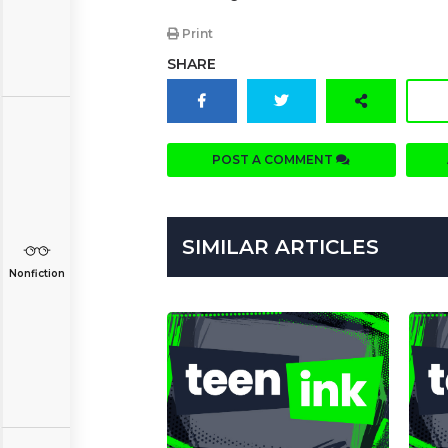
Print
SHARE
POST A COMMENT
SIMILAR ARTICLES
Nonfiction