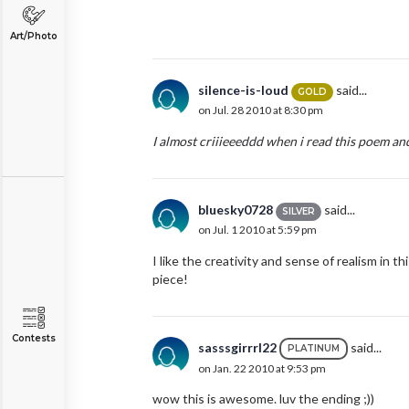
Art/Photo
silence-is-loud
said...
GOLD
on Jul. 28 2010 at 8:30 pm
I almost criiieeeddd when i read this poem and
bluesky0728
said...
SILVER
on Jul. 1 2010 at 5:59 pm
I like the creativity and sense of realism in th
piece!
Contests
sasssgirrrl22
said...
PLATINUM
on Jan. 22 2010 at 9:53 pm
wow this is awesome. luv the ending ;))