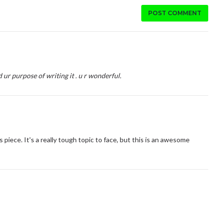
POST COMMENT
 ur purpose of writing it . u r wonderful.
is piece. It's a really tough topic to face, but this is an awesome