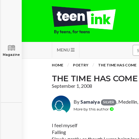
MENU
Magazine
HOME
POETRY
THE TIME HAS COME
THE TIME HAS COME
September 1, 2008
By
Samaiya
, Medellin
SILVER
More by this author
I feel myself
Falling
Slowly, gently, as though I were being lo