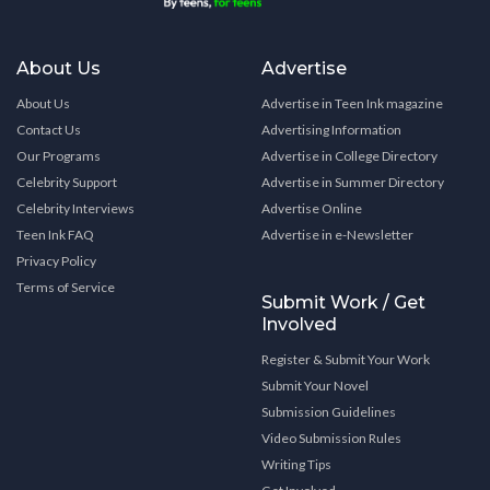
About Us
Advertise
About Us
Advertise in Teen Ink magazine
Contact Us
Advertising Information
Our Programs
Advertise in College Directory
Celebrity Support
Advertise in Summer Directory
Celebrity Interviews
Advertise Online
Teen Ink FAQ
Advertise in e-Newsletter
Privacy Policy
Terms of Service
Submit Work / Get
Involved
Register & Submit Your Work
Submit Your Novel
Submission Guidelines
Video Submission Rules
Writing Tips