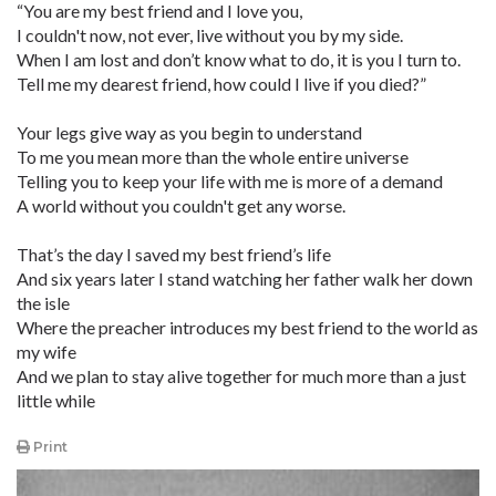
“You are my best friend and I love you,
I couldn't now, not ever, live without you by my side.
When I am lost and don’t know what to do, it is you I turn to.
Tell me my dearest friend, how could I live if you died?”
Your legs give way as you begin to understand
To me you mean more than the whole entire universe
Telling you to keep your life with me is more of a demand
A world without you couldn't get any worse.
That’s the day I saved my best friend’s life
And six years later I stand watching her father walk her down
the isle
Where the preacher introduces my best friend to the world as
my wife
And we plan to stay alive together for much more than a just
little while
Print