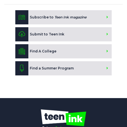
Subscribe to
Teen Ink magazine
Submit to Teen Ink
Find A College
Find a Summer Program