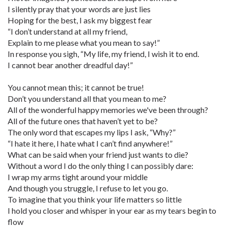
I silently pray that your words are just lies
Hoping for the best, I ask my biggest fear
“I don’t understand at all my friend,
Explain to me please what you mean to say!”
In response you sigh, “My life, my friend, I wish it to end.
I cannot bear another dreadful day!”
You cannot mean this; it cannot be true!
Don’t you understand all that you mean to me?
All of the wonderful happy memories we've been through?
All of the future ones that haven’t yet to be?
The only word that escapes my lips I ask, “Why?”
“I hate it here, I hate what I can’t find anywhere!”
What can be said when your friend just wants to die?
Without a word I do the only thing I can possibly dare:
I wrap my arms tight around your middle
And though you struggle, I refuse to let you go.
To imagine that you think your life matters so little
I hold you closer and whisper in your ear as my tears begin to
flow