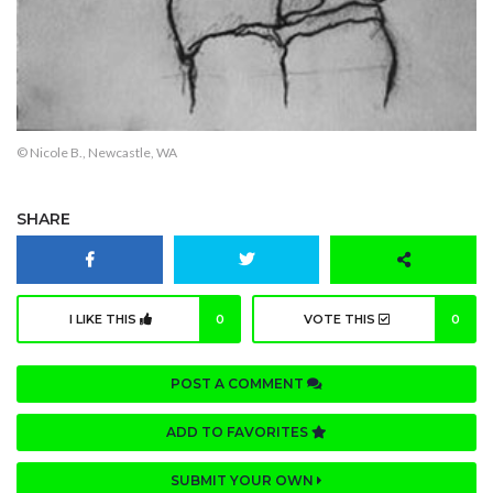
© Nicole B., Newcastle, WA
SHARE
I LIKE THIS
0
VOTE THIS
0
POST A COMMENT
ADD TO FAVORITES
SUBMIT YOUR OWN