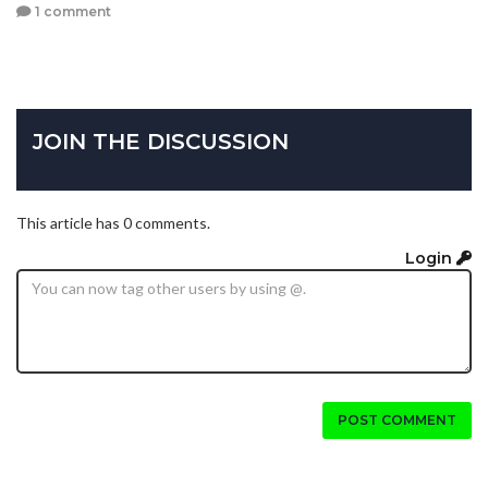
1 comment
JOIN THE DISCUSSION
This article has 0 comments.
Login
POST COMMENT