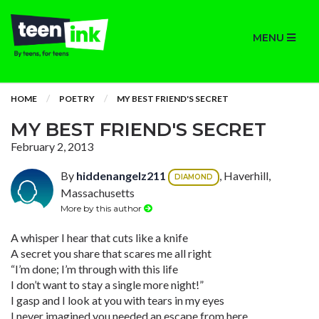
MENU
HOME
POETRY
MY BEST FRIEND'S SECRET
MY BEST FRIEND'S SECRET
February 2, 2013
By
hiddenangelz211
, Haverhill,
DIAMOND
Massachusetts
More by this author
A whisper I hear that cuts like a knife
A secret you share that scares me all right
“I’m done; I’m through with this life
I don’t want to stay a single more night!”
I gasp and I look at you with tears in my eyes
I never imagined you needed an escape from here