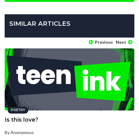
SIMILAR ARTICLES
Previous
Next
POETRY
Is this love?
By Anonymous