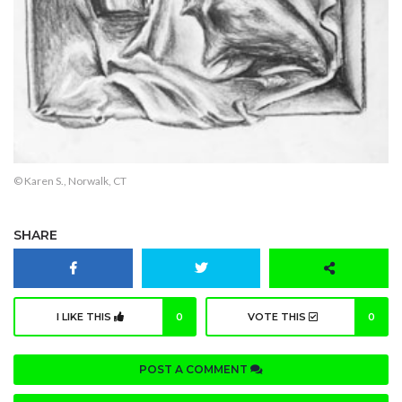
© Karen S., Norwalk, CT
SHARE
I LIKE THIS
0
VOTE THIS
0
POST A COMMENT