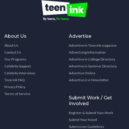
About Us
Advertise
About Us
Advertise in Teen Ink magazine
Contact Us
Advertising Information
Our Programs
Advertise in College Directory
Celebrity Support
Advertise in Summer Directory
Celebrity Interviews
Advertise Online
Teen Ink FAQ
Advertise in e-Newsletter
Privacy Policy
Terms of Service
Submit Work / Get
Involved
Register & Submit Your Work
Submit Your Novel
Submission Guidelines