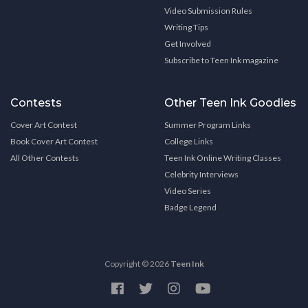
Video Submission Rules
Writing Tips
Get Involved
Subscribe to Teen Ink magazine
Contests
Other Teen Ink Goodies
Cover Art Contest
Summer Program Links
Book Cover Art Contest
College Links
All Other Contests
Teen Ink Online Writing Classes
Celebrity Interviews
Video Series
Badge Legend
Copyright © 2026
Teen Ink