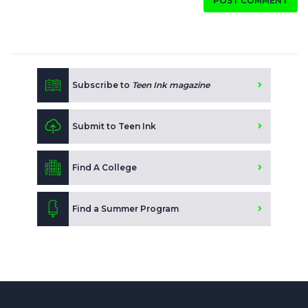
POST COMMENT
Subscribe to
Teen Ink magazine
Submit to Teen Ink
Find A College
Find a Summer Program