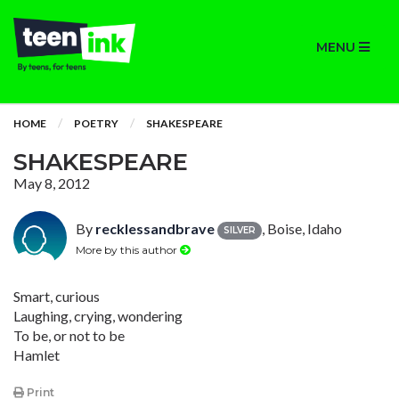
MENU
HOME
POETRY
SHAKESPEARE
SHAKESPEARE
May 8, 2012
By
recklessandbrave
, Boise, Idaho
SILVER
More by this author
Smart, curious
Laughing, crying, wondering
To be, or not to be
Hamlet
Print