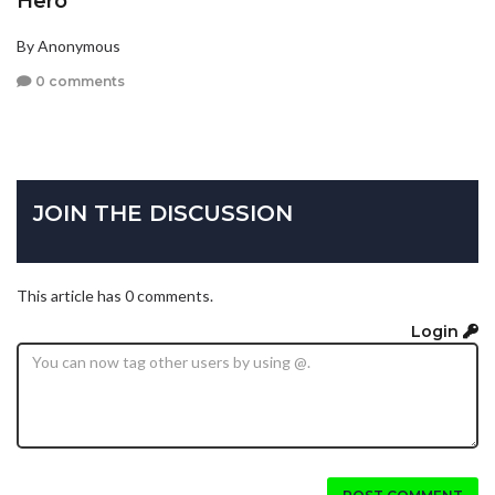
Hero
By Anonymous
0 comments
JOIN THE DISCUSSION
This article has 0 comments.
Login