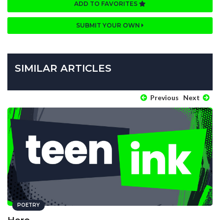
ADD TO FAVORITES
SUBMIT YOUR OWN
SIMILAR ARTICLES
Previous
Next
POETRY