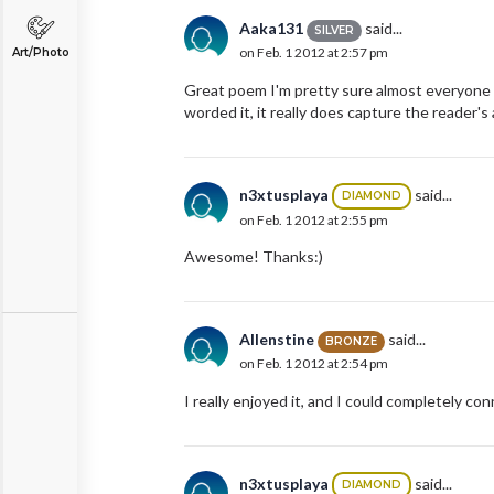
Aaka131
said...
SILVER
on Feb. 1 2012 at 2:57 pm
Art/Photo
Great poem I'm pretty sure almost everyone ca
worded it, it really does capture the reader's 
n3xtusplaya
said...
DIAMOND
on Feb. 1 2012 at 2:55 pm
Awesome! Thanks:)
Allenstine
said...
BRONZE
on Feb. 1 2012 at 2:54 pm
I really enjoyed it, and I could completely co
n3xtusplaya
said...
DIAMOND