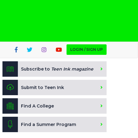
LOGIN / SIGN UP
Subscribe to
Teen Ink magazine
Submit to Teen Ink
Find A College
Find a Summer Program