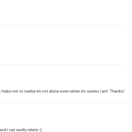
it helps me to realize im not alone even when its seems i am! Thanks!
nd i can easily relate :)