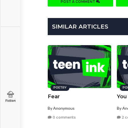
POST A COMMENT
SIMILAR ARTICLES
POETRY
PO
Fear
You
Fiction
By Anonymous
By A
0 comments
2 