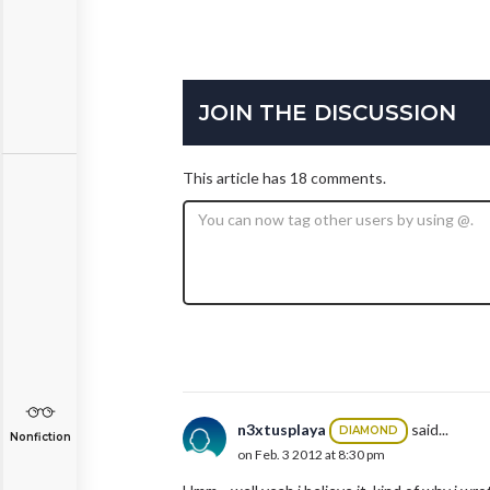
JOIN THE DISCUSSION
This article has 18 comments.
n3xtusplaya
said...
DIAMOND
Nonfiction
on Feb. 3 2012 at 8:30 pm