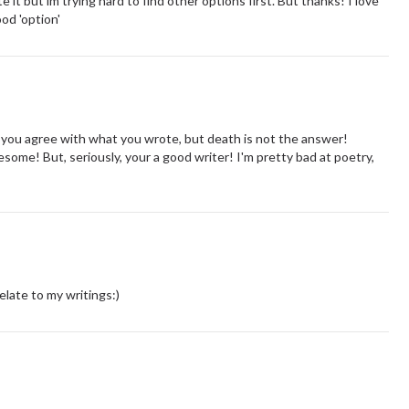
te it but im trying hard to find other options first. But thanks! I love
ood 'option'
if you agree with what you wrote, but death is not the answer!
ome! But, seriously, your a good writer! I'm pretty bad at poetry,
late to my writings:)