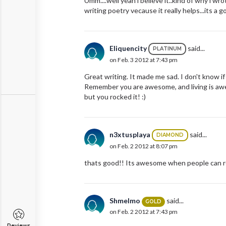
Umm....well yeah i believe it..kind of why i wro
writing poetry vecause it really helps...its a g
Eliquencity
said...
PLATINUM
on Feb. 3 2012 at 7:43 pm
Great writing. It made me sad. I don't know 
Remember you are awesome, and living is awes
but you rocked it! :)
n3xtusplaya
said...
DIAMOND
on Feb. 2 2012 at 8:07 pm
thats good!! Its awesome when people can re
Shmelmo
said...
GOLD
on Feb. 2 2012 at 7:43 pm
Reviews