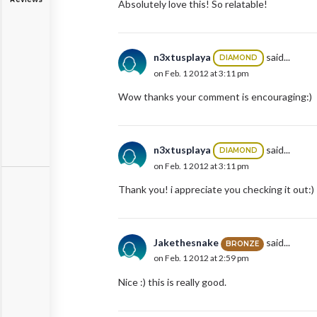
Absolutely love this! So relatable!
n3xtusplaya
said...
DIAMOND
on Feb. 1 2012 at 3:11 pm
Wow thanks your comment is encouraging:)
n3xtusplaya
said...
DIAMOND
on Feb. 1 2012 at 3:11 pm
Thank you! i appreciate you checking it out:)
Jakethesnake
said...
BRONZE
on Feb. 1 2012 at 2:59 pm
Nice :) this is really good.