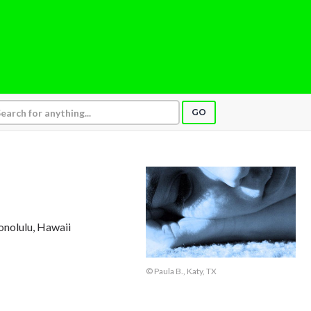
GO
onolulu, Hawaii
© Paula B., Katy, TX