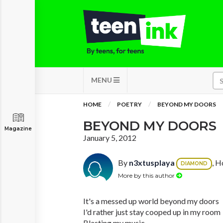
MENU
HOME
POETRY
BEYOND MY DOORS
BEYOND MY DOORS
Magazine
January 5, 2012
By
n3xtusplaya
, H
DIAMOND
More by this author
It's a messed up world beyond my doors
I'd rather just stay cooped up in my room
Blasting my music