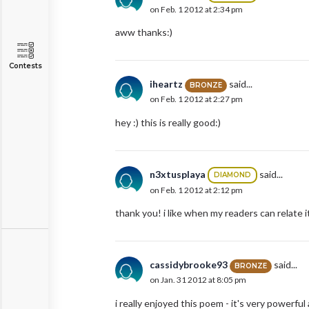
on Feb. 1 2012 at 2:34 pm
aww thanks:)
Contests
iheartz
said...
BRONZE
on Feb. 1 2012 at 2:27 pm
hey :) this is really good:)
n3xtusplaya
said...
DIAMOND
on Feb. 1 2012 at 2:12 pm
thank you! i like when my readers can relate 
cassidybrooke93
said...
BRONZE
on Jan. 31 2012 at 8:05 pm
i really enjoyed this poem - it's very powerful a