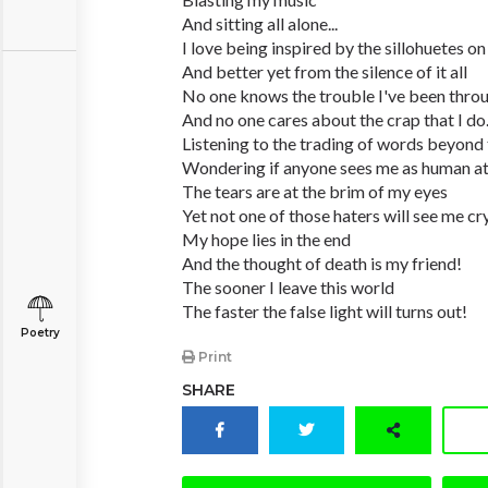
And sitting all alone...
I love being inspired by the sillohuetes o
And better yet from the silence of it all
No one knows the trouble I've been thro
And no one cares about the crap that I do
Listening to the trading of words beyond 
Wondering if anyone sees me as human at 
The tears are at the brim of my eyes
Yet not one of those haters will see me cr
My hope lies in the end
And the thought of death is my friend!
The sooner I leave this world
The faster the false light will turns out!
Poetry
Print
SHARE