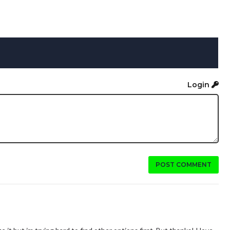
Login
POST COMMENT