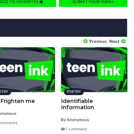
ADD TO FAVORITES
SUBMIT YOUR OWN
Previous
Next
ETRY
POETRY
 Frighten me
Identifiable
Information
nonymous
By Anonymous
comments
1 comment