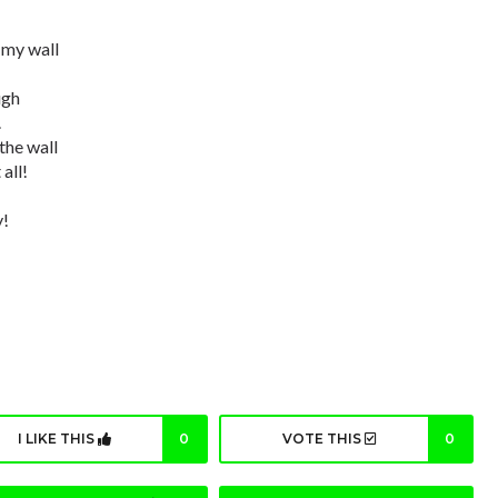
n my wall
ugh
.
the wall
all!
y!
I LIKE THIS
0
VOTE THIS
0