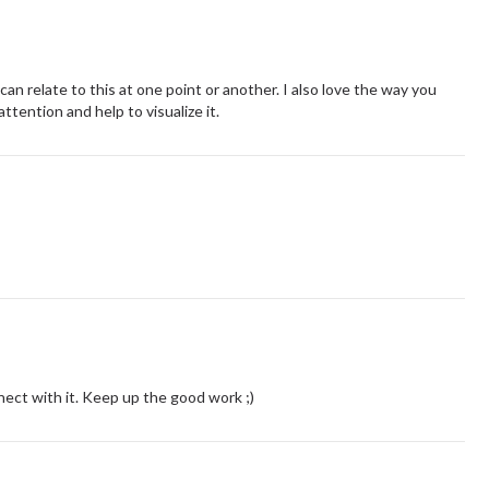
n relate to this at one point or another. I also love the way you
attention and help to visualize it.
nnect with it. Keep up the good work ;)