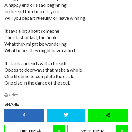
A happy end or a sad beginning.
In the end the choice is yours,
Will you depart ruefully, or leave winning.
It says a lot about someone
Their last of last, the finale
What they might be wondering
What hopes they might have rallied.
It starts and ends with a breath
Opposite doorways that make a whole
One lifetime to complete the circle
One clap in the dance of the soul.
Print
SHARE
I LIKE THIS
0
VOTE THIS
0