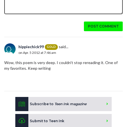
POST COMMENT
hippiechick99
said...
GOLD
on Apr. 5 2012 at 7:46 am
Wow, this poem is very deep. I couldn't stop rereading it. One of
my favorites. Keep writing
Subscribe to
Teen Ink magazine
Submit to Teen Ink