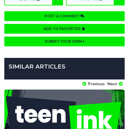
POST A COMMENT
ADD TO FAVORITES
SUBMIT YOUR OWN
SIMILAR ARTICLES
Previous
Next