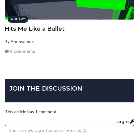
POETRY
Hits Me Like a Bullet
By Anonymous
0 comments
JOIN THE DISCUSSION
This article has 1 comment.
Login