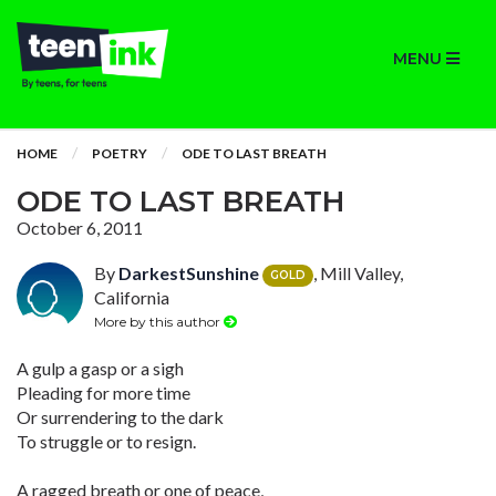
MENU
HOME
POETRY
ODE TO LAST BREATH
ODE TO LAST BREATH
October 6, 2011
By
DarkestSunshine
, Mill Valley,
GOLD
California
More by this author
A gulp a gasp or a sigh
Pleading for more time
Or surrendering to the dark
To struggle or to resign.
A ragged breath or one of peace,