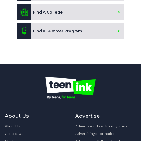
Find A College
Find a Summer Program
About Us
Advertise
About Us
Advertise in Teen Ink magazine
Contact Us
Advertising Information