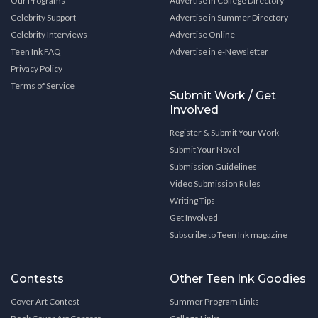
Our Programs
Advertise in College Directory
Celebrity Support
Advertise in Summer Directory
Celebrity Interviews
Advertise Online
Teen Ink FAQ
Advertise in e-Newsletter
Privacy Policy
Terms of Service
Submit Work / Get
Involved
Register & Submit Your Work
Submit Your Novel
Submission Guidelines
Video Submission Rules
Writing Tips
Get Involved
Subscribe to Teen Ink magazine
Contests
Other Teen Ink Goodies
Cover Art Contest
Summer Program Links