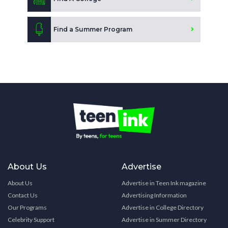
Find a Summer Program
About Us
Advertise
About Us
Advertise in Teen Ink magazine
Contact Us
Advertising Information
Our Programs
Advertise in College Directory
Celebrity Support
Advertise in Summer Directory