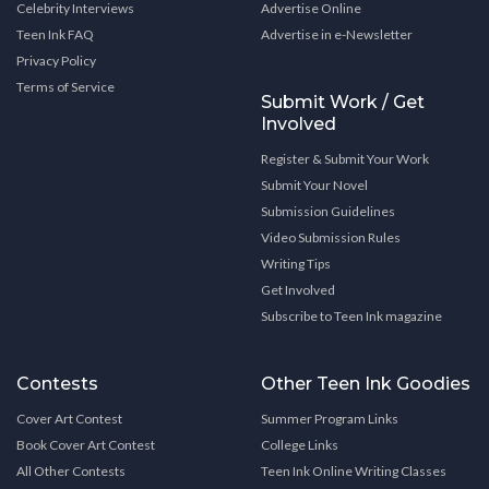
Celebrity Interviews
Advertise Online
Teen Ink FAQ
Advertise in e-Newsletter
Privacy Policy
Terms of Service
Submit Work / Get
Involved
Register & Submit Your Work
Submit Your Novel
Submission Guidelines
Video Submission Rules
Writing Tips
Get Involved
Subscribe to Teen Ink magazine
Contests
Other Teen Ink Goodies
Cover Art Contest
Summer Program Links
Book Cover Art Contest
College Links
All Other Contests
Teen Ink Online Writing Classes