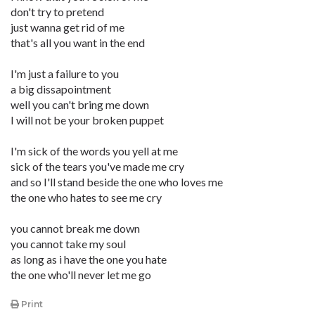
don't try to pretend
just wanna get rid of me
that's all you want in the end
I'm just a failure to you
a big dissapointment
well you can't bring me down
I will not be your broken puppet
I'm sick of the words you yell at me
sick of the tears you've made me cry
and so I'll stand beside the one who loves me
the one who hates to see me cry
you cannot break me down
you cannot take my soul
as long as i have the one you hate
the one who'll never let me go
Print