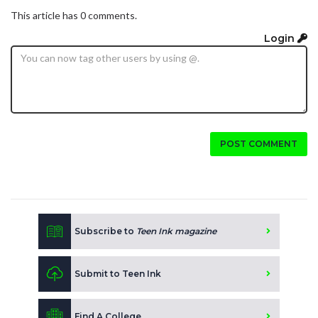
This article has 0 comments.
Login
POST COMMENT
Subscribe to
Teen Ink magazine
Submit to Teen Ink
Find A College