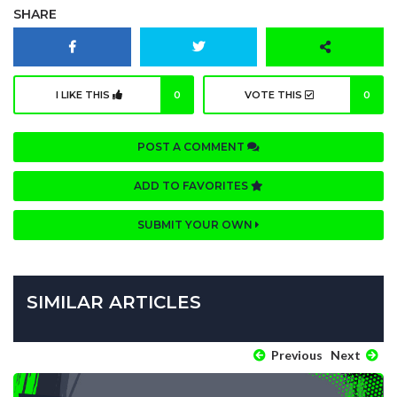
SHARE
I LIKE THIS
0
VOTE THIS
0
POST A COMMENT
ADD TO FAVORITES
SUBMIT YOUR OWN
SIMILAR ARTICLES
Previous
Next