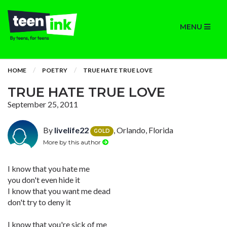
MENU
HOME
POETRY
TRUE HATE TRUE LOVE
TRUE HATE TRUE LOVE
September 25, 2011
By
livelife22
, Orlando, Florida
GOLD
More by this author
I know that you hate me
you don't even hide it
I know that you want me dead
don't try to deny it
I know that you're sick of me