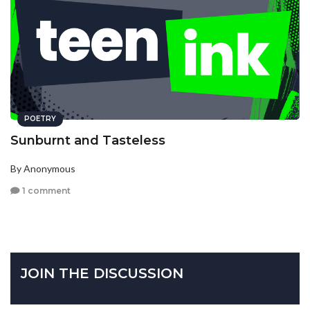
POETRY
Sunburnt and Tasteless
By Anonymous
1 comment
JOIN THE DISCUSSION