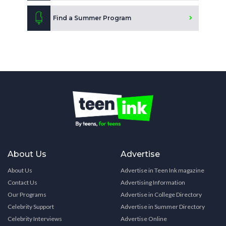
Find a Summer Program
About Us
Advertise
About Us
Advertise in Teen Ink magazine
Contact Us
Advertising Information
Our Programs
Advertise in College Directory
Celebrity Support
Advertise in Summer Directory
Celebrity Interviews
Advertise Online