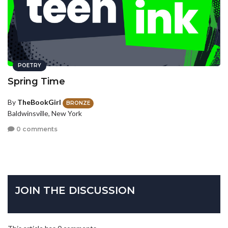
POETRY
Spring Time
By
TheBookGirl
BRONZE
Baldwinsville, New York
0 comments
JOIN THE DISCUSSION