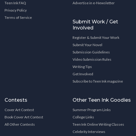
Teen Ink FAQ
Advertise in e-Newsletter
Privacy Policy
Terms of Service
Submit Work / Get
Involved
Register & Submit Your Work
Submit Your Novel
Submission Guidelines
Video Submission Rules
Writing Tips
Get Involved
Subscribe to Teen Ink magazine
Contests
Other Teen Ink Goodies
Cover Art Contest
Summer Program Links
Book Cover Art Contest
College Links
All Other Contests
Teen Ink Online Writing Classes
Celebrity Interviews