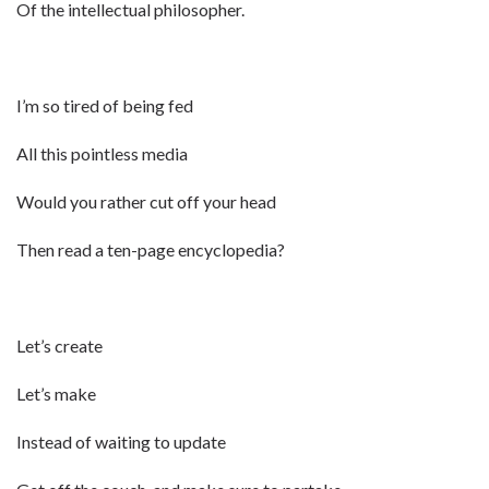
Of the intellectual philosopher.
I’m so tired of being fed
All this pointless media
Would you rather cut off your head
Then read a ten-page encyclopedia?
Let’s create
Let’s make
Instead of waiting to update