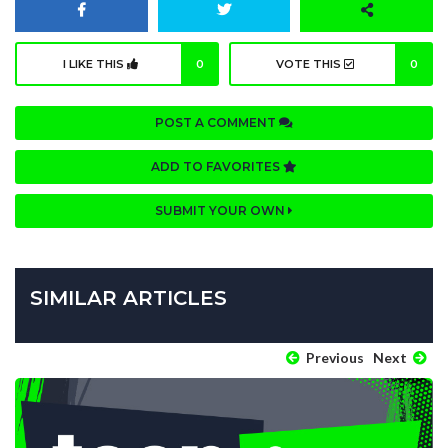
I LIKE THIS
0
VOTE THIS
0
POST A COMMENT
ADD TO FAVORITES
SUBMIT YOUR OWN
SIMILAR ARTICLES
Previous
Next