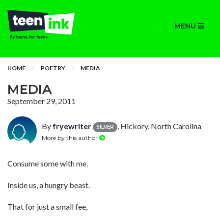
MENU
HOME
POETRY
MEDIA
MEDIA
September 29, 2011
By
fryewriter
, Hickory, North Carolina
SILVER
More by this author
Consume some with me.
Inside us, a hungry beast.
That for just a small fee,