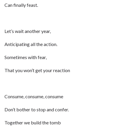
Can finally feast.
Let’s wait another year,
Anticipating all the action.
Sometimes with fear,
That you won’t get your reaction
Consume, consume, consume
Don’t bother to stop and confer.
Together we build the tomb