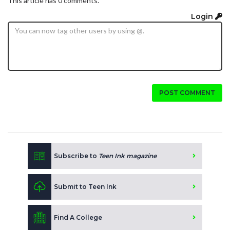
This article has 0 comments.
Login
POST COMMENT
Subscribe to
Teen Ink magazine
Submit to Teen Ink
Find A College