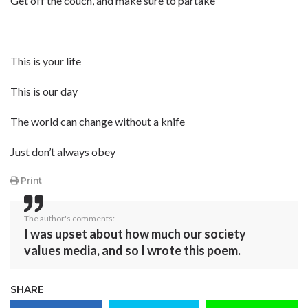
Get off the couch, and make sure to partake
This is your life
This is our day
The world can change without a knife
Just don’t always obey
Print
The author's comments:
I was upset about how much our society
values media, and so I wrote this poem.
SHARE