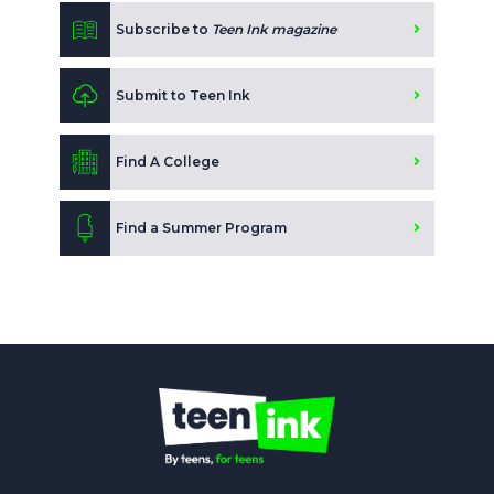
Subscribe to
Teen Ink magazine
Submit to Teen Ink
Find A College
Find a Summer Program