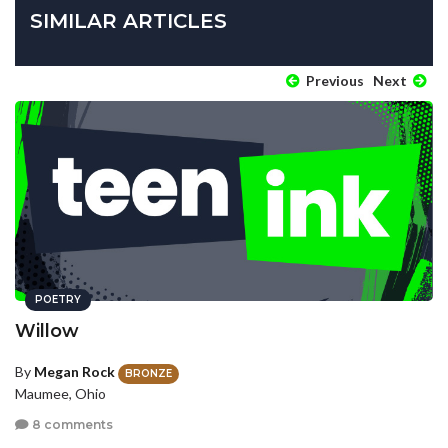
SIMILAR ARTICLES
Previous
Next
POETRY
Willow
By
Megan Rock
BRONZE
Maumee, Ohio
8 comments