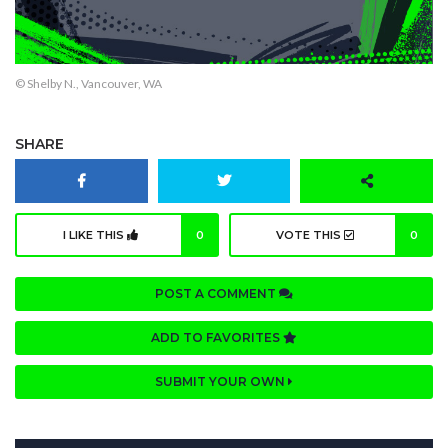
© Shelby N., Vancouver, WA
SHARE
I LIKE THIS
0
VOTE THIS
0
POST A COMMENT
ADD TO FAVORITES
SUBMIT YOUR OWN