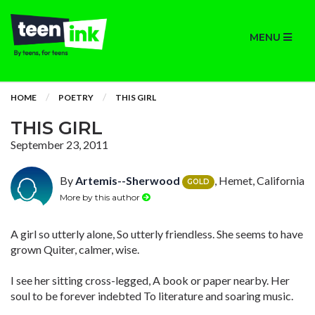
MENU
HOME
POETRY
THIS GIRL
THIS GIRL
September 23, 2011
By
Artemis--Sherwood
, Hemet, California
GOLD
More by this author
A girl so utterly alone, So utterly friendless. She seems to have
grown Quiter, calmer, wise.
I see her sitting cross-legged, A book or paper nearby. Her
soul to be forever indebted To literature and soaring music.