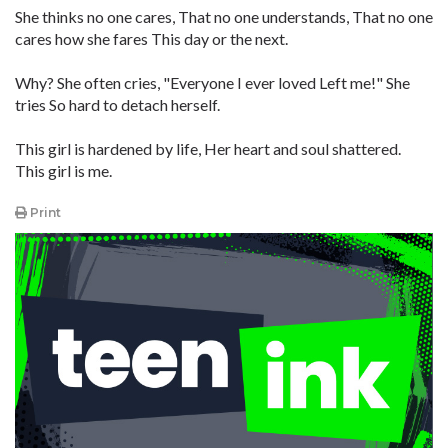
She thinks no one cares, That no one understands, That no one
cares how she fares This day or the next.
Why? She often cries, "Everyone I ever loved Left me!" She
tries So hard to detach herself.
This girl is hardened by life, Her heart and soul shattered.
This girl is me.
Print