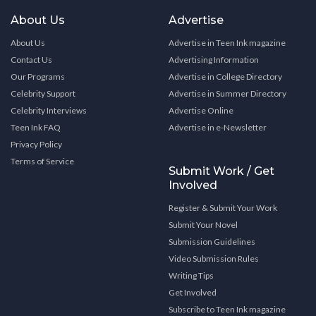
About Us
Advertise
About Us
Advertise in Teen Ink magazine
Contact Us
Advertising Information
Our Programs
Advertise in College Directory
Celebrity Support
Advertise in Summer Directory
Celebrity Interviews
Advertise Online
Teen Ink FAQ
Advertise in e-Newsletter
Privacy Policy
Terms of Service
Submit Work / Get
Involved
Register & Submit Your Work
Submit Your Novel
Submission Guidelines
Video Submission Rules
Writing Tips
Get Involved
Subscribe to Teen Ink magazine