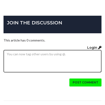
JOIN THE DISCUSSION
This article has 0 comments.
Login
POST COMMENT