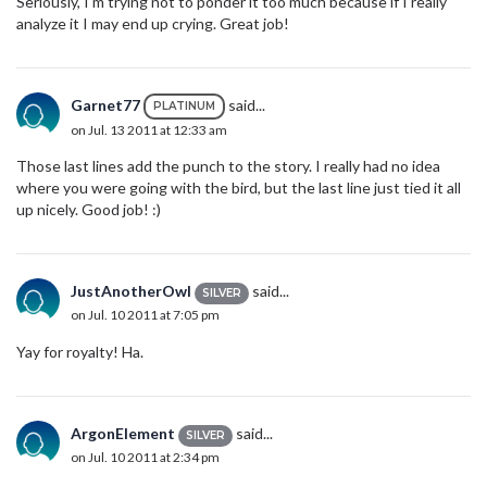
Seriously, I'm trying not to ponder it too much because if I really
analyze it I may end up crying. Great job!
Garnet77
said...
PLATINUM
on Jul. 13 2011 at 12:33 am
Those last lines add the punch to the story. I really had no idea
where you were going with the bird, but the last line just tied it all
up nicely. Good job! :)
JustAnotherOwl
said...
SILVER
on Jul. 10 2011 at 7:05 pm
Yay for royalty! Ha.
ArgonElement
said...
SILVER
on Jul. 10 2011 at 2:34 pm