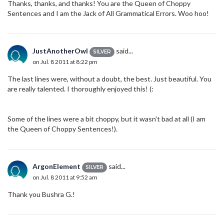
Thanks, thanks, and thanks! You are the Queen of Choppy
Sentences and I am the Jack of All Grammatical Errors. Woo hoo!
JustAnotherOwl
said...
SILVER
on Jul. 8 2011 at 8:22 pm
The last lines were, without a doubt, the best. Just beautiful. You
are really talented. I thoroughly enjoyed this! (:
Some of the lines were a bit choppy, but it wasn't bad at all (I am
the Queen of Choppy Sentences!).
ArgonElement
said...
SILVER
on Jul. 8 2011 at 9:52 am
Thank you Bushra G.!