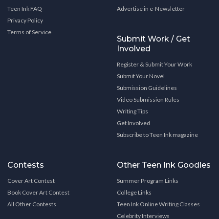
Teen Ink FAQ
Advertise in e-Newsletter
Privacy Policy
Terms of Service
Submit Work / Get
Involved
Register & Submit Your Work
Submit Your Novel
Submission Guidelines
Video Submission Rules
Writing Tips
Get Involved
Subscribe to Teen Ink magazine
Contests
Other Teen Ink Goodies
Cover Art Contest
Summer Program Links
Book Cover Art Contest
College Links
All Other Contests
Teen Ink Online Writing Classes
Celebrity Interviews