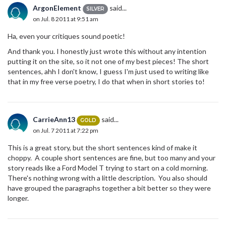
ArgonElement
said...
SILVER
on Jul. 8 2011 at 9:51 am
Ha, even your critiques sound poetic!
And thank you. I honestly just wrote this without any intention
putting it on the site, so it not one of my best pieces! The short
sentences, ahh I don't know, I guess I'm just used to writing like
that in my free verse poetry, I do that when in short stories to!
CarrieAnn13
said...
GOLD
on Jul. 7 2011 at 7:22 pm
This is a great story, but the short sentences kind of make it
choppy. A couple short sentences are fine, but too many and your
story reads like a Ford Model T trying to start on a cold morning.
There's nothing wrong with a little description. You also should
have grouped the paragraphs together a bit better so they were
longer.