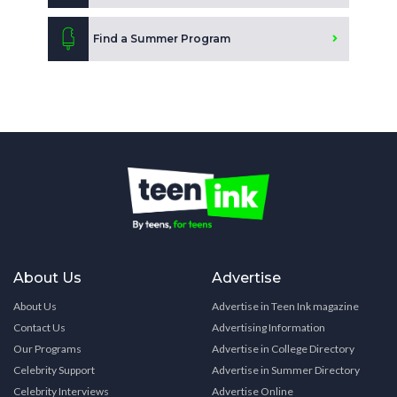
Find a Summer Program
About Us
Advertise
About Us
Advertise in Teen Ink magazine
Contact Us
Advertising Information
Our Programs
Advertise in College Directory
Celebrity Support
Advertise in Summer Directory
Celebrity Interviews
Advertise Online