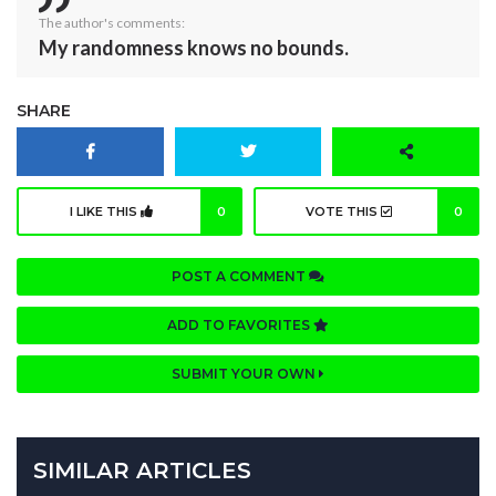
The author's comments:
My randomness knows no bounds.
SHARE
I LIKE THIS
0
VOTE THIS
0
POST A COMMENT
ADD TO FAVORITES
SUBMIT YOUR OWN
SIMILAR ARTICLES