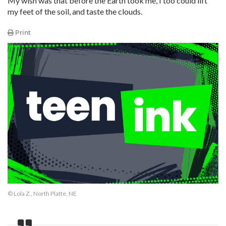
My wish was that before the Earth took me, I too could lift
my feet of the soil, and taste the clouds.
Print
© Lola Z., North Platte, NE