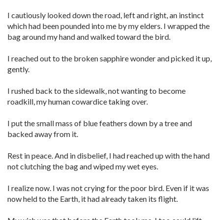
I cautiously looked down the road, left and right, an instinct
which had been pounded into me by my elders. I wrapped the
bag around my hand and walked toward the bird.
I reached out to the broken sapphire wonder and picked it up,
gently.
I rushed back to the sidewalk, not wanting to become
roadkill, my human cowardice taking over.
I put the small mass of blue feathers down by a tree and
backed away from it.
Rest in peace. And in disbelief, I had reached up with the hand
not clutching the bag and wiped my wet eyes.
I realize now. I was not crying for the poor bird. Even if it was
now held to the Earth, it had already taken its flight.