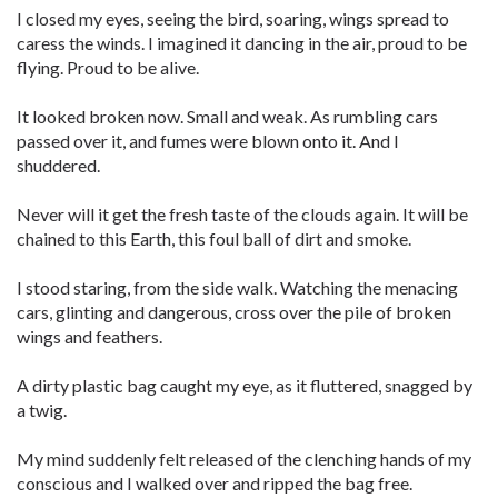
I closed my eyes, seeing the bird, soaring, wings spread to
caress the winds. I imagined it dancing in the air, proud to be
flying. Proud to be alive.
It looked broken now. Small and weak. As rumbling cars
passed over it, and fumes were blown onto it. And I
shuddered.
Never will it get the fresh taste of the clouds again. It will be
chained to this Earth, this foul ball of dirt and smoke.
I stood staring, from the side walk. Watching the menacing
cars, glinting and dangerous, cross over the pile of broken
wings and feathers.
A dirty plastic bag caught my eye, as it fluttered, snagged by
a twig.
My mind suddenly felt released of the clenching hands of my
conscious and I walked over and ripped the bag free.