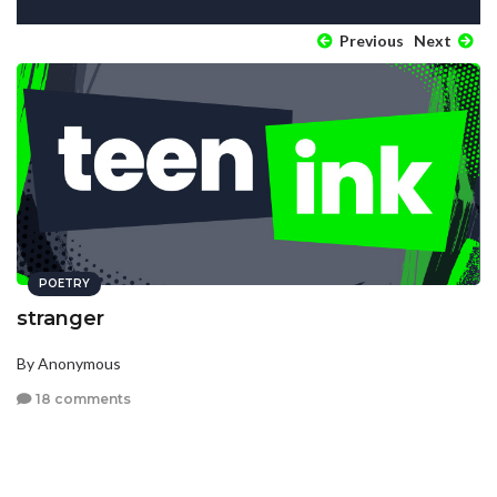
Previous
Next
POETRY
stranger
By Anonymous
18 comments