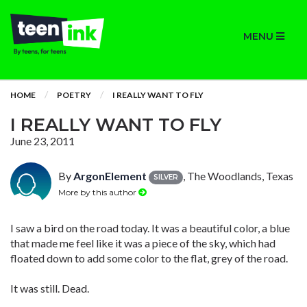
MENU
HOME
POETRY
I REALLY WANT TO FLY
I REALLY WANT TO FLY
June 23, 2011
By
ArgonElement
, The Woodlands, Texas
SILVER
More by this author
I saw a bird on the road today. It was a beautiful color, a blue
that made me feel like it was a piece of the sky, which had
floated down to add some color to the flat, grey of the road.
It was still. Dead.