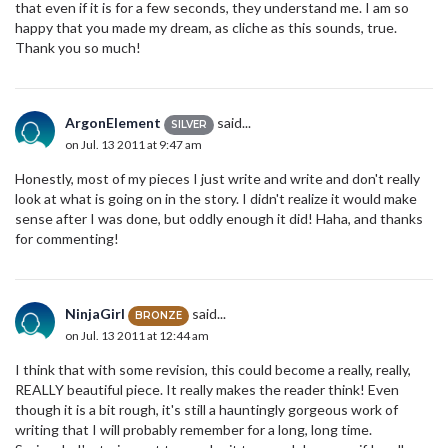
that even if it is for a few seconds, they understand me. I am so
happy that you made my dream, as cliche as this sounds, true.
Thank you so much!
ArgonElement
said...
SILVER
on Jul. 13 2011 at 9:47 am
Honestly, most of my pieces I just write and write and don't really
look at what is going on in the story. I didn't realize it would make
sense after I was done, but oddly enough it did! Haha, and thanks
for commenting!
NinjaGirl
said...
BRONZE
on Jul. 13 2011 at 12:44 am
I think that with some revision, this could become a really, really,
REALLY beautiful piece. It really makes the reader think! Even
though it is a bit rough, it's still a hauntingly gorgeous work of
writing that I will probably remember for a long, long time.