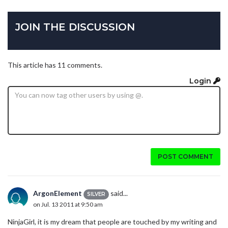
JOIN THE DISCUSSION
This article has 11 comments.
Login
POST COMMENT
ArgonElement
said...
SILVER
on Jul. 13 2011 at 9:50 am
NinjaGirl, it is my dream that people are touched by my writing and