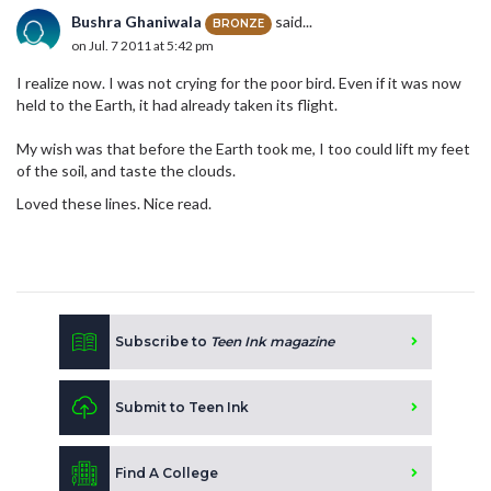
Bushra Ghaniwala
said...
BRONZE
on Jul. 7 2011 at 5:42 pm
I realize now. I was not crying for the poor bird. Even if it was now
held to the Earth, it had already taken its flight.
My wish was that before the Earth took me, I too could lift my feet
of the soil, and taste the clouds.
Loved these lines. Nice read.
Subscribe to
Teen Ink magazine
Submit to Teen Ink
Find A College