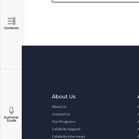
Contests
About Us
About Us
Contact Us
Summer
Guide
Our Programs
Celebrity Support
Celebrity Interviews