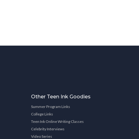
Other Teen Ink Goodies
Summer Program Links
College Links
Teen Ink Online Writing Classes
Celebrity Interviews
Video Series