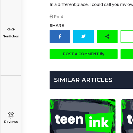
In a different place, I could call you my o
Print
SHARE
Nonfiction
POST A COMMENT
SIMILAR ARTICLES
Reviews