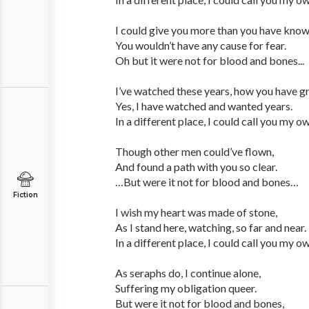
I could give you more than you have know
You wouldn’t have any cause for fear.
Oh but it were not for blood and bones...
I’ve watched these years, how you have g
Yes, I have watched and wanted years.
In a different place, I could call you my o
Though other men could’ve flown,
And found a path with you so clear.
…But were it not for blood and bones…
Fiction
I wish my heart was made of stone,
As I stand here, watching, so far and near.
In a different place, I could call you my o
As seraphs do, I continue alone,
Suffering my obligation queer.
But were it not for blood and bones,