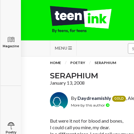
Magazine
MENU
HOME
POETRY
SERAPHIUM
SERAPHIUM
January 13, 2008
By
Daydreamishly
, Al
GOLD
More by this author
But were it not for blood and bones,
I could call you mine, my dear.
Poetry
In a different place, I could call you my o