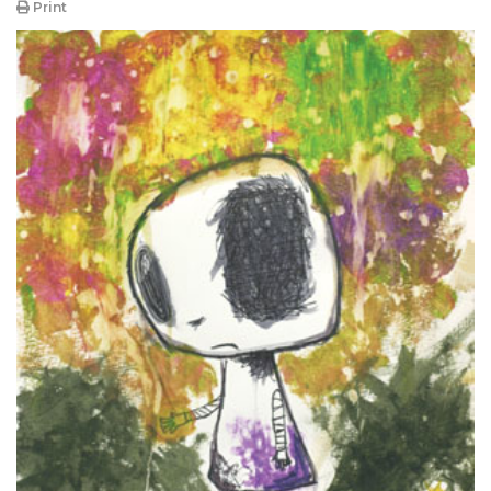
Print