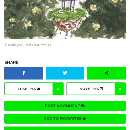
© Ashley W., Port Charlotte, FL
SHARE
I LIKE THIS
0
VOTE THIS
0
POST A COMMENT
ADD TO FAVORITES