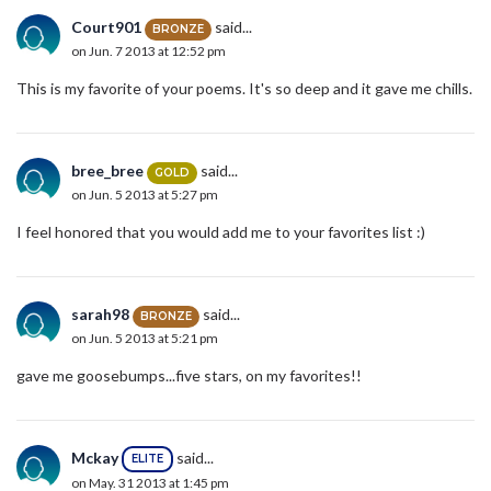
Court901
said...
BRONZE
on Jun. 7 2013 at 12:52 pm
This is my favorite of your poems. It's so deep and it gave me chills.
bree_bree
said...
GOLD
on Jun. 5 2013 at 5:27 pm
I feel honored that you would add me to your favorites list :)
sarah98
said...
BRONZE
on Jun. 5 2013 at 5:21 pm
gave me goosebumps...five stars, on my favorites!!
Mckay
said...
ELITE
on May. 31 2013 at 1:45 pm