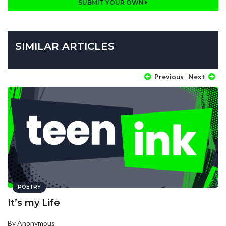
SUBMIT YOUR OWN
SIMILAR ARTICLES
Previous
Next
POETRY
It’s my Life
By Anonymous