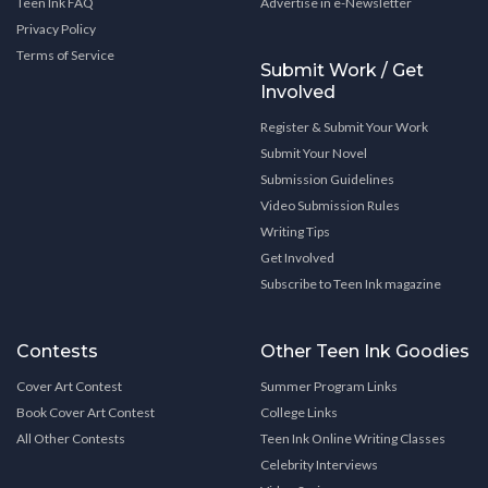
Teen Ink FAQ
Advertise in e-Newsletter
Privacy Policy
Terms of Service
Submit Work / Get
Involved
Register & Submit Your Work
Submit Your Novel
Submission Guidelines
Video Submission Rules
Writing Tips
Get Involved
Subscribe to Teen Ink magazine
Contests
Other Teen Ink Goodies
Cover Art Contest
Summer Program Links
Book Cover Art Contest
College Links
All Other Contests
Teen Ink Online Writing Classes
Celebrity Interviews