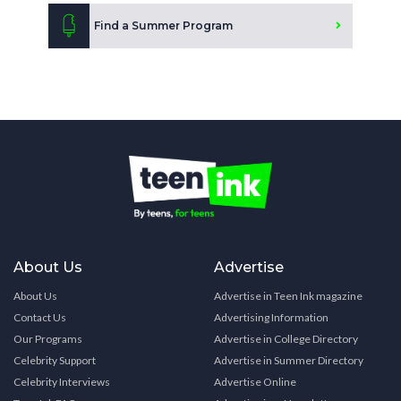
Find a Summer Program
About Us
Advertise
About Us
Advertise in Teen Ink magazine
Contact Us
Advertising Information
Our Programs
Advertise in College Directory
Celebrity Support
Advertise in Summer Directory
Celebrity Interviews
Advertise Online