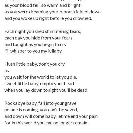
as your blood fell, so warm and bright,
as you were dreaming your blood trickled down
and you woke up right before you drowned.
Each night you shed shimmering tears,
each day you hide from your fears,
and tonight as you begin to cry
I'll whisper to you my lullaby.
Hush little baby, don't you cry
as
you wait for the world to let you die,
sweet little baby, empty your head
when you lay down tonight you'll be dead,
Rockabye baby, fall into your grave
no one is coming, you can't be saved,
and down will come baby, let me end your pain
for in this world you can no longer remain.