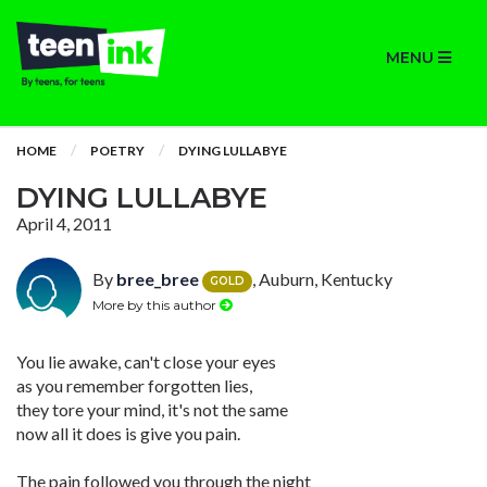
MENU
HOME
POETRY
DYING LULLABYE
DYING LULLABYE
April 4, 2011
By
bree_bree
, Auburn, Kentucky
GOLD
More by this author
You lie awake, can't close your eyes
as you remember forgotten lies,
they tore your mind, it's not the same
now all it does is give you pain.
The pain followed you through the night