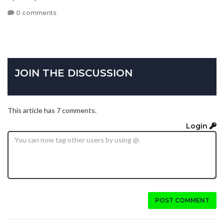
0 comments
JOIN THE DISCUSSION
This article has 7 comments.
Login
POST COMMENT