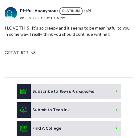
Pitiful_Anonymous
said...
PLATINUM
on Jun. 12 2011 at 10:07 pm
I LOVE THIS! It's so creepy and it seems to be meaningful to you
in some way. I really think you should continue writing!!
GREAT JOB! <3
Subscribe to
Teen Ink magazine
Submit to Teen Ink
Find A College