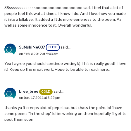
SSsssssssssssssoooooooooooooooooooo sad. I feel that a lot of
people feel this wat at times. I know I do. And I love how you made
it into a lullabye. It added a little more eerieness to the poem. As
well as some innocence to it. Overall, wonderful.
SuNshiNe007
said...
ELITE
on Feb. 6 2012 at 9:03 am
Yea I agree you should continue writing!:) This is really good! I love
it! Keep up the great work. Hope to be able to read more..
bree_bree
said...
GOLD
on Jun. 17 2011 at 3:55 pm
thanks ya it creeps alot of pepel out but thats the point lol i have
some poems "in the shop" lol im working on them hopefully ill get to
post them soon