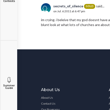
Contests
secrets_of_silence
said...
GOLD
on Jul. 6 2011 at 6:47 pm
im crying. i beleive that my god doesnt have
blunt look at what lots of churches are about 
Summer
Guide
About Us
About Us
Contact Us
Our Programs