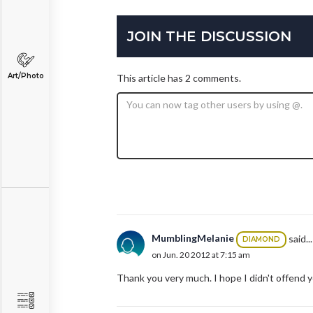
JOIN THE DISCUSSION
Art/Photo
This article has 2 comments.
MumblingMelanie
said...
DIAMOND
on Jun. 20 2012 at 7:15 am
Thank you very much. I hope I didn't offend 