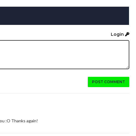
Login
POST COMMENT
you :O Thanks again!