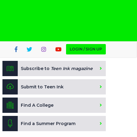
LOGIN / SIGN UP
Subscribe to
Teen Ink magazine
Submit to Teen Ink
Find A College
Find a Summer Program