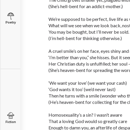
(She’s hell-bent for an addict-mother.)
We’re supposed to be perfect, live life as 
Poetry
What will we see when we look back, nost
You may be bought, but I’ll never be sold.
(I’m hell-bent for thinking otherwise.)
A cruel smile’s on her face, eyes shiny an
‘I’m better than you,” she hisses. But it se
Her Christian duty is unfulfilled; her soul 
(She’s heaven-bent for spreading the word
‘We want your love’ (we want your cash)
‘God wants it too’ (we’d never last)
Then he turns with a smile (wonder who th
(He’s heaven-bent for collecting for the c
Homosexuality’s a sin? I wasn’t aware
That a loving God would so greatly care
Fiction
Enough to damn you, an afterlife of despai