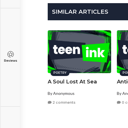
SIMILAR ARTICLES
Reviews
POETRY
PO
A Soul Lost At Sea
Anti
By Anonymous
By A
2 comments
0 