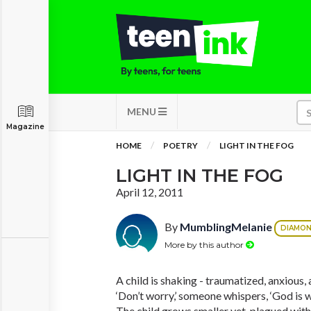
MENU
Magazine
HOME
POETRY
LIGHT IN THE FOG
LIGHT IN THE FOG
April 12, 2011
By
MumblingMelanie
DIAMO
More by this author
A child is shaking - traumatized, anxious,
‘Don’t worry,’ someone whispers, ‘God is wi
The child grows smaller yet, plagued with