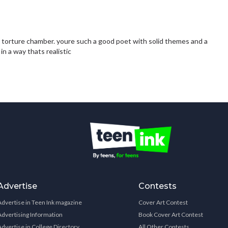
 a torture chamber. youre such a good poet with solid themes and a
in a way thats realistic
Advertise
Contests
Advertise in Teen Ink magazine
Cover Art Contest
Advertising Information
Book Cover Art Contest
Advertise in College Directory
All Other Contests