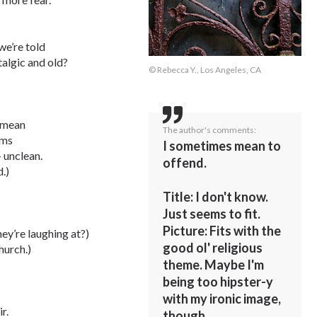
we’re told
algic and old?
© Rebecca Y., Los Angeles, CA
d mean
The author's comments:
ems
I sometimes mean to
– unclean.
offend.
.)
Title: I don't know.
Just seems to fit.
Picture: Fits with the
ey’re laughing at?)
good ol' religious
hurch.)
theme. Maybe I'm
being too hipster-y
with my ironic image,
r.
though.