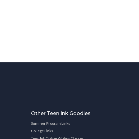
Other Teen Ink Goodies
Summer Program Links
College Links
Teen Ink Online Writing Classes