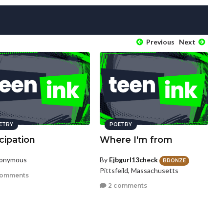
Previous
Next
ETRY
POETRY
cipation
Where I'm from
nonymous
By
Ejbgurl13check
BRONZE
Pittsfeild, Massachusetts
comments
2 comments