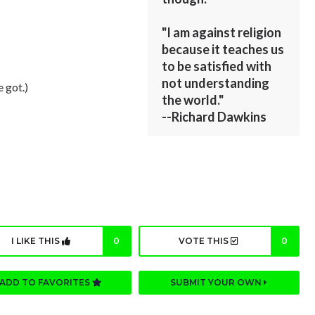
"I am against religion
because it teaches us
to be satisfied with
not understanding
e got.)
the world."
--Richard Dawkins
I LIKE THIS
0
VOTE THIS
0
ADD TO FAVORITES
SUBMIT YOUR OWN