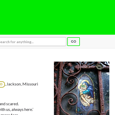
GO
, Jackson, Missouri
ND
 and scared.
th us, always here.’
 more fear.