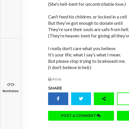
(She’s hell-bent for uncontrollable love.)
Can’t feed his children, or locked in a cell
But they’ve got enough to donate until
They’re sure their souls are safe from hell.
(They’re heaven-bent for giving all they’v
I really don’t care what you believe
It’s your life; what I say’s what I mean.
But please stop trying to brainwash me.
(I don’t believe in hell.)
Print
SHARE
Nonfiction
POST A COMMENT