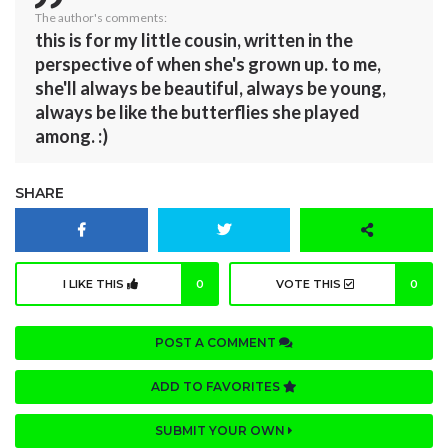
The author's comments:
this is for my little cousin, written in the
perspective of when she's grown up. to me,
she'll always be beautiful, always be young,
always be like the butterflies she played
among. :)
SHARE
I LIKE THIS
0
VOTE THIS
0
POST A COMMENT
ADD TO FAVORITES
SUBMIT YOUR OWN