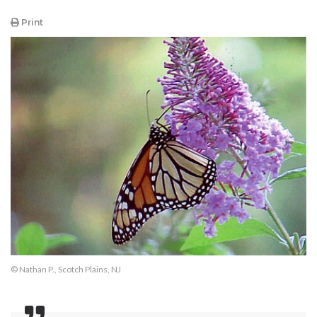
Print
© Nathan P., Scotch Plains, NJ