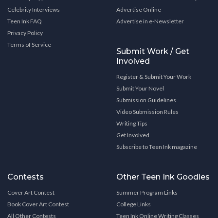
Celebrity Interviews
Advertise Online
Teen Ink FAQ
Advertise in e-Newsletter
Privacy Policy
Terms of Service
Submit Work / Get
Involved
Register & Submit Your Work
Submit Your Novel
Submission Guidelines
Video Submission Rules
Writing Tips
Get Involved
Subscribe to Teen Ink magazine
Contests
Other Teen Ink Goodies
Cover Art Contest
Summer Program Links
Book Cover Art Contest
College Links
All Other Contests
Teen Ink Online Writing Classes