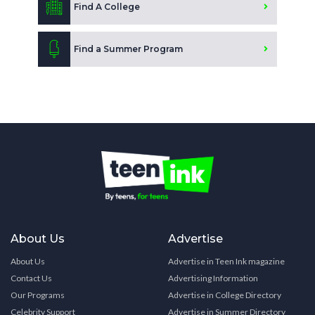
Find A College
Find a Summer Program
About Us
Advertise
About Us
Advertise in Teen Ink magazine
Contact Us
Advertising Information
Our Programs
Advertise in College Directory
Celebrity Support
Advertise in Summer Directory