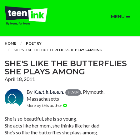
MENU
HOME
POETRY
SHE'S LIKE THE BUTTERFLIES SHE PLAYS AMONG
SHE'S LIKE THE BUTTERFLIES
SHE PLAYS AMONG
April 18, 2011
By
K.a.t.h.l.e.e.n.
, Plymouth,
SILVER
Massachusetts
More by this author
She is so beautiful, she is so young,
She acts like her mom, she thinks like her dad,
She’s so like the butterflies she plays among.