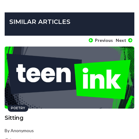
SIMILAR ARTICLES
Previous
Next
POETRY
Sitting
By Anonymous