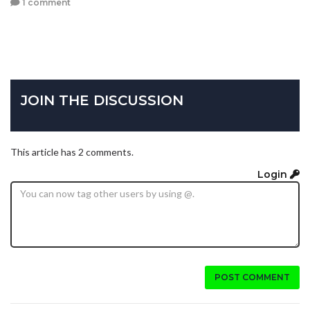
1 comment
JOIN THE DISCUSSION
This article has 2 comments.
Login
POST COMMENT