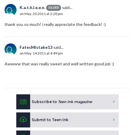
K.a.t.h.l.e.e.n.
said...
SILVER
on May. 20 2011 at 2:28 pm
thank you so much! i really appreciate the feedback! :)
FatesMistake13
said...
on May. 14 2011 at 4:49 pm
Awwww that was really sweet and well written good job :)
Subscribe to
Teen Ink magazine
Submit to Teen Ink