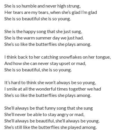
She is so humble and never high strung,
Her tears are my tears, when she’s glad I’m glad
She is so beautiful she is so young.
She is the happy song that she just sung,
She is the warm summer day we just had.
She’s so like the butterflies she plays among.
I think back to her catching snowflakes on her tongue,
And how she can never stay upset or mad,
She is so beautiful, she is so young.
It’s hard to think she won’t always be so young,
I smile at all the wonderful times together we had
She’s so like the butterflies she plays among.
She’ll always be that funny song that she sung
She’ll never be able to stay angry or mad,
She’ll always be beautiful, she’ll always be young.
She’s still like the butterflies she played among.