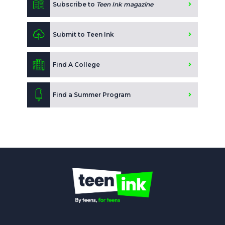
Subscribe to
Teen Ink magazine
Submit to Teen Ink
Find A College
Find a Summer Program