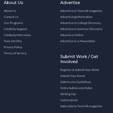
About Us
Advertise
About Us
Advertise in Teen Ink magazine
Contact Us
Advertising Information
Our Programs
Advertise in College Directory
Celebrity Support
Advertise in Summer Directory
Celebrity Interviews
Advertise Online
Teen Ink FAQ
Advertise in e-Newsletter
Privacy Policy
Terms of Service
Submit Work / Get
Involved
Register & Submit Your Work
Submit Your Novel
Submission Guidelines
Video Submission Rules
Writing Tips
Get Involved
Subscribe to Teen Ink magazine