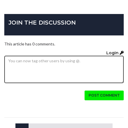
JOIN THE DISCUSSION
This article has 0 comments.
Login
POST COMMENT