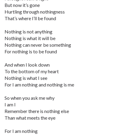
But now it’s gone
Hurtling through nothingness
That’s where I’ll be found
Nothing is not anything
Nothing is what it will be
Nothing can never be something
For nothing is to be found
And when I look down
To the bottom of my heart
Nothing is what I see
For I am nothing and nothing is me
So when you ask me why
I am I
Remember there is nothing else
Than what meets the eye
For I am nothing