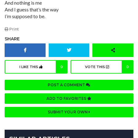
And nothing is me
And I guess that’s the way
I’m supposed to be.
Print
SHARE
I LIKE THIS
0
VOTE THIS
0
POST A COMMENT
ADD TO FAVORITES
SUBMIT YOUR OWN