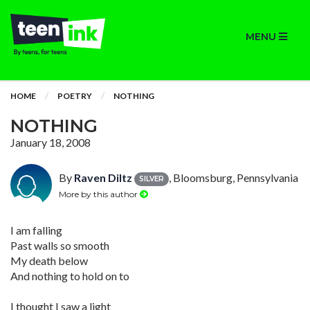
MENU
HOME
POETRY
NOTHING
NOTHING
January 18, 2008
By
Raven Diltz
, Bloomsburg, Pennsylvania
SILVER
More by this author
I am falling
Past walls so smooth
My death below
And nothing to hold on to
I thought I saw a light