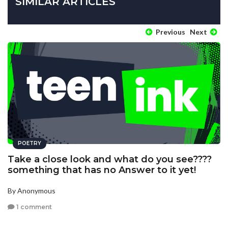
SIMILAR ARTICLES
Previous
Next
POETRY
Take a close look and what do you see????
something that has no Answer to it yet!
By Anonymous
1 comment