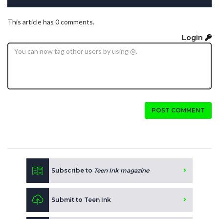
This article has 0 comments.
Login
POST COMMENT
Subscribe to
Teen Ink magazine
Submit to Teen Ink