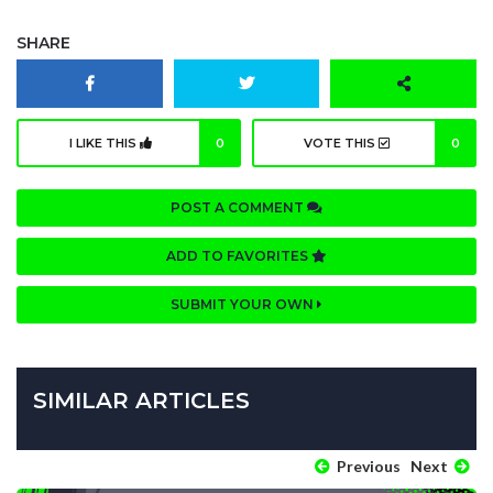
SHARE
I LIKE THIS
0
VOTE THIS
0
POST A COMMENT
ADD TO FAVORITES
SUBMIT YOUR OWN
SIMILAR ARTICLES
Previous
Next