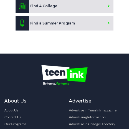
Find A College
Find a Summer Program
About Us
Advertise
About Us
Advertise in Teen Ink magazine
Contact Us
Advertising Information
Our Programs
Advertise in College Directory