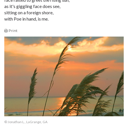
as it's giggling face does see,
sitting on a foreign shore,
with Poe in hand, is me.
Print
© Jonathan L., LaGrange, GA