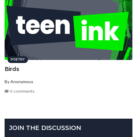
POETRY
Birds
By Anonymous
0 comments
JOIN THE DISCUSSION