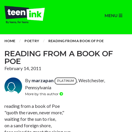
MENU
HOME
POETRY
READING FROM A BOOK OF POE
READING FROM A BOOK OF
POE
February 14, 2011
By
marzapan
, Westchester,
PLATINUM
Pennsylvania
More by this author
reading from a book of Poe
"quoth the raven, never more,"
waiting for the sun to rise,
on a sand foreign shore,
face raised to greet the rising sun,