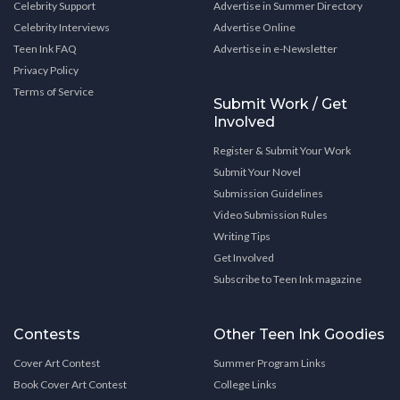
Celebrity Support
Advertise in Summer Directory
Celebrity Interviews
Advertise Online
Teen Ink FAQ
Advertise in e-Newsletter
Privacy Policy
Terms of Service
Submit Work / Get
Involved
Register & Submit Your Work
Submit Your Novel
Submission Guidelines
Video Submission Rules
Writing Tips
Get Involved
Subscribe to Teen Ink magazine
Contests
Other Teen Ink Goodies
Cover Art Contest
Summer Program Links
Book Cover Art Contest
College Links