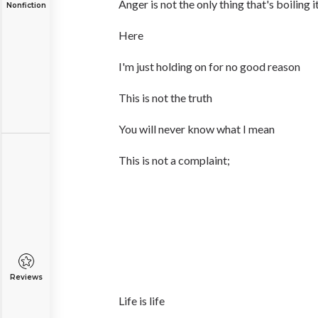
Anger is not the only thing that's boiling it'
Nonfiction
Here
I'm just holding on for no good reason
This is not the truth
You will never know what I mean
This is not a complaint;
Reviews
Life is life