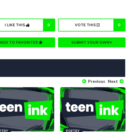
I LIKE THIS
0
VOTE THIS
0
ADD TO FAVORITES
SUBMIT YOUR OWN
Previous
Next
ETRY
POETRY