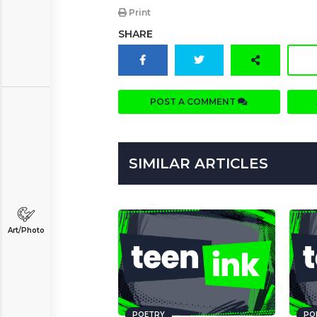
Print
SHARE
POST A COMMENT
SIMILAR ARTICLES
Art/Photo
POETRY
PO