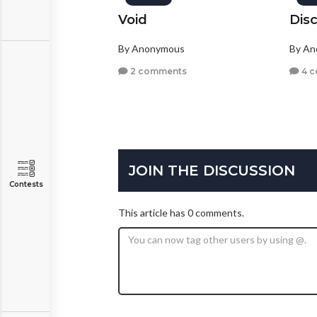
Void
Dis
By Anonymous
By A
2 comments
4 
JOIN THE DISCUSSION
Contests
This article has 0 comments.