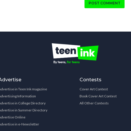
POST COMMENT
Advertise
Contests
Advertise in Teen Ink magazine
Cover Art Contest
Advertising Information
Book Cover Art Contest
Advertise in College Directory
All Other Contests
Advertise in Summer Directory
Advertise Online
Advertise in e-Newsletter