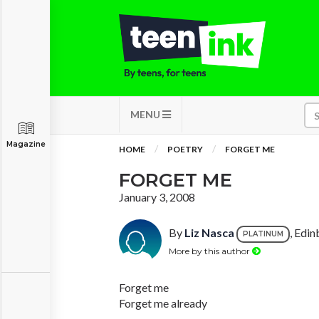
MENU
Magazine
HOME
POETRY
FORGET ME
FORGET ME
January 3, 2008
By
Liz Nasca
, Edin
PLATINUM
More by this author
Forget me
Forget me already