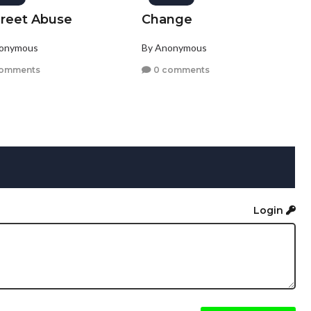
creet Abuse
Change
nonymous
By Anonymous
comments
0 comments
Login