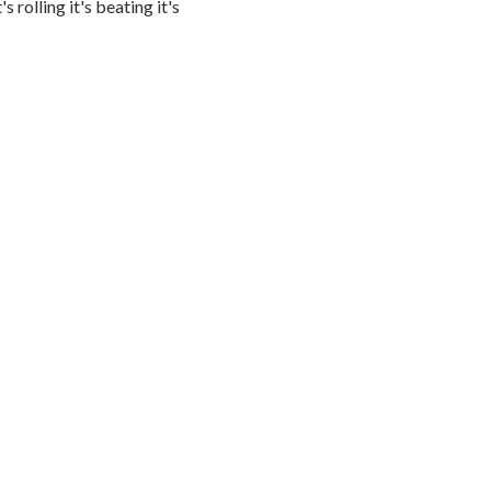
s rolling it's beating it's