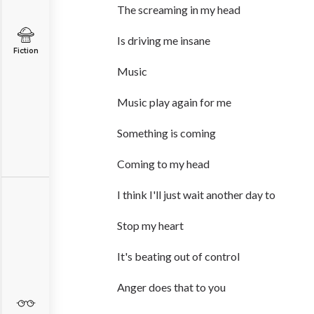
The screaming in my head
Is driving me insane
Fiction
Music
Music play again for me
Something is coming
Coming to my head
I think I'll just wait another day to
Stop my heart
It's beating out of control
Anger does that to you