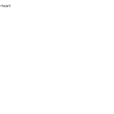
y heart