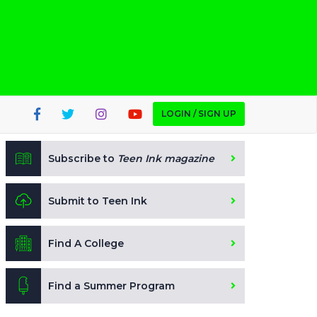
LOGIN / SIGN UP
Subscribe to
Teen Ink magazine
Submit to Teen Ink
Find A College
Find a Summer Program