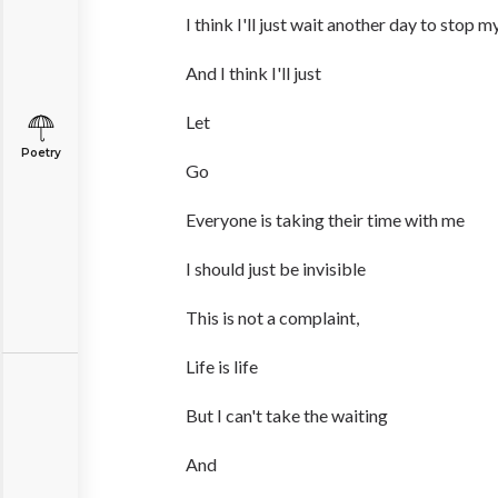
I think I'll just wait another day to stop m
And I think I'll just
Let
Poetry
Go
Everyone is taking their time with me
I should just be invisible
This is not a complaint,
Life is life
But I can't take the waiting
And