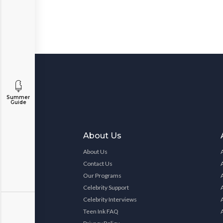
Summer
Guide
About Us
About Us
Contact Us
Our Programs
Celebrity Support
Celebrity Interviews
Teen Ink FAQ