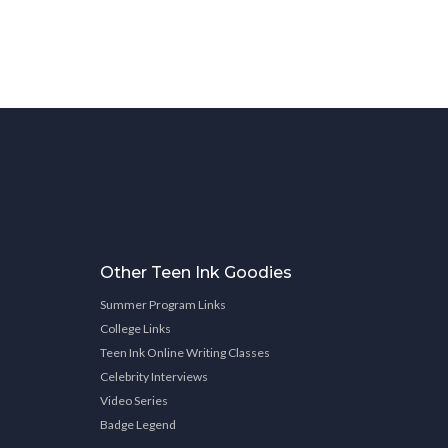
Other Teen Ink Goodies
Summer Program Links
College Links
Teen Ink Online Writing Classes
Celebrity Interviews
Video Series
Badge Legend