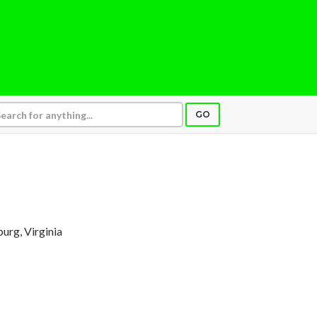
GO
burg, Virginia