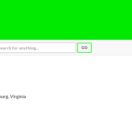
GO
burg, Virginia