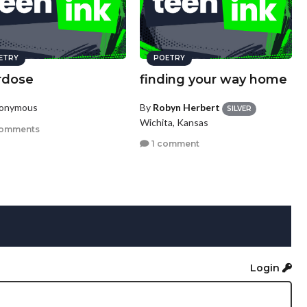
ETRY
POETRY
rdose
finding your way home
nonymous
By
Robyn Herbert
SILVER
Wichita, Kansas
comments
1 comment
Login