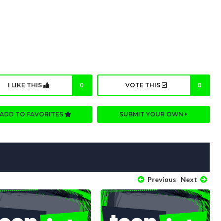
I LIKE THIS
0
VOTE THIS
0
ADD TO FAVORITES
SUBMIT YOUR OWN
Previous
Next