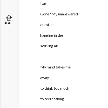
I am
Gone? My unanswered
Fiction
question
hanging in the
swirling air
My mind takes me
away
to think too much
to feel nothing