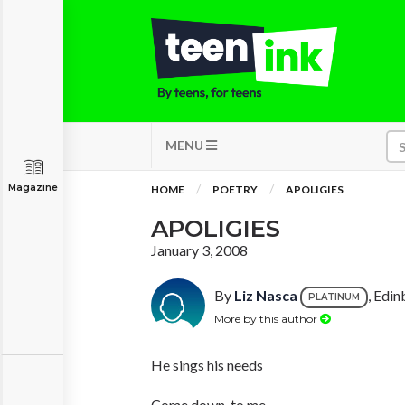
MENU
Magazine
HOME
POETRY
APOLIGIES
APOLIGIES
January 3, 2008
By
Liz Nasca
, Edin
PLATINUM
More by this author
He sings his needs
Come down, to me