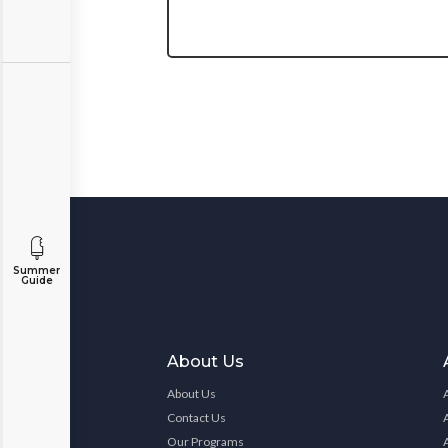
Summer
Guide
About Us
About Us
Contact Us
Our Programs