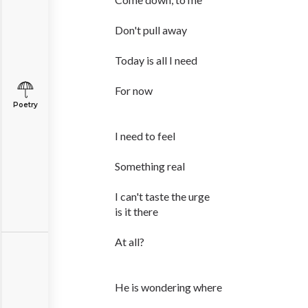
Don't pull away
Today is all I need
For now
Poetry
I need to feel
Something real
I can't taste the urge
is it there
At all?
He is wondering where