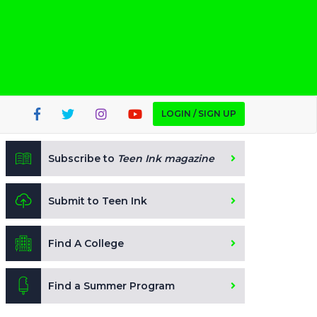
LOGIN / SIGN UP
Subscribe to
Teen Ink magazine
Submit to Teen Ink
Find A College
Find a Summer Program