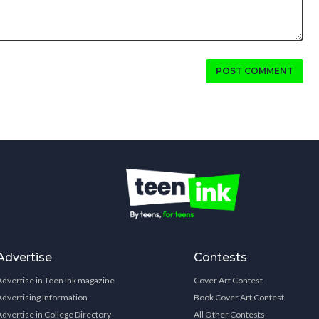
POST COMMENT
Advertise
Contests
Advertise in Teen Ink magazine
Cover Art Contest
Advertising Information
Book Cover Art Contest
Advertise in College Directory
All Other Contests