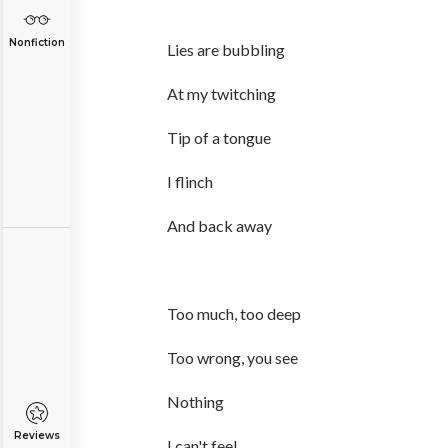
Nonfiction
Lies are bubbling
At my twitching
Tip of a tongue
I flinch
And back away
Too much, too deep
Too wrong, you see
Nothing
Reviews
I can't feel