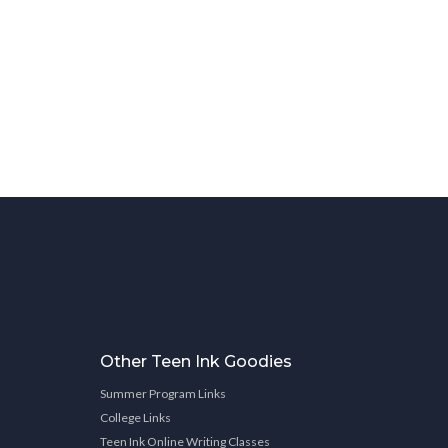
Other Teen Ink Goodies
Summer Program Links
College Links
Teen Ink Online Writing Classes