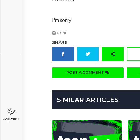
I'm sorry
Print
SHARE
POST A COMMENT
SIMILAR ARTICLES
Art/Photo