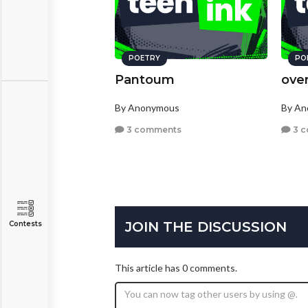
POETRY
PO
Pantoum
ove
By Anonymous
By A
3 comments
3 
JOIN THE DISCUSSION
Contests
This article has 0 comments.