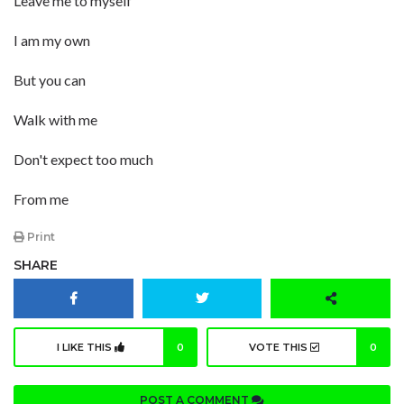
Leave me to myself
I am my own
But you can
Walk with me
Don't expect too much
From me
Print
SHARE
I LIKE THIS
0
VOTE THIS
0
POST A COMMENT