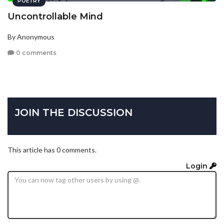
POETRY
Uncontrollable Mind
By Anonymous
0 comments
JOIN THE DISCUSSION
This article has 0 comments.
Login