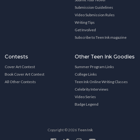
Submission Guidelines
Video Submission Rules
Writing Tips
Get Involved
Subscribe to Teen Ink magazine
Contests
Other Teen Ink Goodies
Cover Art Contest
Summer Program Links
Book Cover Art Contest
College Links
All Other Contests
Teen Ink Online Writing Classes
Celebrity Interviews
Video Series
Badge Legend
Copyright © 2026
Teen Ink