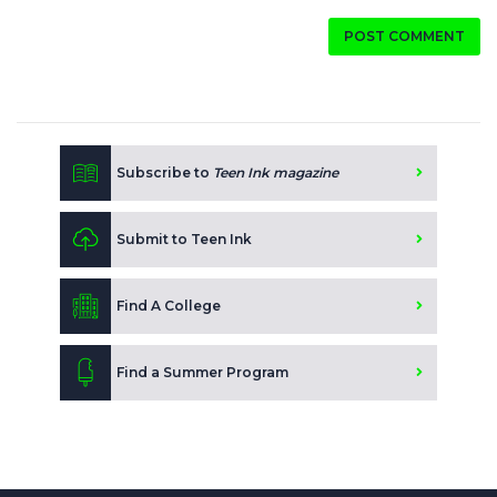
POST COMMENT
Subscribe to
Teen Ink magazine
Submit to Teen Ink
Find A College
Find a Summer Program