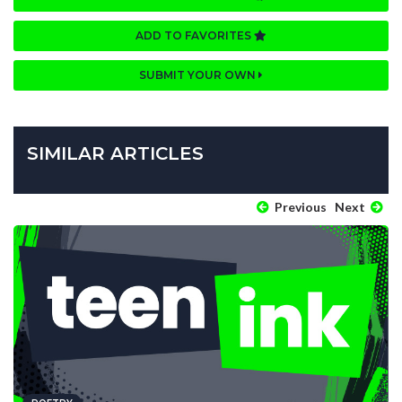
ADD TO FAVORITES
SUBMIT YOUR OWN
SIMILAR ARTICLES
Previous
Next