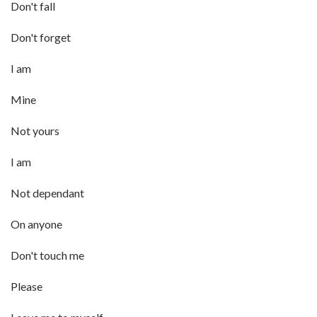
Don't fall
Don't forget
I am
Mine
Not yours
I am
Not dependant
On anyone
Don't touch me
Please