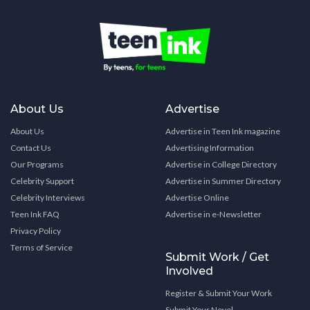
About Us
Advertise
About Us
Advertise in Teen Ink magazine
Contact Us
Advertising Information
Our Programs
Advertise in College Directory
Celebrity Support
Advertise in Summer Directory
Celebrity Interviews
Advertise Online
Teen Ink FAQ
Advertise in e-Newsletter
Privacy Policy
Terms of Service
Submit Work / Get
Involved
Register & Submit Your Work
Submit Your Novel