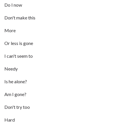
Do I now
Don't make this
More
Or less is gone
I can't seem to
Needy
Is he alone?
Am I gone?
Don't try too
Hard