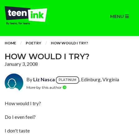
MENU
HOME
POETRY
HOW WOULD I TRY?
HOW WOULD I TRY?
January 3, 2008
By
Liz Nasca
, Edinburg, Virginia
PLATINUM
More by this author
How would I try?
Do I even feel?
I don't taste