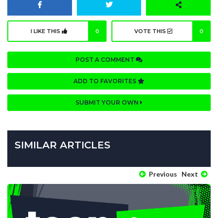
I LIKE THIS
0
VOTE THIS
0
POST A COMMENT
ADD TO FAVORITES
SUBMIT YOUR OWN
SIMILAR ARTICLES
Previous
Next