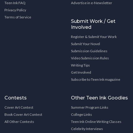
Teen Ink FAQ
Advertise in e-Newsletter
Privacy Policy
Terms of Service
Submit Work / Get
Involved
Register & Submit Your Work
Submit Your Novel
Submission Guidelines
Video Submission Rules
Writing Tips
Get Involved
Subscribe to Teen Ink magazine
Contests
Other Teen Ink Goodies
Cover Art Contest
Summer Program Links
Book Cover Art Contest
College Links
All Other Contests
Teen Ink Online Writing Classes
Celebrity Interviews