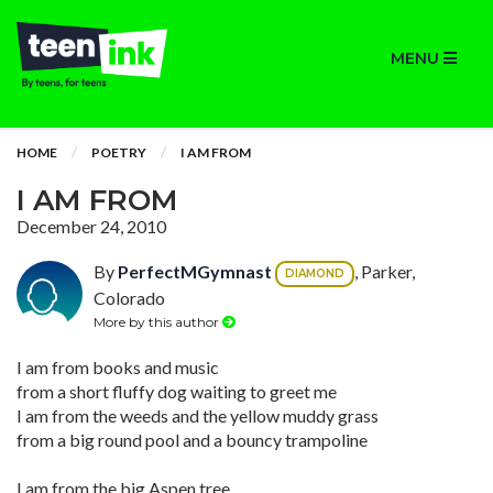
MENU
HOME
POETRY
I AM FROM
I AM FROM
December 24, 2010
By
PerfectMGymnast
, Parker,
DIAMOND
Colorado
More by this author
I am from books and music
from a short fluffy dog waiting to greet me
I am from the weeds and the yellow muddy grass
from a big round pool and a bouncy trampoline
I am from the big Aspen tree