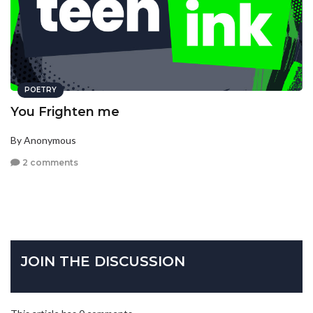
POETRY
You Frighten me
By Anonymous
2 comments
JOIN THE DISCUSSION