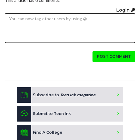
This article has 0 comments.
Login
POST COMMENT
Subscribe to
Teen Ink magazine
Submit to Teen Ink
Find A College