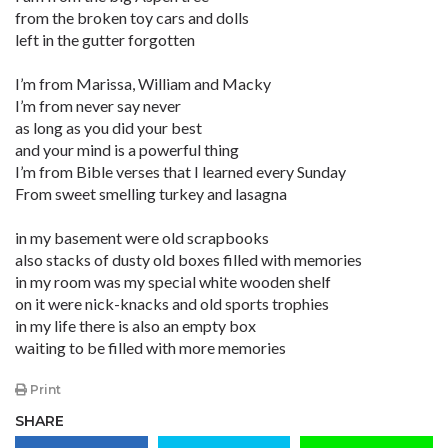
from the broken toy cars and dolls
left in the gutter forgotten
I’m from Marissa, William and Macky
I’m from never say never
as long as you did your best
and your mind is a powerful thing
I’m from Bible verses that I learned every Sunday
From sweet smelling turkey and lasagna
in my basement were old scrapbooks
also stacks of dusty old boxes filled with memories
in my room was my special white wooden shelf
on it were nick-knacks and old sports trophies
in my life there is also an empty box
waiting to be filled with more memories
Print
SHARE