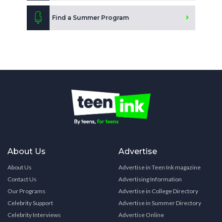
Find a Summer Program
About Us
Advertise
About Us
Advertise in Teen Ink magazine
Contact Us
Advertising Information
Our Programs
Advertise in College Directory
Celebrity Support
Advertise in Summer Directory
Celebrity Interviews
Advertise Online