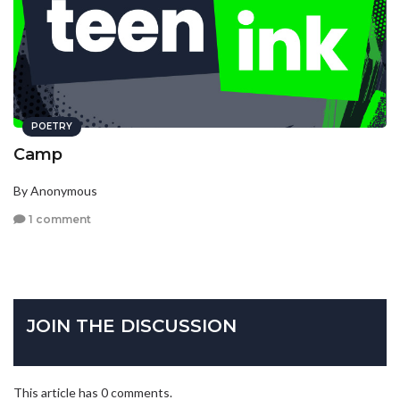
POETRY
Camp
By Anonymous
1 comment
JOIN THE DISCUSSION
This article has 0 comments.