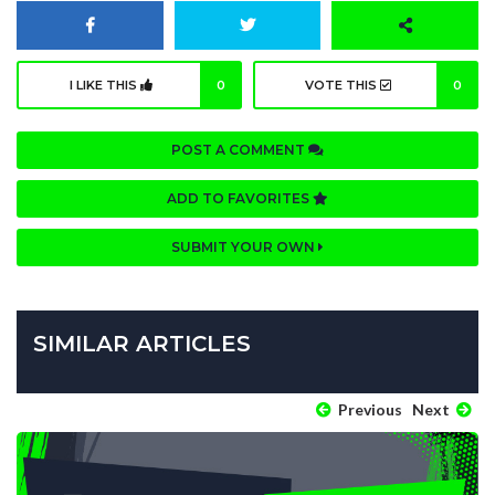
I LIKE THIS
0
VOTE THIS
0
POST A COMMENT
ADD TO FAVORITES
SUBMIT YOUR OWN
SIMILAR ARTICLES
Previous
Next