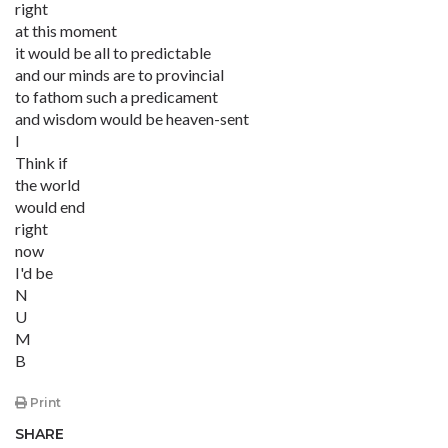
right
at this moment
it would be all to predictable
and our minds are to provincial
to fathom such a predicament
and wisdom would be heaven-sent
I
Think if
the world
would end
right
now
I'd be
N
U
M
B
Print
SHARE