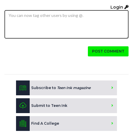
Login
POST COMMENT
Subscribe to
Teen Ink magazine
Submit to Teen Ink
Find A College