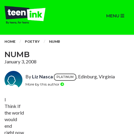
MENU
HOME
POETRY
NUMB
NUMB
January 3, 2008
By
Liz Nasca
, Edinburg, Virginia
PLATINUM
More by this author
I
Think If
the world
would
end
right now