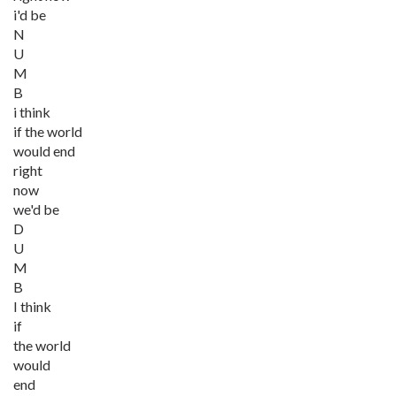
i'd be
N
U
M
B
i think
if the world
would end
right
now
we'd be
D
U
M
B
I think
if
the world
would
end