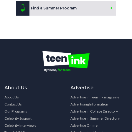
Find a Summer Program
About Us
Advertise
About Us
Advertise in Teen Ink magazine
Contact Us
Advertising Information
Our Programs
Advertise in College Directory
Celebrity Support
Advertise in Summer Directory
Celebrity Interviews
Advertise Online