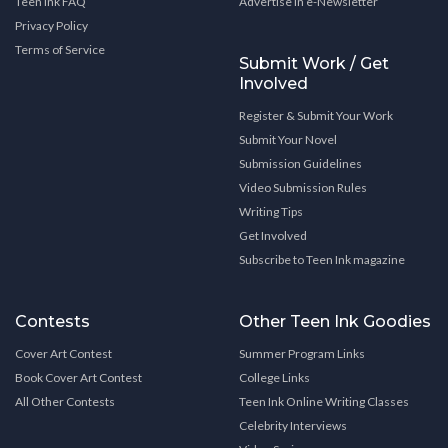
Teen Ink FAQ
Advertise in e-Newsletter
Privacy Policy
Terms of Service
Submit Work / Get
Involved
Register & Submit Your Work
Submit Your Novel
Submission Guidelines
Video Submission Rules
Writing Tips
Get Involved
Subscribe to Teen Ink magazine
Contests
Other Teen Ink Goodies
Cover Art Contest
Summer Program Links
Book Cover Art Contest
College Links
All Other Contests
Teen Ink Online Writing Classes
Celebrity Interviews