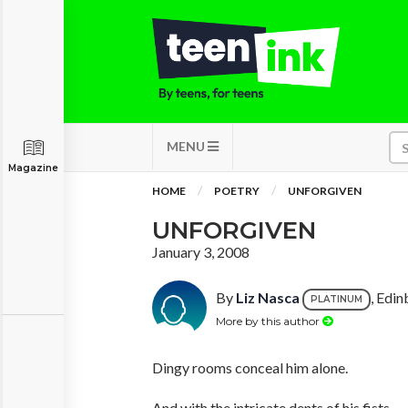
MENU
Magazine
HOME
POETRY
UNFORGIVEN
UNFORGIVEN
January 3, 2008
By
Liz Nasca
, Edin
PLATINUM
More by this author
Dingy rooms conceal him alone.
And with the intricate dents of his fists,