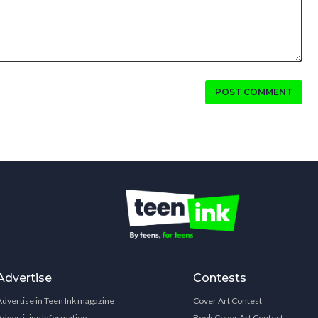
POST COMMENT
Advertise
Contests
Advertise in Teen Ink magazine
Cover Art Contest
Advertising Information
Book Cover Art Contest