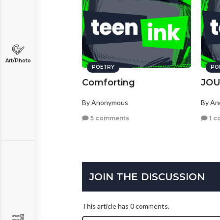
Art/Photo
POETRY
PO
Comforting
JO
By Anonymous
By A
5 comments
1 c
JOIN THE DISCUSSION
This article has 0 comments.