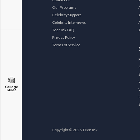
Our Programs
Celebrity Support
Celebrity Interviews
Teen Ink FAQ
Privacy Policy
Terms of Service
College
Guide
Copyright © 2026
Teen Ink