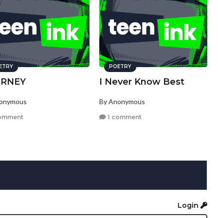
ETRY
POETRY
URNEY
I Never Know Best
nonymous
By Anonymous
omment
1 comment
Login