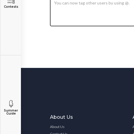
Contests
Summer
Guide
About Us
About Us
Contact Us