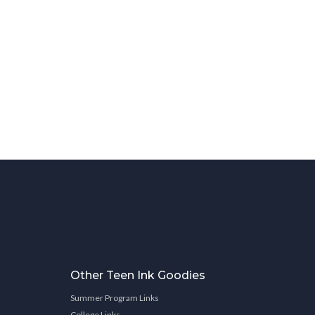
Other Teen Ink Goodies
Summer Program Links
College Links