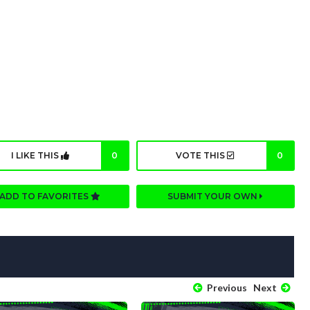
I LIKE THIS
0
VOTE THIS
0
ADD TO FAVORITES
SUBMIT YOUR OWN
Previous
Next