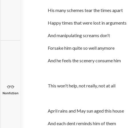
His many schemes tear the times apart
Happy times that were lost in arguments
And manipulating screams don't
Forsake him quite so well anymore
And he feels the scenery consume him
This won't help, not really, not at all
Nonfiction
April rains and May sun aged this house
And each dent reminds him of them