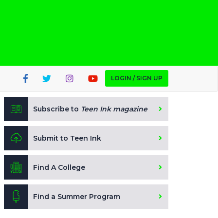
LOGIN / SIGN UP
Subscribe to
Teen Ink magazine
Submit to Teen Ink
Find A College
Find a Summer Program