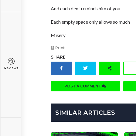
And each dent reminds him of you
Each empty space only allows so much
Misery
Print
SHARE
Reviews
POST A COMMENT
SIMILAR ARTICLES