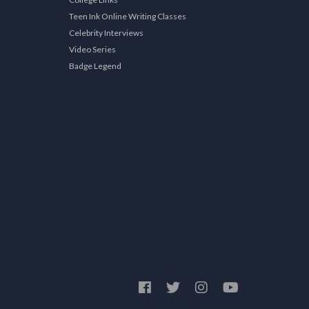
Teen Ink Online Writing Classes
Celebrity Interviews
Video Series
Badge Legend