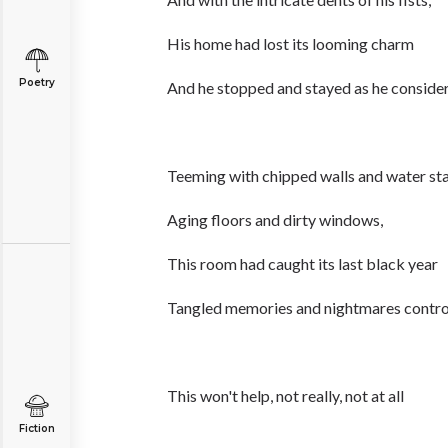
His home had lost its looming charm
Poetry
And he stopped and stayed as he consider
Teeming with chipped walls and water sta
Aging floors and dirty windows,
This room had caught its last black year
Tangled memories and nightmares contro
This won't help, not really, not at all
Fiction