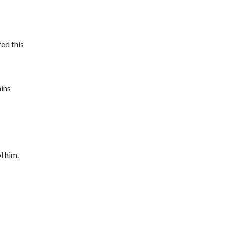
ed this
ins
l him.