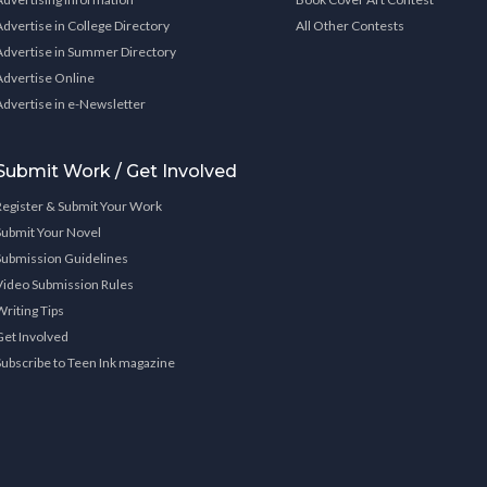
Advertise in College Directory
All Other Contests
Advertise in Summer Directory
Advertise Online
Advertise in e-Newsletter
Submit Work / Get Involved
Register & Submit Your Work
Submit Your Novel
Submission Guidelines
Video Submission Rules
Writing Tips
Get Involved
Subscribe to Teen Ink magazine