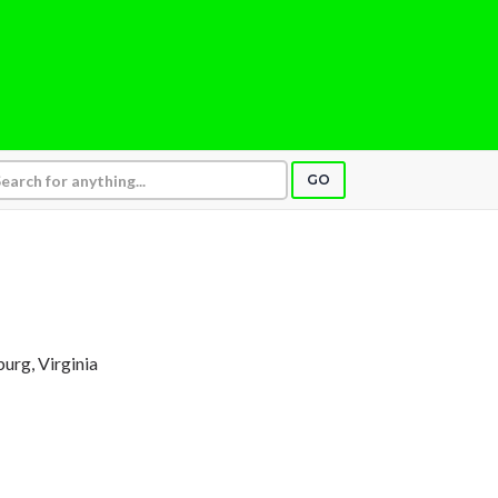
GO
burg, Virginia