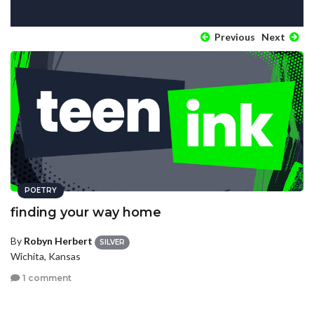
Previous
Next
POETRY
finding your way home
By
Robyn Herbert
SILVER
Wichita, Kansas
1 comment