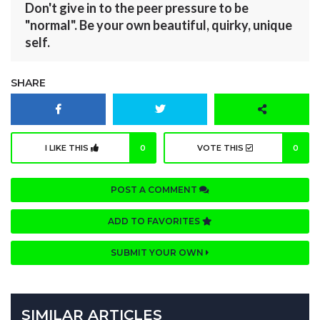
Don't give in to the peer pressure to be
"normal". Be your own beautiful, quirky, unique
self.
SHARE
I LIKE THIS
0
VOTE THIS
0
POST A COMMENT
ADD TO FAVORITES
SUBMIT YOUR OWN
SIMILAR ARTICLES