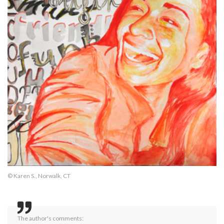
© Karen S., Norwalk, CT
The author's comments: