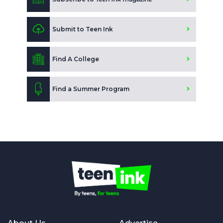
Submit to Teen Ink
Find A College
Find a Summer Program