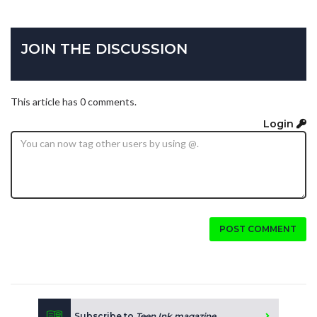
JOIN THE DISCUSSION
This article has 0 comments.
Login
POST COMMENT
Subscribe to
Teen Ink magazine