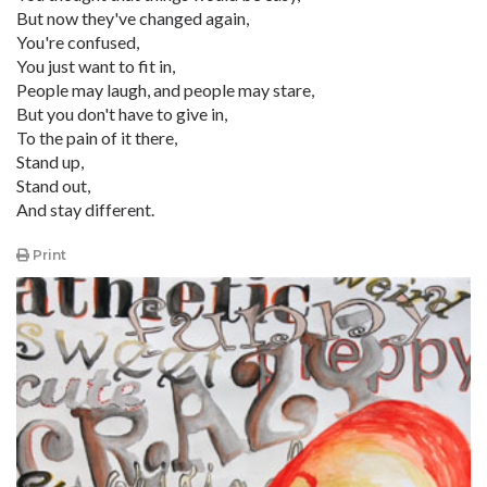
But now they've changed again,
You're confused,
You just want to fit in,
People may laugh, and people may stare,
But you don't have to give in,
To the pain of it there,
Stand up,
Stand out,
And stay different.
Print