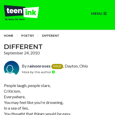
MENU
HOME
POETRY
DIFFERENT
DIFFERENT
September 24, 2010
By
rainonroses
, Dayton, Ohio
GOLD
More by this author
People laugh, people stare,
Criticism,
Everywhere,
You may feel like you're drowning,
In a sea of lies,
You thought that things would be easy,