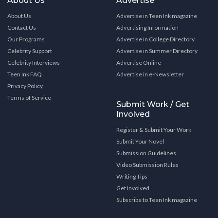
About Us
Advertise
About Us
Advertise in Teen Ink magazine
Contact Us
Advertising Information
Our Programs
Advertise in College Directory
Celebrity Support
Advertise in Summer Directory
Celebrity Interviews
Advertise Online
Teen Ink FAQ
Advertise in e-Newsletter
Privacy Policy
Terms of Service
Submit Work / Get
Involved
Register & Submit Your Work
Submit Your Novel
Submission Guidelines
Video Submission Rules
Writing Tips
Get Involved
Subscribe to Teen Ink magazine