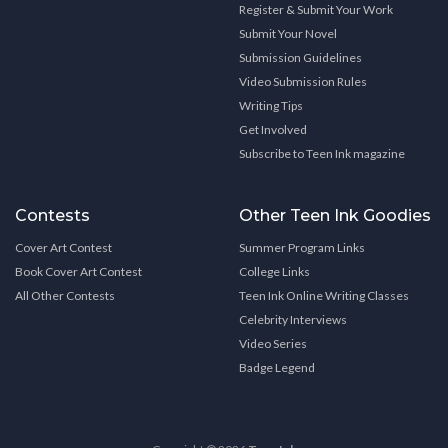
Register & Submit Your Work
Submit Your Novel
Submission Guidelines
Video Submission Rules
Writing Tips
Get Involved
Subscribe to Teen Ink magazine
Contests
Other Teen Ink Goodies
Cover Art Contest
Summer Program Links
Book Cover Art Contest
College Links
All Other Contests
Teen Ink Online Writing Classes
Celebrity Interviews
Video Series
Badge Legend