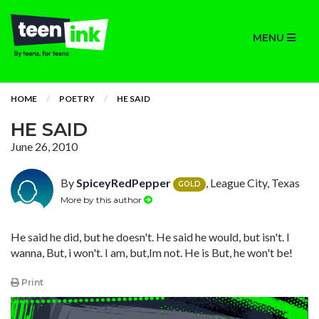
MENU
HOME
POETRY
HE SAID
HE SAID
June 26, 2010
By
SpiceyRedPepper
, League City, Texas
GOLD
More by this author
He said he did, but he doesn't. He said he would, but isn't. I
wanna, But, i won't. I am, but,Im not. He is But, he won't be!
Print