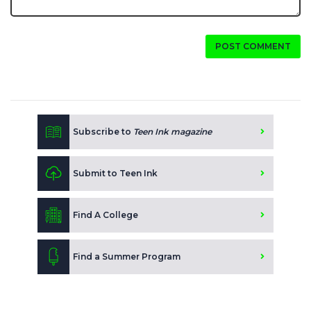
POST COMMENT
Subscribe to
Teen Ink magazine
Submit to Teen Ink
Find A College
Find a Summer Program