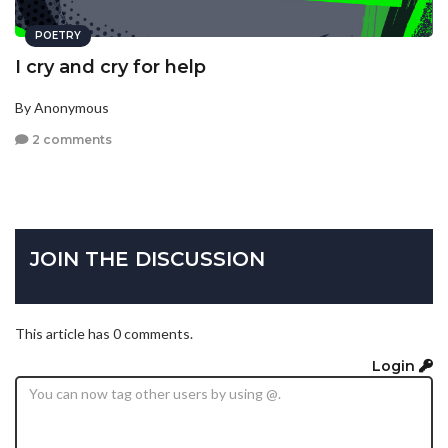
POETRY
I cry and cry for help
By Anonymous
2 comments
JOIN THE DISCUSSION
This article has 0 comments.
Login