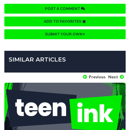
POST A COMMENT
ADD TO FAVORITES
SUBMIT YOUR OWN
SIMILAR ARTICLES
Previous
Next