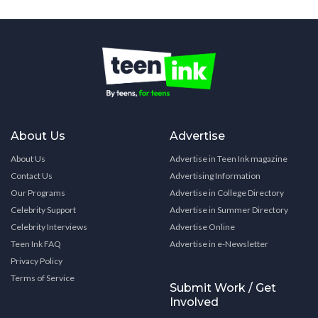
About Us
Advertise
About Us
Advertise in Teen Ink magazine
Contact Us
Advertising Information
Our Programs
Advertise in College Directory
Celebrity Support
Advertise in Summer Directory
Celebrity Interviews
Advertise Online
Teen Ink FAQ
Advertise in e-Newsletter
Privacy Policy
Terms of Service
Submit Work / Get
Involved