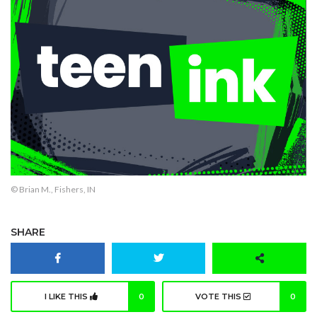
© Brian M., Fishers, IN
SHARE
I LIKE THIS
0
VOTE THIS
0