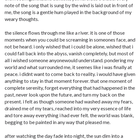
note of the song that is sung by the wind is laid out in front of
me, the song is a gentle hum played in the background of my
weary thoughts.
the silence flows through me like a river. it is one of those
moments when you could be screaming in someones face, and
not be heard. i only wished that i could be alone, wished that i
could fall back into the abyss, vanish completely, but most of
all i wished someone anyonewould understand. pondering my
world and what surrounded me, it seemes like i was finally at
peace. i didnt want to come back to reality. i would have given
anything to stay in that moment forever. that one moment of
complete serenity, forget everything that had happened in the
past, never look upon the future, and turn my back on the
present. i felt as though someone had washed away my fears,
drained me of my tears, reached into my very essence of life
and tore away everything i had ever felt. the world was blank,
begging to be painted in any way that pleased me.
after watching the day fade into night, the sun dim into a