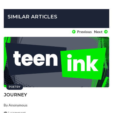
SIMILAR ARTICLES
Previous
Next
POETRY
JOURNEY
By Anonymous
1 comment