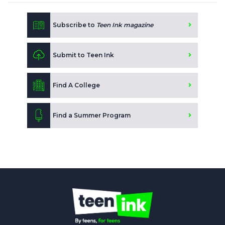
Subscribe to
Teen Ink magazine
Submit to Teen Ink
Find A College
Find a Summer Program