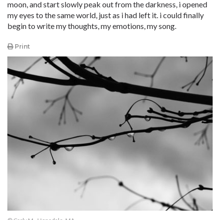
moon, and start slowly peak out from the darkness, i opened
my eyes to the same world, just as i had left it. i could finally
begin to write my thoughts, my emotions, my song.
Print