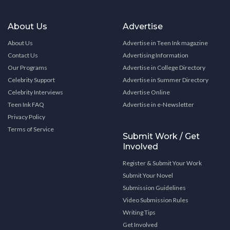
About Us
Advertise
About Us
Advertise in Teen Ink magazine
Contact Us
Advertising Information
Our Programs
Advertise in College Directory
Celebrity Support
Advertise in Summer Directory
Celebrity Interviews
Advertise Online
Teen Ink FAQ
Advertise in e-Newsletter
Privacy Policy
Terms of Service
Submit Work / Get
Involved
Register & Submit Your Work
Submit Your Novel
Submission Guidelines
Video Submission Rules
Writing Tips
Get Involved