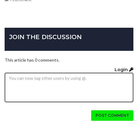
JOIN THE DISCUSSION
This article has 0 comments.
Login
POST COMMENT