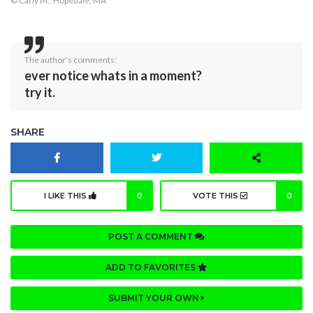
© Carly M., Hopedale, MA
The author's comments:
ever notice whats in a moment?
try it.
SHARE
I LIKE THIS
0
VOTE THIS
0
POST A COMMENT
ADD TO FAVORITES
SUBMIT YOUR OWN