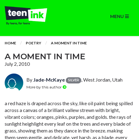
MENU
HOME
POETRY
A MOMENT IN TIME
A MOMENT IN TIME
July 2, 2010
By
Jade-McKaye
, West Jordan, Utah
SILVER
More by this author
a red haze is draped across the sky, like oil paint being spilled
across a canvas of a brilliant vallew strewn with bright,
vibrant colors; oranges, pinks, purples, and golds. the rays of
sunlight heighlight every leaf on the trees and every blade of
grass, showing them as they dance in the breeze. making
them seem gentle, and delicate, yet harsh, as a blade. every