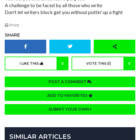
A challenge to be faced by all those who write
Don't let writers block get you without puttin' up a fight
Print
SHARE
I LIKE THIS
0
VOTE THIS
0
POST A COMMENT
ADD TO FAVORITES
SUBMIT YOUR OWN
SIMILAR ARTICLES