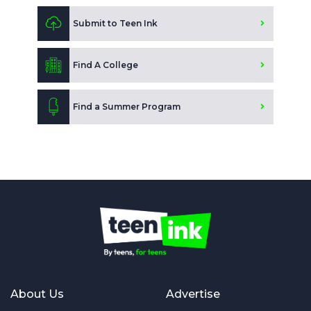
Submit to Teen Ink
Find A College
Find a Summer Program
About Us
Advertise