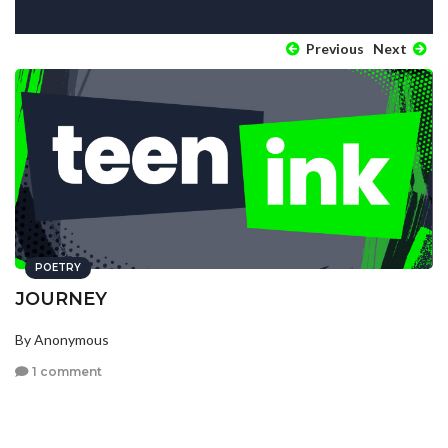
Previous
Next
POETRY
JOURNEY
By Anonymous
1 comment