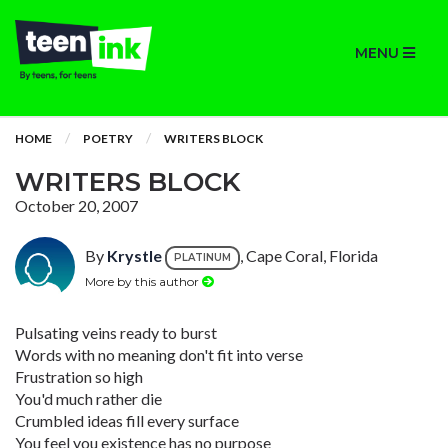
MENU
HOME
POETRY
WRITERS BLOCK
WRITERS BLOCK
October 20, 2007
By
Krystle
, Cape Coral, Florida
PLATINUM
More by this author
Pulsating veins ready to burst
Words with no meaning don't fit into verse
Frustration so high
You'd much rather die
Crumbled ideas fill every surface
You feel you existence has no purpose