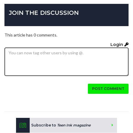
JOIN THE DISCUSSION
This article has 0 comments.
Login
POST COMMENT
Subscribe to
Teen Ink magazine