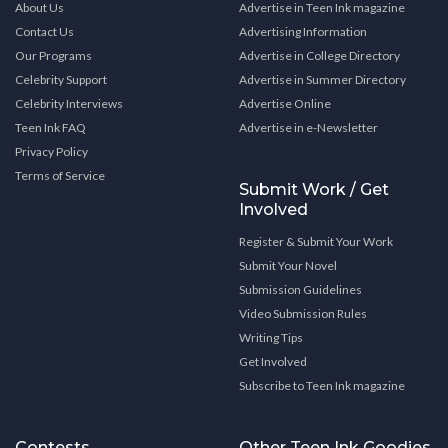
About Us
Advertise in Teen Ink magazine
Contact Us
Advertising Information
Our Programs
Advertise in College Directory
Celebrity Support
Advertise in Summer Directory
Celebrity Interviews
Advertise Online
Teen Ink FAQ
Advertise in e-Newsletter
Privacy Policy
Terms of Service
Submit Work / Get
Involved
Register & Submit Your Work
Submit Your Novel
Submission Guidelines
Video Submission Rules
Writing Tips
Get Involved
Subscribe to Teen Ink magazine
Contests
Other Teen Ink Goodies