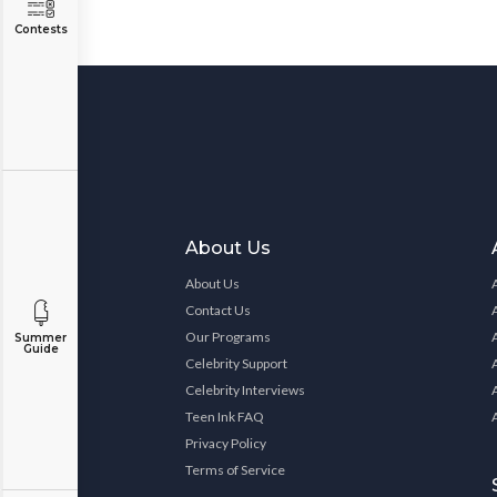
Contests
About Us
About Us
Contact Us
Our Programs
Summer
Guide
Celebrity Support
Celebrity Interviews
Teen Ink FAQ
Privacy Policy
Terms of Service