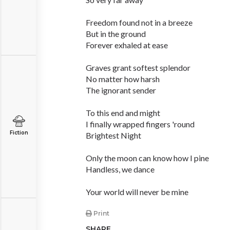
Freedom found not in a breeze
But in the ground
Forever exhaled at ease
Graves grant softest splendor
No matter how harsh
The ignorant sender
To this end and might
I finally wrapped fingers 'round
Fiction
Brightest Night
Only the moon can know how I pine
Handless, we dance
Your world will never be mine
Print
SHARE