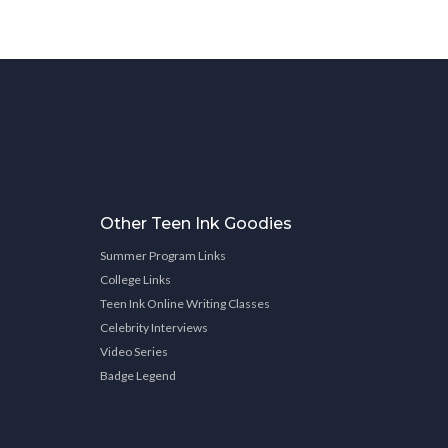
Other Teen Ink Goodies
Summer Program Links
College Links
Teen Ink Online Writing Classes
Celebrity Interviews
Video Series
Badge Legend