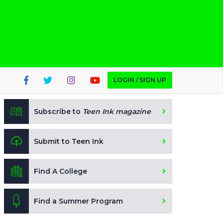
LOGIN / SIGN UP
Subscribe to
Teen Ink magazine
Submit to Teen Ink
Find A College
Find a Summer Program