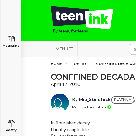
Magazine
MENU
HOME
POETRY
CONFFINED DECADA
CONFFINED DECADA
April 17, 2010
By
Mia_Stinetuck
PLATINUM
More by this author
In flourished decay
I finally caught life
Poetry
So very far away