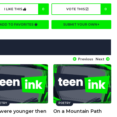
I LIKE THIS
0
VOTE THIS
0
ADD TO FAVORITES
SUBMIT YOUR OWN
Previous
Next
ETRY
POETRY
were younger then
On a Mountain Path