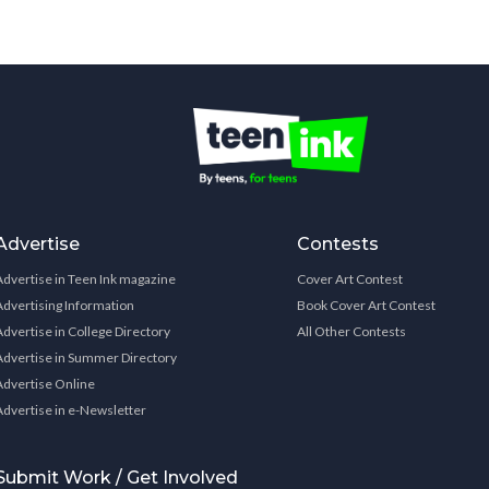
Advertise
Contests
Advertise in Teen Ink magazine
Cover Art Contest
Advertising Information
Book Cover Art Contest
Advertise in College Directory
All Other Contests
Advertise in Summer Directory
Advertise Online
Advertise in e-Newsletter
Submit Work / Get Involved