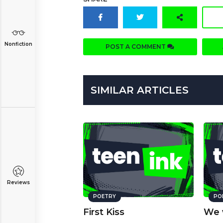
Nonfiction
POST A COMMENT
SIMILAR ARTICLES
Reviews
POETRY
PO
First Kiss
We 