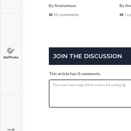
By Anonymous
By A
10 comments
1 c
JOIN THE DISCUSSION
Art/Photo
This article has 0 comments.