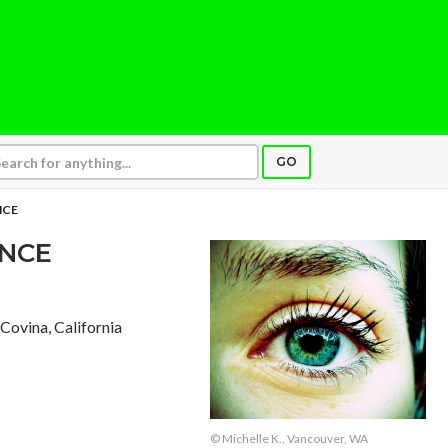
GO
NCE
NCE
, Covina, California
© Michelle K., Vancouver, WA