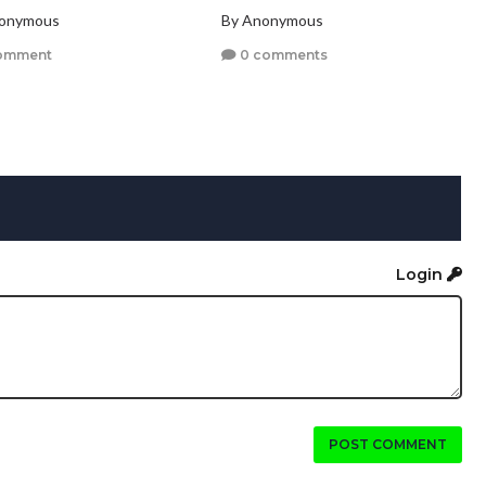
nonymous
By Anonymous
omment
0 comments
Login
POST COMMENT