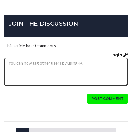
JOIN THE DISCUSSION
This article has 0 comments.
Login
POST COMMENT