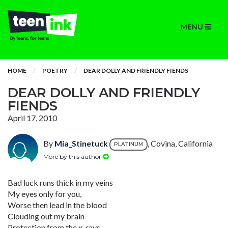
MENU
HOME
POETRY
DEAR DOLLY AND FRIENDLY FIENDS
DEAR DOLLY AND FRIENDLY
FIENDS
April 17, 2010
By
Mia_Stinetuck
, Covina, California
PLATINUM
More by this author
Bad luck runs thick in my veins
My eyes only for you,
Worse then lead in the blood
Clouding out my brain
Protection from the x-rays