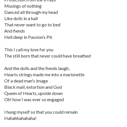
Musings of nothing
Danced all through my head
Like dolls in a hall
That never want to go to bed
And fiends
Hell deep in Passion’s Pit
This I call my love for you
The still born that never could have breathed
And the dolls and the fiends laugh,
Hearts strings made me into a marionette
Of a dead man's image
Black mail, extortion and God
Queen of Hearts, upside down
Oh! how I was ever so engaged
I hung myself so that you could remain
Hahahhahahaha!