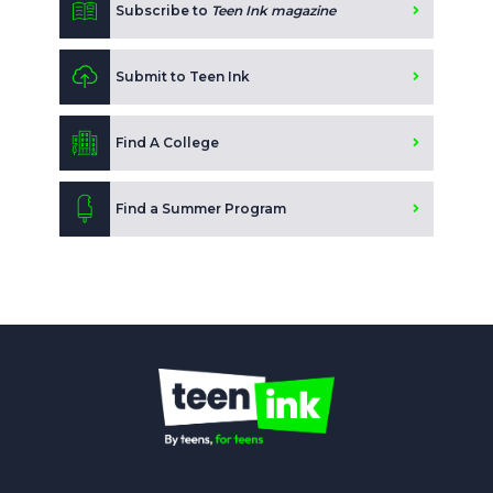
Subscribe to
Teen Ink magazine
Submit to Teen Ink
Find A College
Find a Summer Program