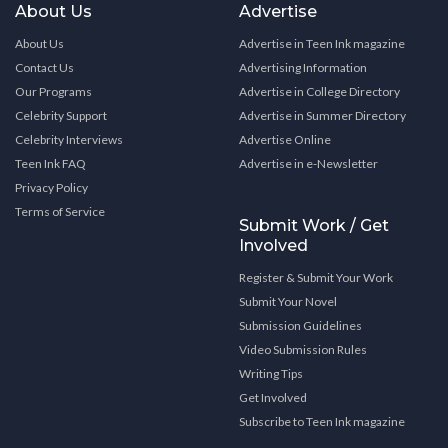
About Us
Advertise
About Us
Advertise in Teen Ink magazine
Contact Us
Advertising Information
Our Programs
Advertise in College Directory
Celebrity Support
Advertise in Summer Directory
Celebrity Interviews
Advertise Online
Teen Ink FAQ
Advertise in e-Newsletter
Privacy Policy
Terms of Service
Submit Work / Get
Involved
Register & Submit Your Work
Submit Your Novel
Submission Guidelines
Video Submission Rules
Writing Tips
Get Involved
Subscribe to Teen Ink magazine