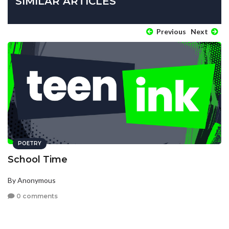
SIMILAR ARTICLES
Previous
Next
POETRY
School Time
By Anonymous
0 comments