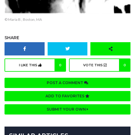
© Maria B., Boston, MA
SHARE
I LIKE THIS
0
VOTE THIS
0
POST A COMMENT
ADD TO FAVORITES
SUBMIT YOUR OWN