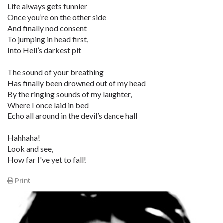
Life always gets funnier
Once you’re on the other side
And finally nod consent
To jumping in head first,
Into Hell’s darkest pit
The sound of your breathing
Has finally been drowned out of my head
By the ringing sounds of my laughter,
Where I once laid in bed
Echo all around in the devil’s dance hall
Hahhaha!
Look and see,
How far I've yet to fall!
Print