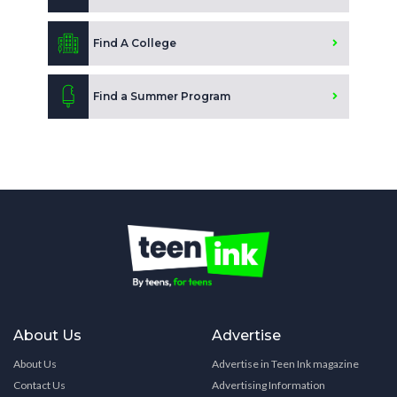
Find A College
Find a Summer Program
About Us
Advertise
About Us
Advertise in Teen Ink magazine
Contact Us
Advertising Information