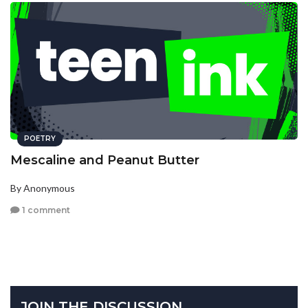
POETRY
Mescaline and Peanut Butter
By Anonymous
1 comment
JOIN THE DISCUSSION