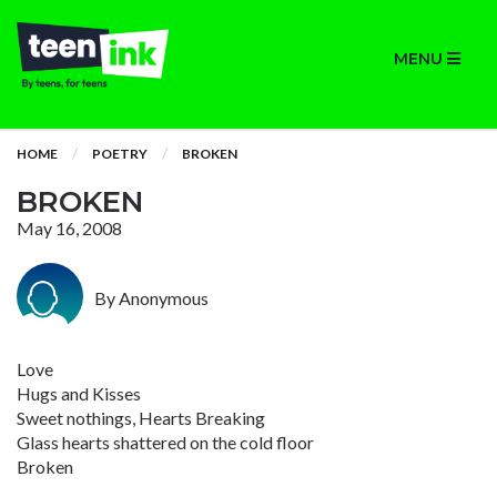
MENU
HOME
POETRY
BROKEN
BROKEN
May 16, 2008
By Anonymous
Love
Hugs and Kisses
Sweet nothings, Hearts Breaking
Glass hearts shattered on the cold floor
Broken