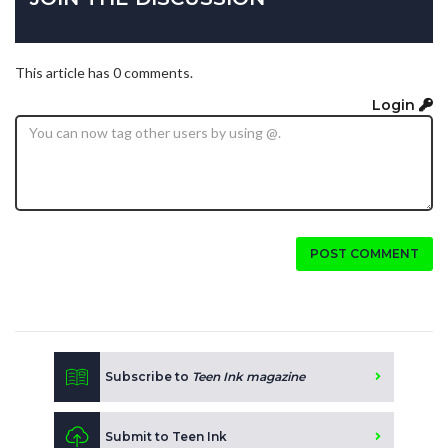
This article has 0 comments.
Login
POST COMMENT
Subscribe to
Teen Ink magazine
Submit to Teen Ink