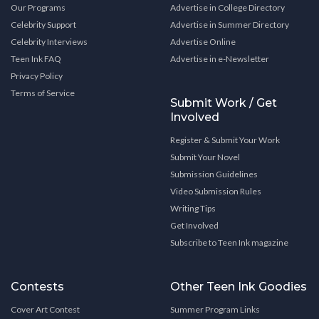
Our Programs
Advertise in College Directory
Celebrity Support
Advertise in Summer Directory
Celebrity Interviews
Advertise Online
Teen Ink FAQ
Advertise in e-Newsletter
Privacy Policy
Terms of Service
Submit Work / Get
Involved
Register & Submit Your Work
Submit Your Novel
Submission Guidelines
Video Submission Rules
Writing Tips
Get Involved
Subscribe to Teen Ink magazine
Contests
Other Teen Ink Goodies
Cover Art Contest
Summer Program Links