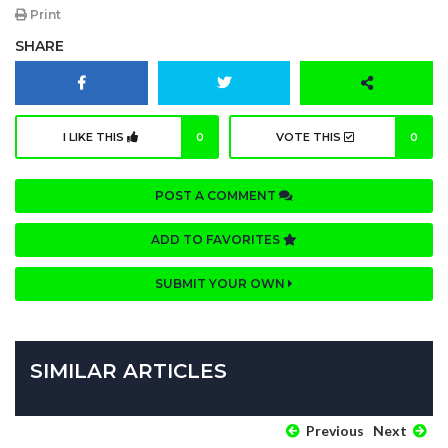
Print
SHARE
I LIKE THIS
0
VOTE THIS
0
POST A COMMENT
ADD TO FAVORITES
SUBMIT YOUR OWN
SIMILAR ARTICLES
Previous
Next